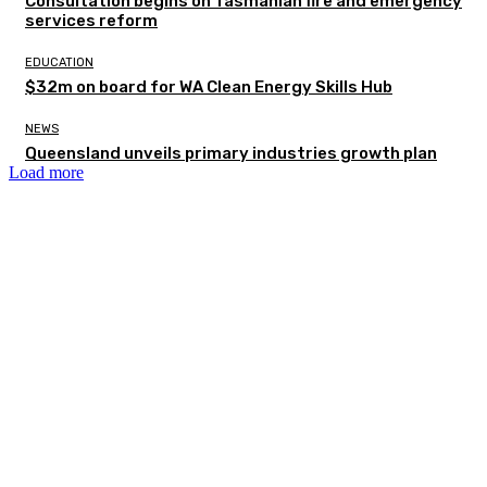
Consultation begins on Tasmanian fire and emergency
services reform
EDUCATION
$32m on board for WA Clean Energy Skills Hub
NEWS
Queensland unveils primary industries growth plan
Load more