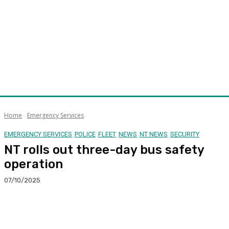
Home
Emergency Services
EMERGENCY SERVICES
POLICE
FLEET
NEWS
NT NEWS
SECURITY
NT rolls out three-day bus safety
operation
07/10/2025