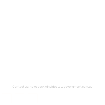
Contact us:
newsdesk@insidestategovernment.com.au