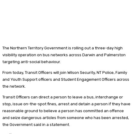
The Northern Territory Government is rolling out a three-day high
visibility operation on bus networks across Darwin and Palmerston
targeting anti-social behaviour.
From today, Transit Officers will join Wilson Security, NT Police, Family
and Youth Support officers and Student Engagement Officers across
the network.
Transit Officers can direct a person to leave a bus, interchange or
stop, issue on-the-spot fines, arrest and detain a person if they have
reasonable ground to believe a person has committed an offence
and seize dangerous articles from someone who has been arrested,
the Government said in a statement.