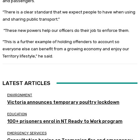
and passengers.
“There is a clear standard that we expect people to have when using
and sharing public transport.”
“These new powers help our officers do their job to enforce them.
“This is a further example of holding offenders to account so
everyone else can benefit from a growing economy and enjoy our
Territory lifestyle,” he said.
LATEST ARTICLES
ENVIRONMENT
Victoria announces temporary poultry lockdown
EDUCATION
100+ prisoners enrol in NT Ready to Work program
EMERGENCY SERVICES