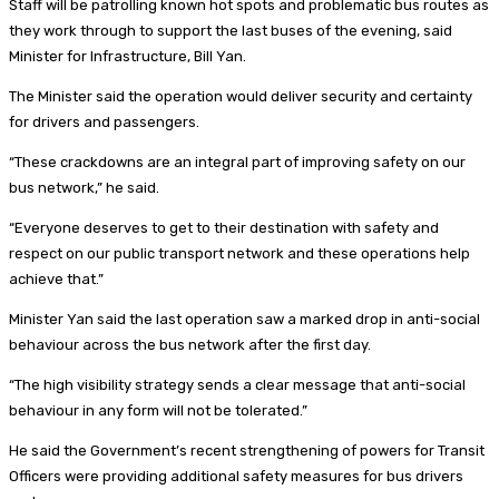
Staff will be patrolling known hot spots and problematic bus routes as
they work through to support the last buses of the evening, said
Minister for Infrastructure, Bill Yan.
The Minister said the operation would deliver security and certainty
for drivers and passengers.
“These crackdowns are an integral part of improving safety on our
bus network,” he said.
“Everyone deserves to get to their destination with safety and
respect on our public transport network and these operations help
achieve that.”
Minister Yan said the last operation saw a marked drop in anti-social
behaviour across the bus network after the first day.
“The high visibility strategy sends a clear message that anti-social
behaviour in any form will not be tolerated.”
He said the Government’s recent strengthening of powers for Transit
Officers were providing additional safety measures for bus drivers