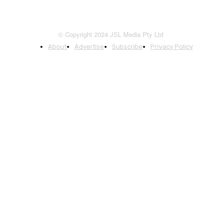
© Copyright 2024 JSL Media Pty Ltd
About
Advertise
Subscribe
Privacy Policy