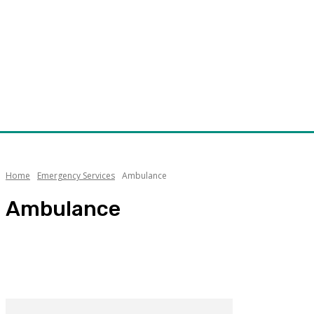
Home
Emergency Services
Ambulance
Ambulance
Fire
Police
SES