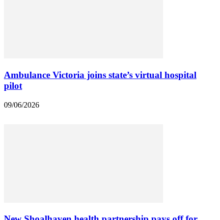
Ambulance Victoria joins state’s virtual hospital
pilot
09/06/2026
New Shoalhaven health partnership pays off for