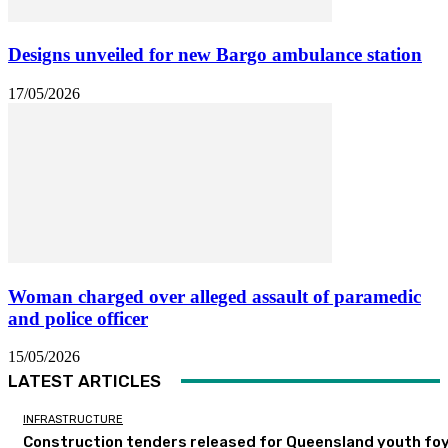
Designs unveiled for new Bargo ambulance station
17/05/2026
Woman charged over alleged assault of paramedic
and police officer
15/05/2026
LATEST ARTICLES
INFRASTRUCTURE
Construction tenders released for Queensland youth fo