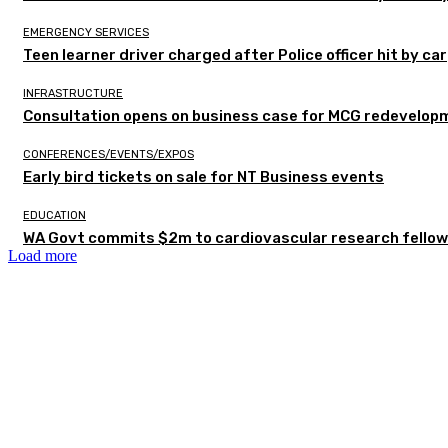
EMERGENCY SERVICES
Teen learner driver charged after Police officer hit by car
INFRASTRUCTURE
Consultation opens on business case for MCG redevelop
CONFERENCES/EVENTS/EXPOS
Early bird tickets on sale for NT Business events
EDUCATION
WA Govt commits $2m to cardiovascular research fellow
Load more