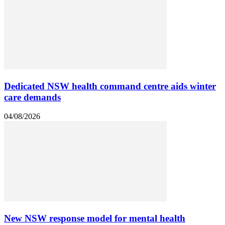
Dedicated NSW health command centre aids winter
care demands
04/08/2026
New NSW response model for mental health