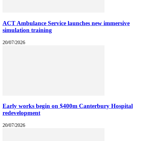
ACT Ambulance Service launches new immersive
simulation training
20/07/2026
Early works begin on $400m Canterbury Hospital
redevelopment
20/07/2026