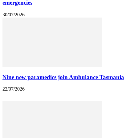
emergencies
30/07/2026
Nine new paramedics join Ambulance Tasmania
22/07/2026