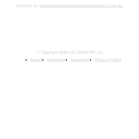
Contact us:
newsdesk@insidestategovernment.com.au
© Copyright 2024 JSL Media Pty Ltd
About
Advertise
Subscribe
Privacy Policy