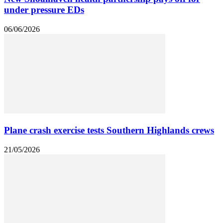
under pressure EDs
06/06/2026
Plane crash exercise tests Southern Highlands crews
21/05/2026