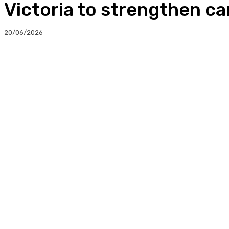
Victoria to strengthen car
20/06/2026