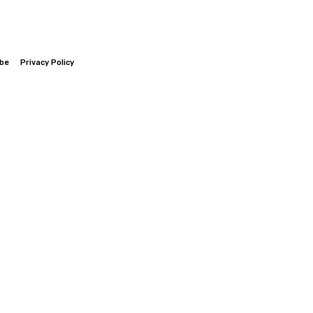
ibe
Privacy Policy