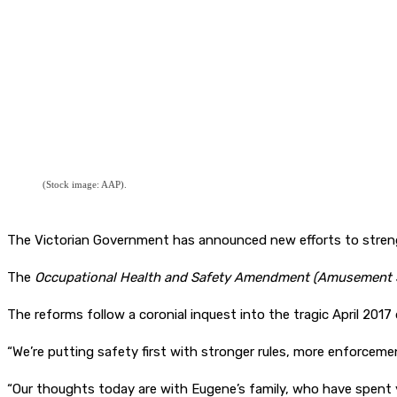
(Stock image: AAP).
The Victorian Government has announced new efforts to streng
The
Occupational Health and Safety Amendment (Amusement S
The reforms follow a coronial inquest into the tragic April 2017
“We’re putting safety first with stronger rules, more enforcemen
“Our thoughts today are with Eugene’s family, who have spent yea