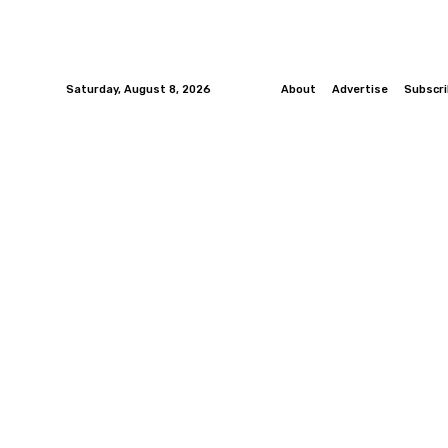
Saturday, August 8, 2026
About
Advertise
Subscr