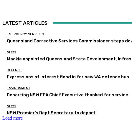
LATEST ARTICLES
EMERGENCY SERVICES
Queensland Corrective Services Commissioner steps dow
NEWS
Mackie appointed Queensland State Development, Infras
DEFENCE
Expressions of interest flood in for new WA defence hub
ENVIRONMENT
Departing NSW EPA Chief Executive thanked for service
NEWS
NSW Premier’s Dept Secretary to depart
Load more