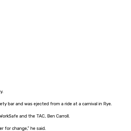
y.
ty bar and was ejected from a ride at a carnival in Rye.
 WorkSafe and the TAC, Ben Carroll.
r for change,” he said.