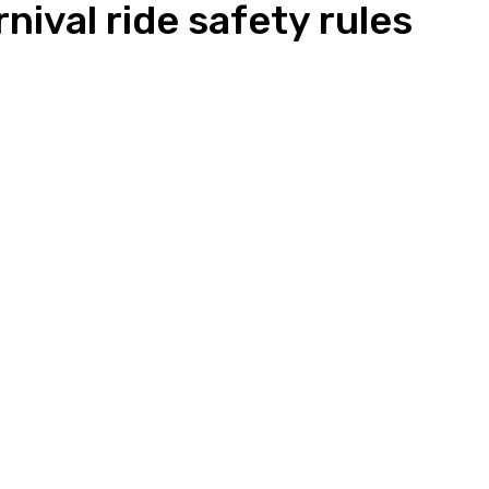
nival ride safety rules