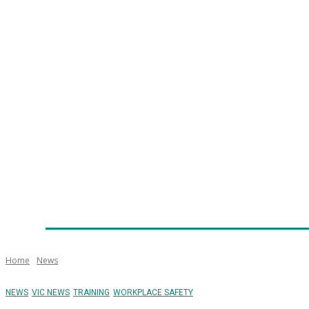
Home
News
Technology
Fleet
Security
Infra
Emergency Services
Training
Awards
Senior Ap
Home
News
NEWS
VIC NEWS
TRAINING
WORKPLACE SAFETY