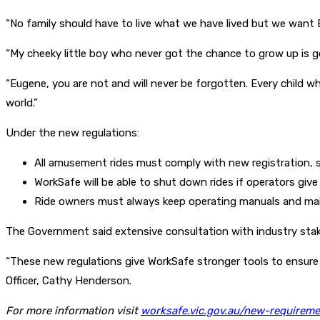
“No family should have to live what we have lived but we want 
“My cheeky little boy who never got the chance to grow up is g
“Eugene, you are not and will never be forgotten. Every child wh
world.”
Under the new regulations:
All amusement rides must comply with new registration,
WorkSafe will be able to shut down rides if operators giv
Ride owners must always keep operating manuals and mai
The Government said extensive consultation with industry stak
“These new regulations give WorkSafe stronger tools to ensure 
Officer, Cathy Henderson.
For more information visit
worksafe.vic.gov.au/new-requirem