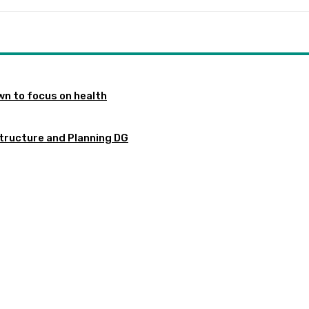
n to focus on health
tructure and Planning DG