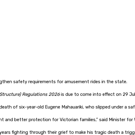
then safety requirements for amusement rides in the state.
tructure) Regulations 2026
is due to come into effect on 29 Jul
 death of six-year-old Eugene Mahauariki, who slipped under a safe
t and better protection for Victorian families,” said Minister for
rs fighting through their grief to make his tragic death a trigge