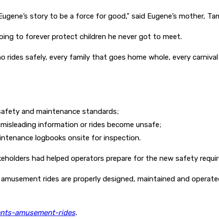
Eugene’s story to be a force for good,” said Eugene’s mother, T
oing to forever protect children he never got to meet.
o rides safely, every family that goes home whole, every carnival 
 safety and maintenance standards;
e misleading information or rides become unsafe;
ntenance logbooks onsite for inspection.
eholders had helped operators prepare for the new safety requi
amusement rides are properly designed, maintained and operated s
ents-amusement-rides
.