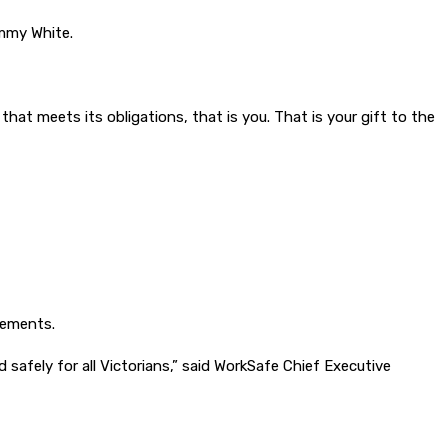
ammy White.
that meets its obligations, that is you. That is your gift to the
rements.
afely for all Victorians,” said WorkSafe Chief Executive