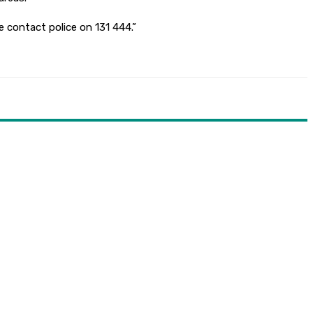
e contact police on 131 444.”