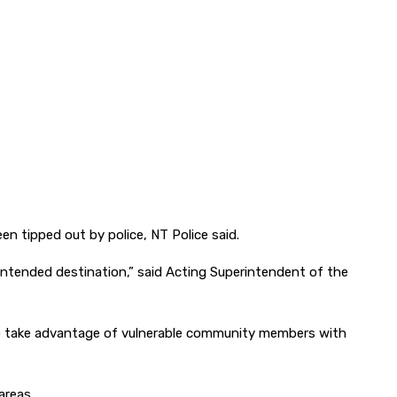
en tipped out by police, NT Police said.
intended destination,” said Acting Superintendent of the
d to take advantage of vulnerable community members with
areas.