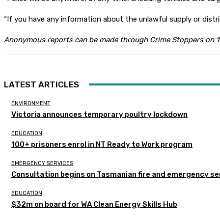
“If you have any information about the unlawful supply or distr
Anonymous reports can be made through Crime Stoppers on 
LATEST ARTICLES
ENVIRONMENT
Victoria announces temporary poultry lockdown
EDUCATION
100+ prisoners enrol in NT Ready to Work program
EMERGENCY SERVICES
Consultation begins on Tasmanian fire and emergency se
EDUCATION
$32m on board for WA Clean Energy Skills Hub