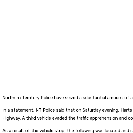
Northern Territory Police have seized a substantial amount of 
In a statement, NT Police said that on Saturday evening, Hart
Highway. A third vehicle evaded the traffic apprehension and co
As a result of the vehicle stop, the following was located and s