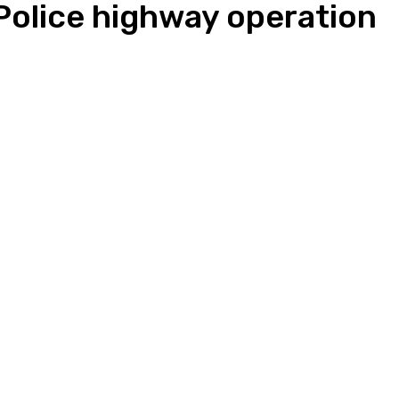
 Police highway operation