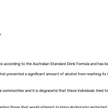
e
nks according to the Australian Standard Drink Formula and has be
hat prevented a significant amount of alcohol from reaching its 
te communities and it is disgraceful that these individuals trie
geting those that would attempt to bring alcohol into restricted 