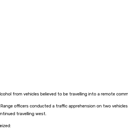
alcohol from vehicles believed to be travelling into a remote co
s Range officers conducted a traffic apprehension on two vehicl
ntinued travelling west.
eized: