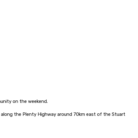
mmunity on the weekend.
es along the Plenty Highway around 70km east of the Stuart