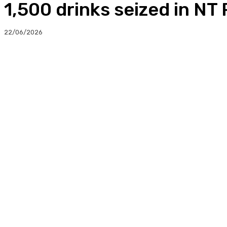
1,500 drinks seized in NT
22/06/2026