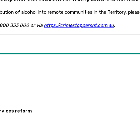
ibution of alcohol into remote communities in the Territory, pleas
1800 333 000 or via
https://crimestoppersnt.com.au
.
rvices reform