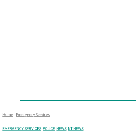
Home
News
Technology
Fleet
Security
Infra
Emergency Services
Training
Awards
Senior Ap
Home
Emergency Services
EMERGENCY SERVICES
POLICE
NEWS
NT NEWS