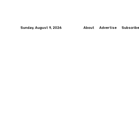
Sunday, August 9, 2026
About
Advertise
Subscrib