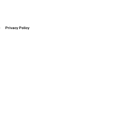
e
Privacy Policy