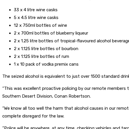
33 x 4 litre wine casks
5 x 4.5 litre wine casks
12 x 750ml bottles of wine
2 x 700ml bottles of blueberry liqueur
2 x 1.25 litre bottles of tropical-flavoured alcohol beverag
2 x 1.125 litre bottles of bourbon
2 x 1.125 litre bottles of rum
1 x 10 pack of vodka premix cans
The seized alcohol is equivalent to just over 1500 standard dri
“This was excellent proactive policing by our remote members t
Southern Desert Division, Conan Robertson.
“We know all too well the harm that alcohol causes in our remo
complete disregard for the law.
“Police will be anywhere, at any time, checking vehicles and tar