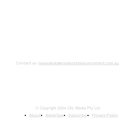
Contact us:
newsdesk@insidestategovernment.com.au
© Copyright 2024 JSL Media Pty Ltd
About
Advertise
Subscribe
Privacy Policy