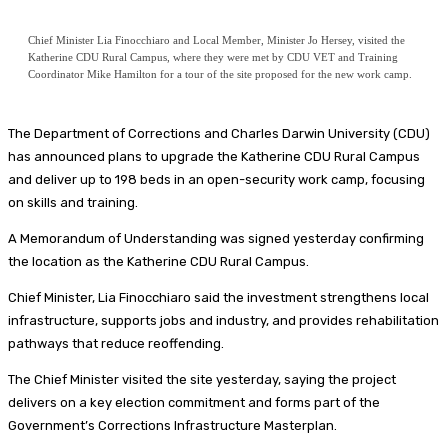
Chief Minister Lia Finocchiaro and Local Member, Minister Jo Hersey, visited the
Katherine CDU Rural Campus, where they were met by CDU VET and Training
Coordinator Mike Hamilton for a tour of the site proposed for the new work camp.
The Department of Corrections and Charles Darwin University (CDU)
has announced plans to upgrade the Katherine CDU Rural Campus
and deliver up to 198 beds in an open-security work camp, focusing
on skills and training.
A Memorandum of Understanding was signed yesterday confirming
the location as the Katherine CDU Rural Campus.
Chief Minister, Lia Finocchiaro said the investment strengthens local
infrastructure, supports jobs and industry, and provides rehabilitation
pathways that reduce reoffending.
The Chief Minister visited the site yesterday, saying the project
delivers on a key election commitment and forms part of the
Government’s Corrections Infrastructure Masterplan.