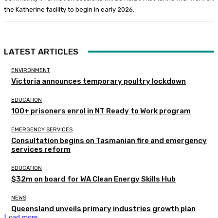
the Katherine facility to begin in early 2026.
LATEST ARTICLES
ENVIRONMENT
Victoria announces temporary poultry lockdown
EDUCATION
100+ prisoners enrol in NT Ready to Work program
EMERGENCY SERVICES
Consultation begins on Tasmanian fire and emergency
services reform
EDUCATION
$32m on board for WA Clean Energy Skills Hub
NEWS
Queensland unveils primary industries growth plan
Load more