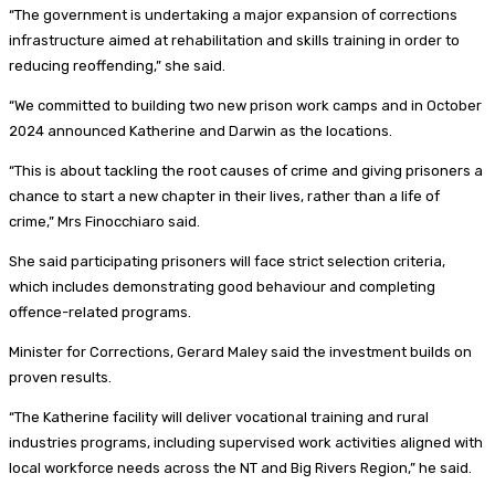
“The government is undertaking a major expansion of corrections
infrastructure aimed at rehabilitation and skills training in order to
reducing reoffending,” she said.
“We committed to building two new prison work camps and in October
2024 announced Katherine and Darwin as the locations.
“This is about tackling the root causes of crime and giving prisoners a
chance to start a new chapter in their lives, rather than a life of
crime,” Mrs Finocchiaro said.
She said participating prisoners will face strict selection criteria,
which includes demonstrating good behaviour and completing
offence-related programs.
Minister for Corrections, Gerard Maley said the investment builds on
proven results.
“The Katherine facility will deliver vocational training and rural
industries programs, including supervised work activities aligned with
local workforce needs across the NT and Big Rivers Region,” he said.