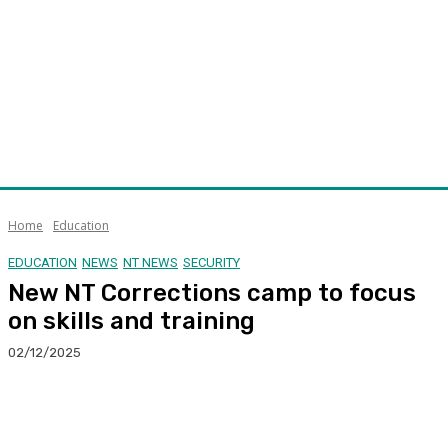
Home
Education
EDUCATION
NEWS
NT NEWS
SECURITY
New NT Corrections camp to focus
on skills and training
02/12/2025