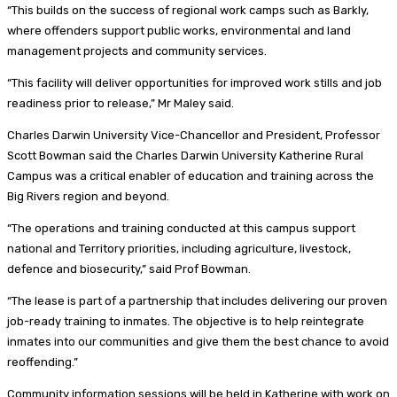
“This builds on the success of regional work camps such as Barkly,
where offenders support public works, environmental and land
management projects and community services.
“This facility will deliver opportunities for improved work stills and job
readiness prior to release,” Mr Maley said.
Charles Darwin University Vice-Chancellor and President, Professor
Scott Bowman said the Charles Darwin University Katherine Rural
Campus was a critical enabler of education and training across the
Big Rivers region and beyond.
“The operations and training conducted at this campus support
national and Territory priorities, including agriculture, livestock,
defence and biosecurity,” said Prof Bowman.
“The lease is part of a partnership that includes delivering our proven
job-ready training to inmates. The objective is to help reintegrate
inmates into our communities and give them the best chance to avoid
reoffending.”
Community information sessions will be held in Katherine with work on