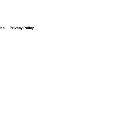
ibe
Privacy Policy