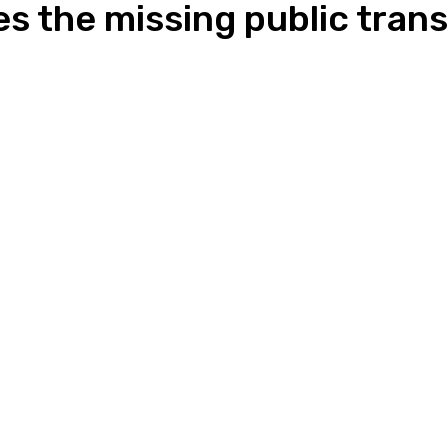
s the missing public trans