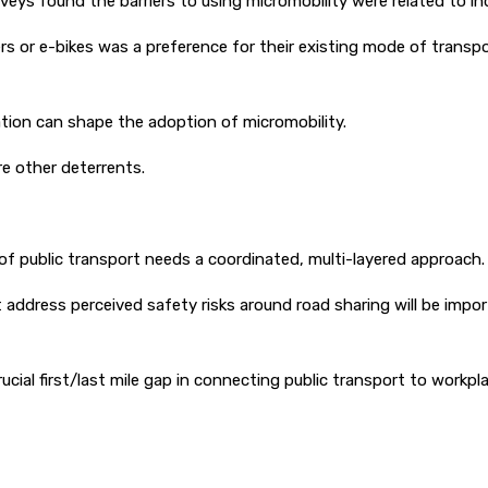
veys found the barriers to using micromobility were related to in
or e-bikes was a preference for their existing mode of transport
ation can shape the adoption of micromobility.
e other deterrents.
 of public transport needs a coordinated, multi-layered approach.
at address perceived safety risks around road sharing will be impo
rucial first/last mile gap in connecting public transport to wor