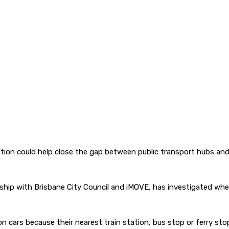
ption could help close the gap between public transport hubs an
ship with Brisbane City Council and iMOVE, has investigated whet
 cars because their nearest train station, bus stop or ferry sto