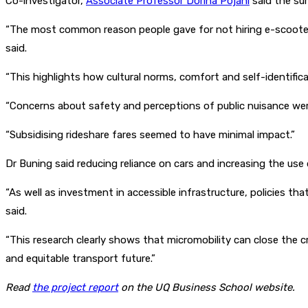
Co-investigator,
Associate Professor Dorina Pojani
said the sur
“The most common reason people gave for not hiring e-scooters 
said.
“This highlights how cultural norms, comfort and self-identific
“Concerns about safety and perceptions of public nuisance wer
“Subsidising rideshare fares seemed to have minimal impact.”
Dr Buning said reducing reliance on cars and increasing the use
“As well as investment in accessible infrastructure, policies th
said.
“This research clearly shows that micromobility can close the c
and equitable transport future.”
Read
the project report
on the UQ Business School website.