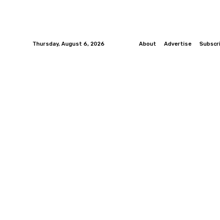
Thursday, August 6, 2026
About
Advertise
Subscr