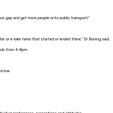
tance gap and get more people onto public transport.”
oter or e-bike fares that started or ended there,” Dr Buning said.
riods from 4-8pm.
ed low.