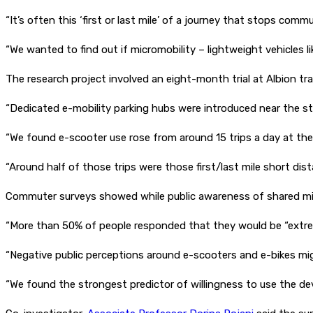
“It’s often this ‘first or last mile’ of a journey that stops com
“We wanted to find out if micromobility – lightweight vehicles 
The research project involved an eight-month trial at Albion tr
“Dedicated e-mobility parking hubs were introduced near the stati
“We found e-scooter use rose from around 15 trips a day at the
“Around half of those trips were those first/last mile short dist
Commuter surveys showed while public awareness of shared micr
“More than 50% of people responded that they would be “extreme
“Negative public perceptions around e-scooters and e-bikes migh
“We found the strongest predictor of willingness to use the dev