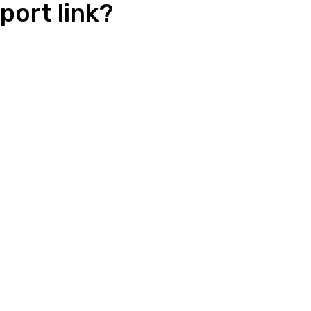
port link?