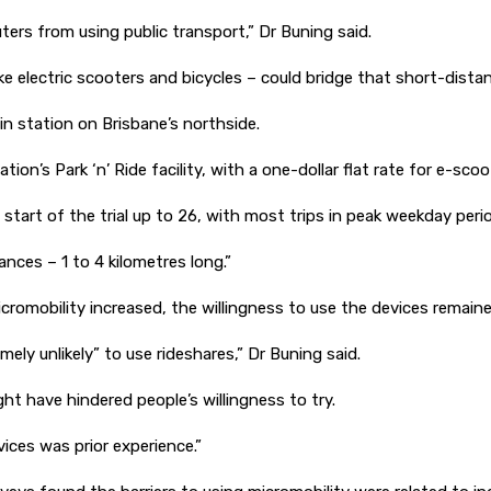
muters from using public transport,” Dr Buning said.
like electric scooters and bicycles – could bridge that short-dis
ain station on Brisbane’s northside.
on’s Park ‘n’ Ride facility, with a one-dollar flat rate for e-sco
 start of the trial up to 26, with most trips in peak weekday pe
ances – 1 to 4 kilometres long.”
omobility increased, the willingness to use the devices remain
ly unlikely” to use rideshares,” Dr Buning said.
t have hindered people’s willingness to try.
ices was prior experience.”