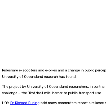
Rideshare e-scooters and e-bikes and a change in public perce
University of Queensland research has found.
The project by University of Queensland researchers, in partner
challenge – the ‘first/last mile’ barrier to public transport use.
UQ’s
Dr Richard Buning
said many commuters report a reliance on