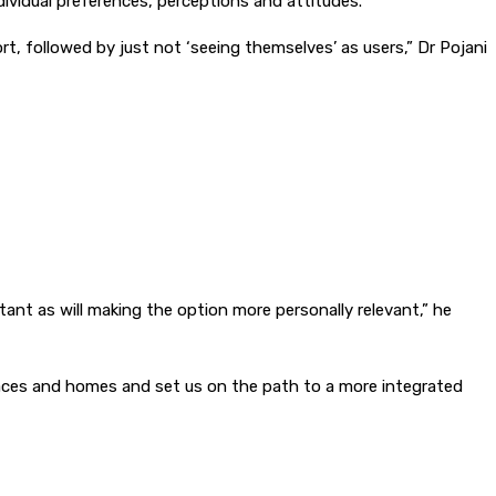
dividual preferences, perceptions and attitudes.
, followed by just not ‘seeing themselves’ as users,” Dr Pojani
rtant as will making the option more personally relevant,” he
kplaces and homes and set us on the path to a more integrated