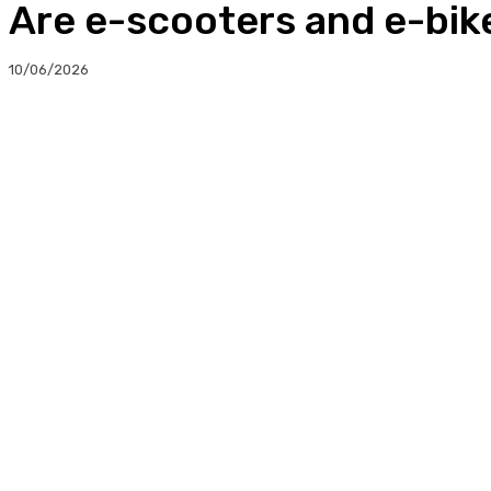
Are e-scooters and e-bike
10/06/2026