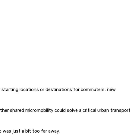
d starting locations or destinations for commuters, new
her shared micromobility could solve a critical urban transport
p was just a bit too far away.