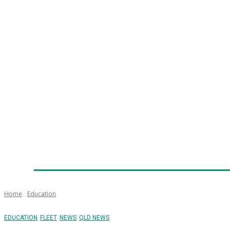
Home
News
Technology
Fleet
Security
Infra
Emergency Services
Training
Awards
Senior Ap
Home
Education
EDUCATION
FLEET
NEWS
QLD NEWS