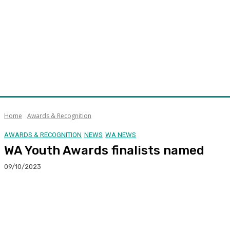
Home
Awards & Recognition
AWARDS & RECOGNITION
NEWS
WA NEWS
WA Youth Awards finalists named
09/10/2023