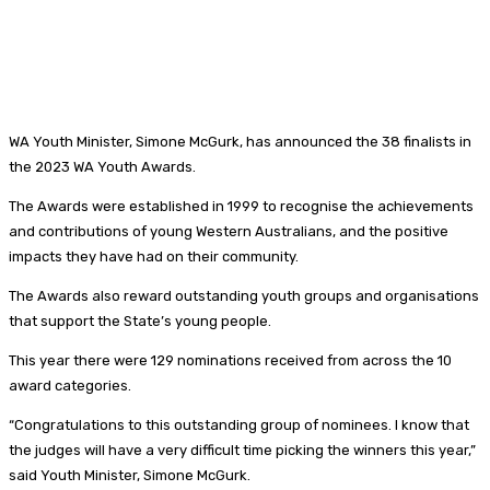
WA Youth Minister, Simone McGurk, has announced the 38 finalists in
the 2023 WA Youth Awards.
The Awards were established in 1999 to recognise the achievements
and contributions of young Western Australians, and the positive
impacts they have had on their community.
The Awards also reward outstanding youth groups and organisations
that support the State’s young people.
This year there were 129 nominations received from across the 10
award categories.
“Congratulations to this outstanding group of nominees. I know that
the judges will have a very difficult time picking the winners this year,”
said Youth Minister, Simone McGurk.