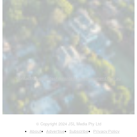
Contact us:
newsdesk@insidestategovernment.com.au
© Copyright 2024 JSL Media Pty Ltd
About
Advertise
Subscribe
Privacy Policy