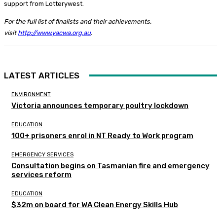
support from Lotterywest.
For the full list of finalists and their achievements,
visit
http://www.yacwa.org.au
.
LATEST ARTICLES
ENVIRONMENT
Victoria announces temporary poultry lockdown
EDUCATION
100+ prisoners enrol in NT Ready to Work program
EMERGENCY SERVICES
Consultation begins on Tasmanian fire and emergency
services reform
EDUCATION
$32m on board for WA Clean Energy Skills Hub