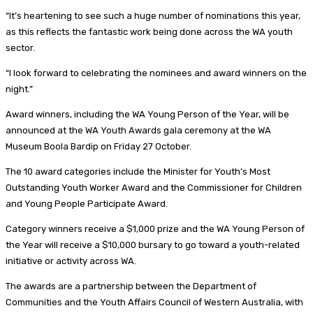
“It’s heartening to see such a huge number of nominations this year,
as this reflects the fantastic work being done across the WA youth
sector.
“I look forward to celebrating the nominees and award winners on the
night.”
Award winners, including the WA Young Person of the Year, will be
announced at the WA Youth Awards gala ceremony at the WA
Museum Boola Bardip on Friday 27 October.
The 10 award categories include the Minister for Youth’s Most
Outstanding Youth Worker Award and the Commissioner for Children
and Young People Participate Award.
Category winners receive a $1,000 prize and the WA Young Person of
the Year will receive a $10,000 bursary to go toward a youth-related
initiative or activity across WA.
The awards are a partnership between the Department of
Communities and the Youth Affairs Council of Western Australia, with