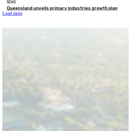
NEWS
Queensland unveils primary industries growth plan
Load more