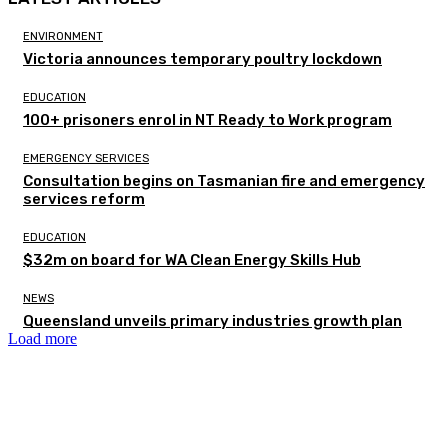
ENVIRONMENT
Victoria announces temporary poultry lockdown
EDUCATION
100+ prisoners enrol in NT Ready to Work program
EMERGENCY SERVICES
Consultation begins on Tasmanian fire and emergency
services reform
EDUCATION
$32m on board for WA Clean Energy Skills Hub
NEWS
Queensland unveils primary industries growth plan
Load more