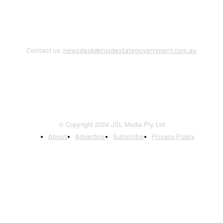
Contact us:
newsdesk@insidestategovernment.com.au
© Copyright 2024 JSL Media Pty Ltd
About
Advertise
Subscribe
Privacy Policy