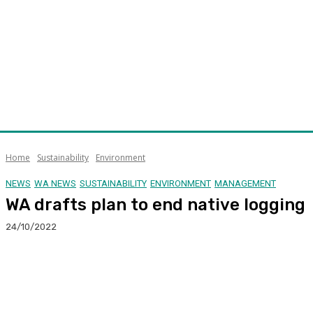
Home
Sustainability
Environment
NEWS
WA NEWS
SUSTAINABILITY
ENVIRONMENT
MANAGEMENT
WA drafts plan to end native logging
24/10/2022