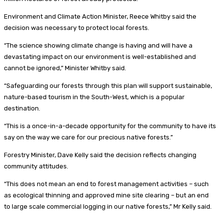
Environment and Climate Action Minister, Reece Whitby said the
decision was necessary to protect local forests.
“The science showing climate change is having and will have a
devastating impact on our environment is well-established and
cannot be ignored,” Minister Whitby said.
“Safeguarding our forests through this plan will support sustainable,
nature-based tourism in the South-West, which is a popular
destination.
“This is a once-in-a-decade opportunity for the community to have its
say on the way we care for our precious native forests.”
Forestry Minister, Dave Kelly said the decision reflects changing
community attitudes.
“This does not mean an end to forest management activities – such
as ecological thinning and approved mine site clearing – but an end
to large scale commercial logging in our native forests,” Mr Kelly said.