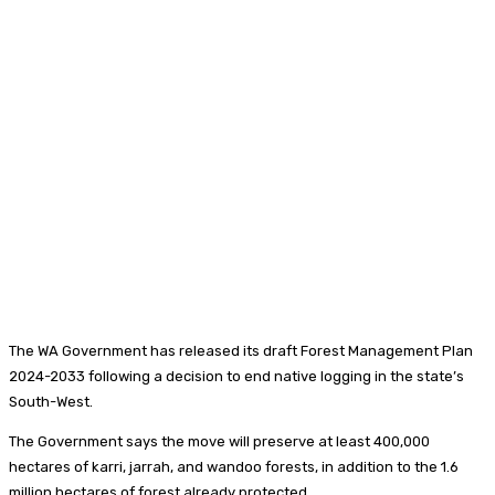
The WA Government has released its draft Forest Management Plan
2024-2033 following a decision to end native logging in the state’s
South-West.
The Government says the move will preserve at least 400,000
hectares of karri, jarrah, and wandoo forests, in addition to the 1.6
million hectares of forest already protected.