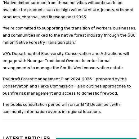
“Native timber sourced from these activities will continue to be
available for products such as high value furniture, joinery, artisanal
products, charcoal, and firewood post 2023.
“We’re committed to supporting the transition of workers, businesses,
and communities linked to the native forest industry through the $80
million Native Forestry Transition plan.”
WA’s Department of Biodiversity, Conservation and Attractions will
engage with Noongar Traditional Owners to enter formal
arrangements to manage the South-West conservation estate.
The draft Forest Management Plan 2024-2033 – prepared by the
Conservation and Parks Commission – also outlines approaches to
bushfire risk management and access to domestic firewood.
The public consultation period will run until 18 December, with
community information events in regional locations.
LATEST ARTICLES