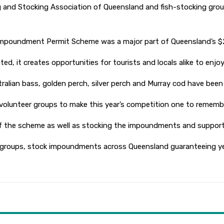
g and Stocking Association of Queensland and fish-stocking grou
Impoundment Permit Scheme was a major part of Queensland’s $2.5 
, it creates opportunities for tourists and locals alike to enjoy 
ustralian bass, golden perch, silver perch and Murray cod have been
g volunteer groups to make this year’s competition one to rememb
 the scheme as well as stocking the impoundments and supportin
g groups, stock impoundments across Queensland guaranteeing ye