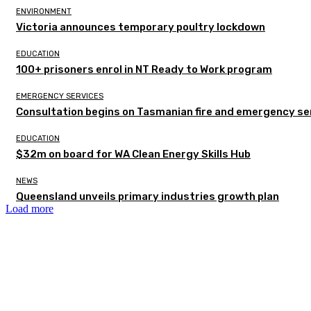
ENVIRONMENT
Victoria announces temporary poultry lockdown
EDUCATION
100+ prisoners enrol in NT Ready to Work program
EMERGENCY SERVICES
Consultation begins on Tasmanian fire and emergency se
EDUCATION
$32m on board for WA Clean Energy Skills Hub
NEWS
Queensland unveils primary industries growth plan
Load more