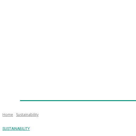
Home
News
Technology
Fleet
Security
Infra
Emergency Services
Training
Awards
Senior Ap
Home
Sustainability
SUSTAINABILITY