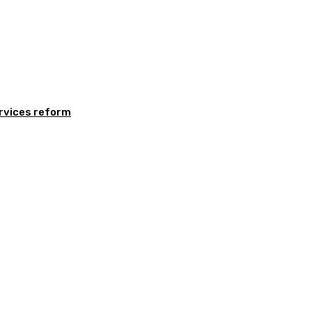
rvices reform