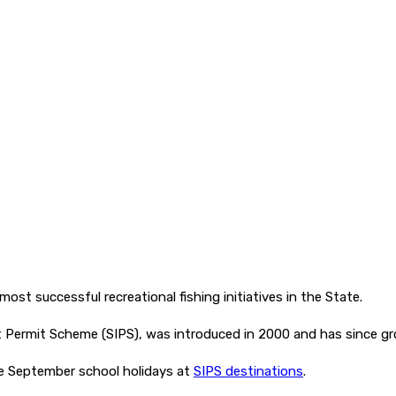
st successful recreational fishing initiatives in the State.
t Permit Scheme (SIPS), was introduced in 2000 and has since
the September school holidays at
SIPS destinations
.