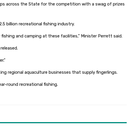
ps across the State for the competition with a swag of prizes
billion recreational fishing industry.
fishing and camping at these facilities,” Minister Perrett said.
 released.
er.”
g regional aquaculture businesses that supply fingerlings.
ar-round recreational fishing.