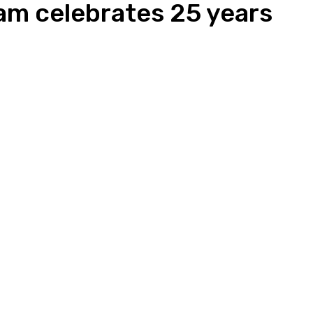
am celebrates 25 years