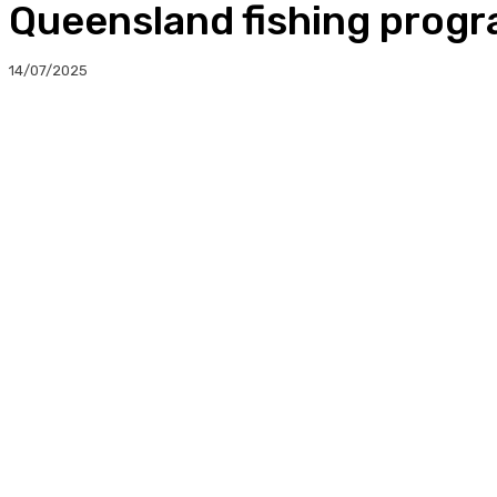
Queensland fishing progr
14/07/2025