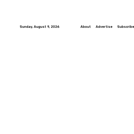
Sunday, August 9, 2026
About
Advertise
Subscrib