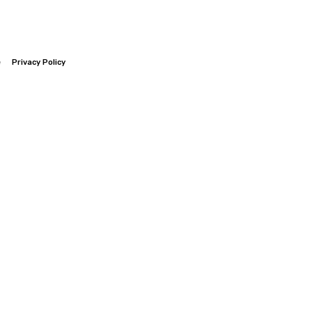
e
Privacy Policy