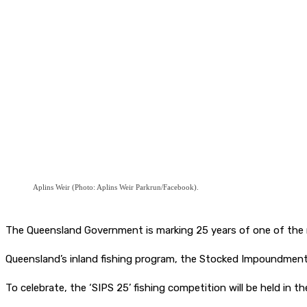
Aplins Weir (Photo: Aplins Weir Parkrun/Facebook).
The Queensland Government is marking 25 years of one of the mo
Queensland’s inland fishing program, the Stocked Impoundmen
To celebrate, the ‘SIPS 25’ fishing competition will be held in 