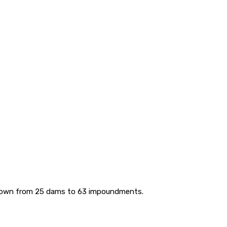
 grown from 25 dams to 63 impoundments.