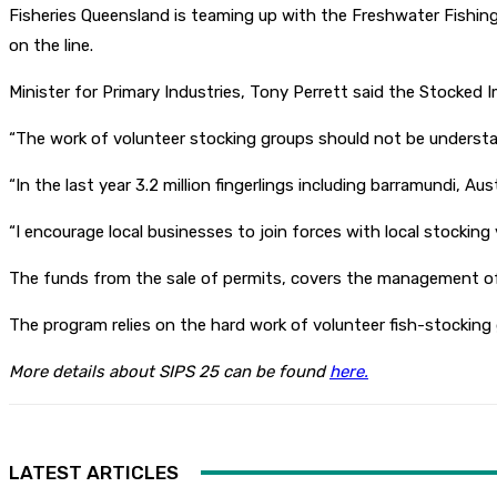
Fisheries Queensland is teaming up with the Freshwater Fishin
on the line.
Minister for Primary Industries, Tony Perrett said the Stocked 
“The work of volunteer stocking groups should not be understated
“In the last year 3.2 million fingerlings including barramundi, A
“I encourage local businesses to join forces with local stockin
The funds from the sale of permits, covers the management of
The program relies on the hard work of volunteer fish-stockin
More details about SIPS 25 can be found
here.
LATEST ARTICLES