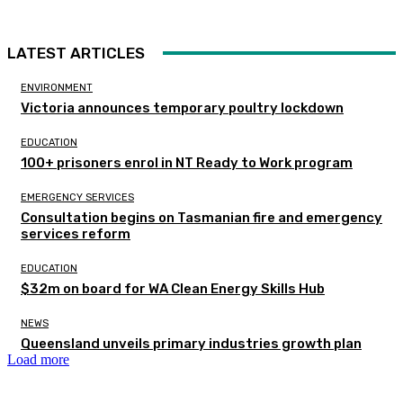
LATEST ARTICLES
ENVIRONMENT
Victoria announces temporary poultry lockdown
EDUCATION
100+ prisoners enrol in NT Ready to Work program
EMERGENCY SERVICES
Consultation begins on Tasmanian fire and emergency
services reform
EDUCATION
$32m on board for WA Clean Energy Skills Hub
NEWS
Queensland unveils primary industries growth plan
Load more