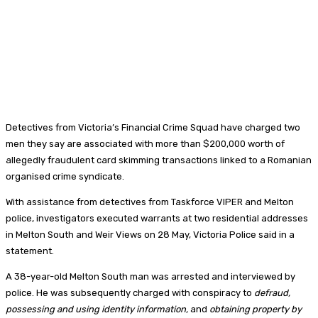
Detectives from Victoria’s Financial Crime Squad have charged two
men they say are associated with more than $200,000 worth of
allegedly fraudulent card skimming transactions linked to a Romanian
organised crime syndicate.
With assistance from detectives from Taskforce VIPER and Melton
police, investigators executed warrants at two residential addresses
in Melton South and Weir Views on 28 May, Victoria Police said in a
statement.
A 38-year-old Melton South man was arrested and interviewed by
police. He was subsequently charged with conspiracy to
defraud,
possessing and using identity information,
and
obtaining property by