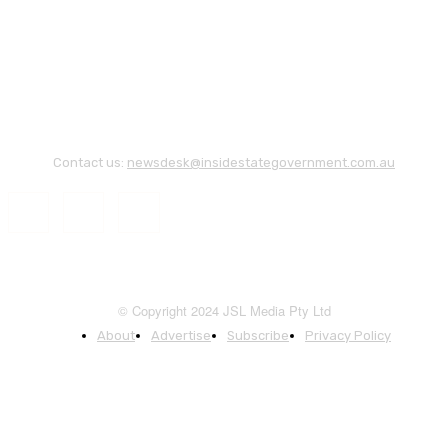
Contact us:
newsdesk@insidestategovernment.com.au
© Copyright 2024 JSL Media Pty Ltd
About
Advertise
Subscribe
Privacy Policy