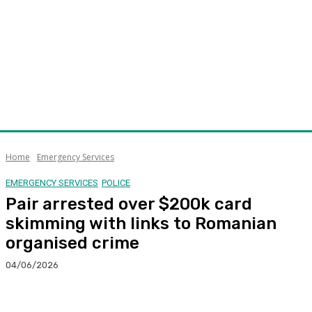
Home
Emergency Services
EMERGENCY SERVICES
POLICE
Pair arrested over $200k card
skimming with links to Romanian
organised crime
04/06/2026