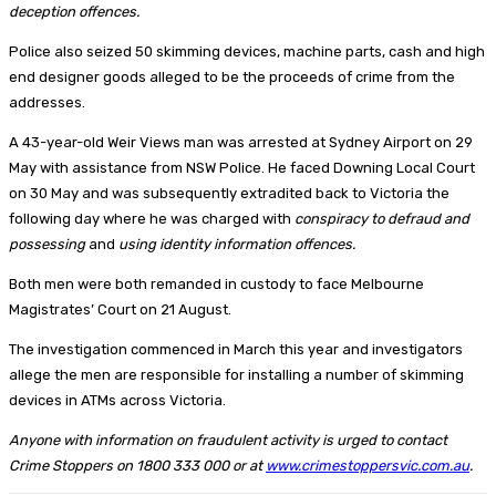
deception offences.
Police also seized 50 skimming devices, machine parts, cash and high
end designer goods alleged to be the proceeds of crime from the
addresses.
A 43-year-old Weir Views man was arrested at Sydney Airport on 29
May with assistance from NSW Police. He faced Downing Local Court
on 30 May and was subsequently extradited back to Victoria the
following day where he was charged with
conspiracy to defraud and
possessing
and
using identity information offences.
Both men were both remanded in custody to face Melbourne
Magistrates’ Court on 21 August.
The investigation commenced in March this year and investigators
allege the men are responsible for installing a number of skimming
devices in ATMs across Victoria.
Anyone with information on fraudulent activity is urged to contact
Crime Stoppers on 1800 333 000 or at
www.crimestoppersvic.com.au
.