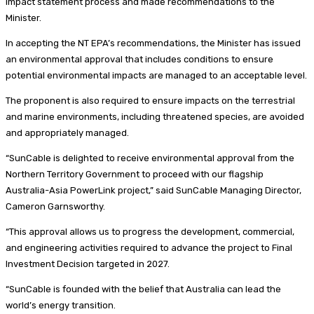
impact statement process and made recommendations to the
Minister.
In accepting the NT EPA’s recommendations, the Minister has issued
an environmental approval that includes conditions to ensure
potential environmental impacts are managed to an acceptable level.
The proponent is also required to ensure impacts on the terrestrial
and marine environments, including threatened species, are avoided
and appropriately managed.
“SunCable is delighted to receive environmental approval from the
Northern Territory Government to proceed with our flagship
Australia-Asia PowerLink project,” said SunCable Managing Director,
Cameron Garnsworthy.
“This approval allows us to progress the development, commercial,
and engineering activities required to advance the project to Final
Investment Decision targeted in 2027.
“SunCable is founded with the belief that Australia can lead the
world’s energy transition.