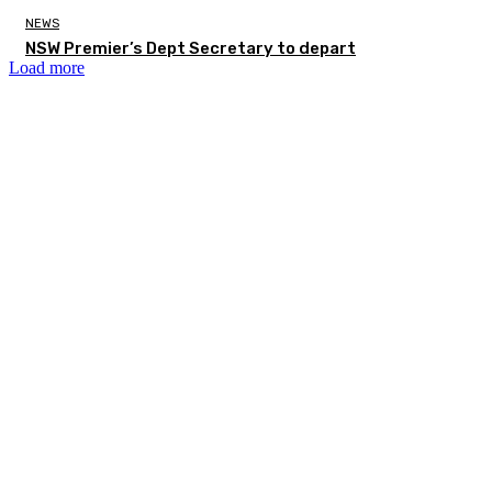
NEWS
NSW Premier’s Dept Secretary to depart
Load more