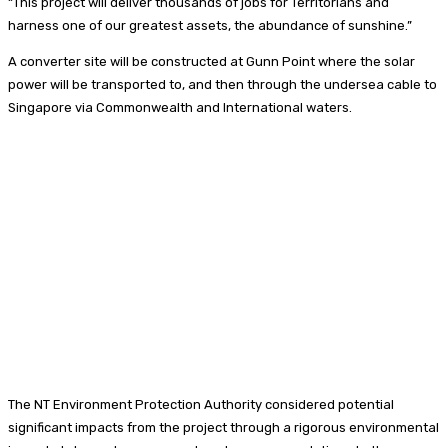
“This project will deliver thousands of jobs for Territorians and
harness one of our greatest assets, the abundance of sunshine.”
A converter site will be constructed at Gunn Point where the solar
power will be transported to, and then through the undersea cable to
Singapore via Commonwealth and International waters.
The NT Environment Protection Authority considered potential
significant impacts from the project through a rigorous environmental