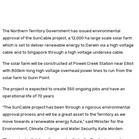
The Northern Territory Government has issued environmental
approval of the SunCable project, a 12,000 ha large scale solar farm
which is set to deliver renewable energy to Darwin via a high voltage
cable and to Singapore through a high voltage undersea cable.
The solar farm will be constructed at Powell Creek Station near Elliot
with 800km-long high voltage overhead power lines to run from the
solar farm to Gunn Point.
The project is expected to create 350 ongoing jobs and have an
operational life of 70 years.
“The SunCable project has been through a rigorous environmental
approval process and will be a great asset to the Territory as we
move towards a renewable energy future,” said Minister for the
Environment, Climate Change and Water Security, Kate Worden.