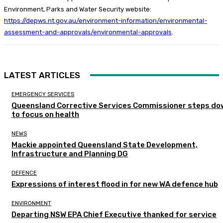
Environment, Parks and Water Security website:
https://depws.nt.gov.au/environment-information/environmental-
assessment-and-approvals/environmental-approvals
.
LATEST ARTICLES
EMERGENCY SERVICES
Queensland Corrective Services Commissioner steps do
to focus on health
NEWS
Mackie appointed Queensland State Development,
Infrastructure and Planning DG
DEFENCE
Expressions of interest flood in for new WA defence hub
ENVIRONMENT
Departing NSW EPA Chief Executive thanked for service