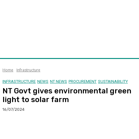
Home
Infrastructure
INFRASTRUCTURE
NEWS
NT NEWS
PROCUREMENT
SUSTAINABILITY
NT Govt gives environmental green
light to solar farm
16/07/2024