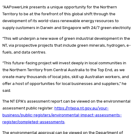
“AAPowerLink presents a unique opportunity for the Northern
Territory to be at the forefront of this global shift through the
development of its world-class renewable energy resources to
supply customers in Darwin and Singapore with 24/7 green electricity.
“This will underpin a new wave of green industrial development in the
NT, via prospective projects that include green minerals, hydrogen, e-
fuels, and data centres.
“This future-facing project will invest deeply in local communities in
the Northern Territory from Central Australia to the Top End, as we
create many thousands of local jobs, skill up Australian workers, and
offer a host of opportunities for local businesses and suppliers,” he
said.
The NT EPA’s assessment report can be viewed on the environmental
assessment public register:
https://ntepa.nt.gov.au/your-
business/public-registers/environmental-impact-assessments-
register/completed-assessments
.
The environmental approval can be viewed on the Department of