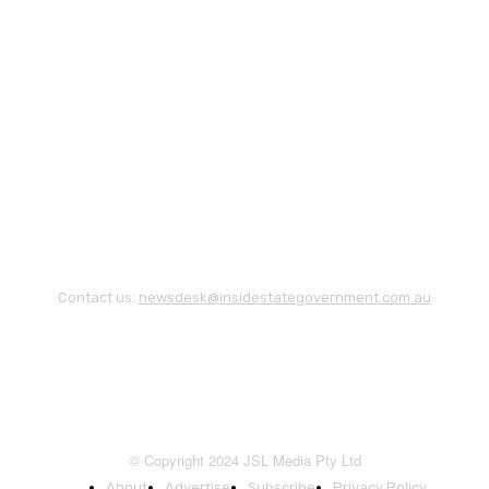
Contact us:
newsdesk@insidestategovernment.com.au
© Copyright 2024 JSL Media Pty Ltd
About
Advertise
Subscribe
Privacy Policy