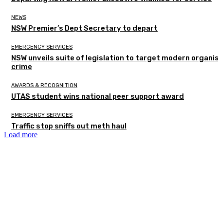
NEWS
NSW Premier’s Dept Secretary to depart
EMERGENCY SERVICES
NSW unveils suite of legislation to target modern organi
crime
AWARDS & RECOGNITION
UTAS student wins national peer support award
EMERGENCY SERVICES
Traffic stop sniffs out meth haul
Load more