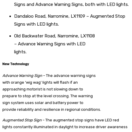
Signs and Advance Warning Signs, both with LED lights.
Dandaloo Road, Narromine, LX1109 – Augmented Stop
Signs with LED lights.
Old Backwater Road, Narromine, LX1108
– Advance Warning Signs with LED
lights.
New Technology
Advance Warning Sign
– The advance warning signs
with orange ‘wig wag’ lights will flash if an
approaching motorist is not slowing down to
prepare to stop at the level crossing. The warning
sign system uses solar and battery power to
provide reliability and resilience in regional conditions.
Augmented Stop Sign
– The augmented stop signs have LED red
lights constantly illuminated in daylight to increase driver awareness