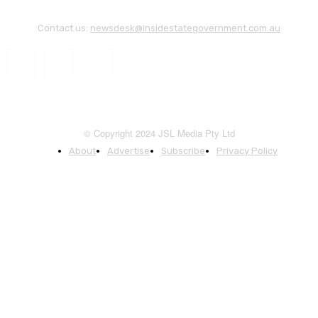
Contact us:
newsdesk@insidestategovernment.com.au
© Copyright 2024 JSL Media Pty Ltd
About
Advertise
Subscribe
Privacy Policy