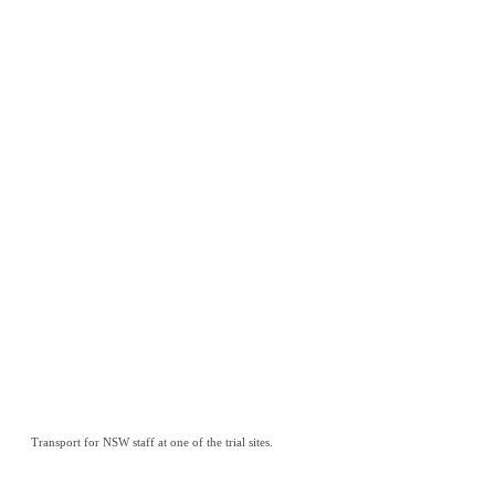
Transport for NSW staff at one of the trial sites.