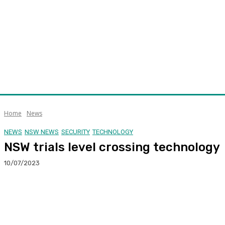
Home
News
NEWS
NSW NEWS
SECURITY
TECHNOLOGY
NSW trials level crossing technology
10/07/2023