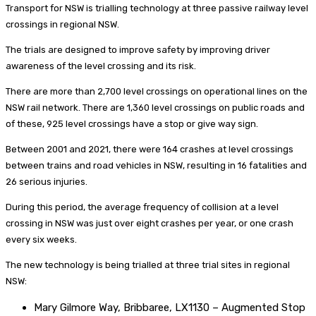
Transport for NSW is trialling technology at three passive railway level
crossings in regional NSW.
The trials are designed to improve safety by improving driver
awareness of the level crossing and its risk.
There are more than 2,700 level crossings on operational lines on the
NSW rail network. There are 1,360 level crossings on public roads and
of these, 925 level crossings have a stop or give way sign.
Between 2001 and 2021, there were 164 crashes at level crossings
between trains and road vehicles in NSW, resulting in 16 fatalities and
26 serious injuries.
During this period, the average frequency of collision at a level
crossing in NSW was just over eight crashes per year, or one crash
every six weeks.
The new technology is being trialled at three trial sites in regional
NSW:
Mary Gilmore Way, Bribbaree, LX1130 – Augmented Stop