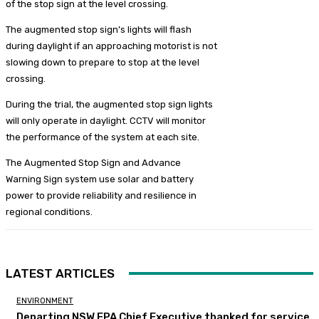
of the stop sign at the level crossing.
The augmented stop sign’s lights will flash
during daylight if an approaching motorist is not
slowing down to prepare to stop at the level
crossing.
During the trial, the augmented stop sign lights
will only operate in daylight. CCTV will monitor
the performance of the system at each site.
The Augmented Stop Sign and Advance
Warning Sign system use solar and battery
power to provide reliability and resilience in
regional conditions.
LATEST ARTICLES
ENVIRONMENT
Departing NSW EPA Chief Executive thanked for service