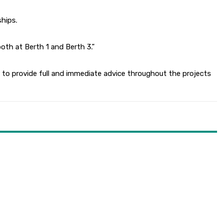
hips.
oth at Berth 1 and Berth 3.”
to provide full and immediate advice throughout the projects