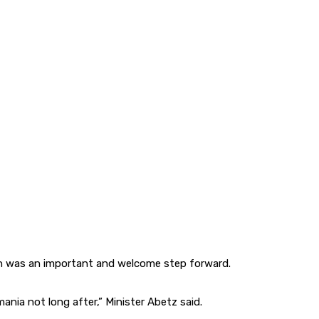
al run was an important and welcome step forward.
ania not long after,” Minister Abetz said.