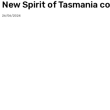
New Spirit of Tasmania co
26/06/2024