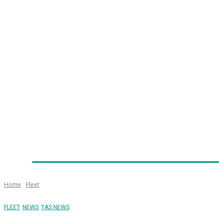
Home
News
Technology
Fleet
Security
Infra
Emergency Services
Training
Awards
Senior Ap
Home
Fleet
FLEET
NEWS
TAS NEWS