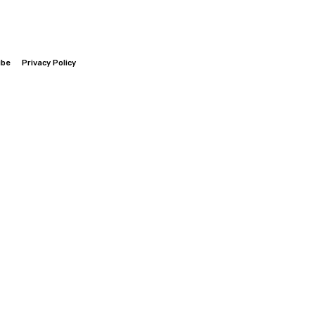
ibe
Privacy Policy