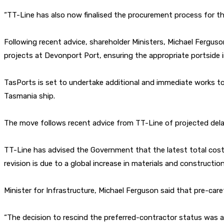
“TT-Line has also now finalised the procurement process for t
Following recent advice, shareholder Ministers, Michael Ferguso
projects at Devonport Port, ensuring the appropriate portside in
TasPorts is set to undertake additional and immediate works to B
Tasmania ship.
The move follows recent advice from TT-Line of projected delay
TT-Line has advised the Government that the latest total cost 
revision is due to a global increase in materials and constructio
Minister for Infrastructure, Michael Ferguson said that pre-ca
“The decision to rescind the preferred-contractor status was a u