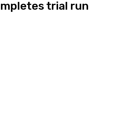
mpletes trial run