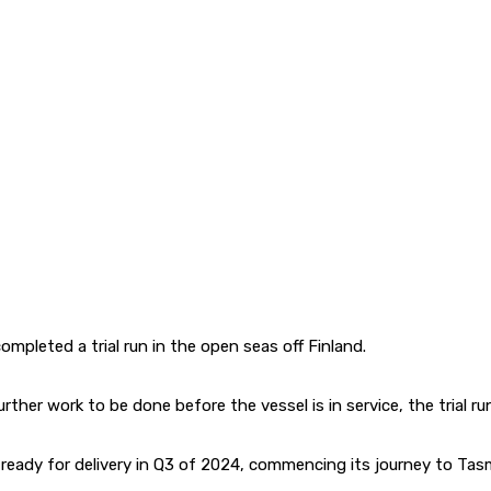
ompleted a trial run in the open seas off Finland.
l further work to be done before the vessel is in service, the tri
be ready for delivery in Q3 of 2024, commencing its journey to Tasm