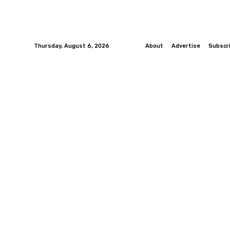
Thursday, August 6, 2026
About
Advertise
Subscr