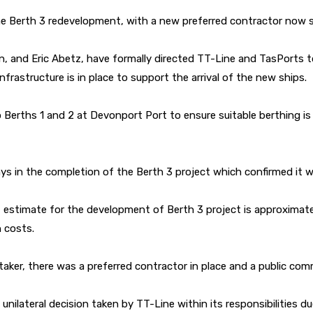
he Berth 3 redevelopment, with a new preferred contractor now s
n, and Eric Abetz, have formally directed TT-Line and TasPorts to 
frastructure is in place to support the arrival of the new ships.
erths 1 and 2 at Devonport Port to ensure suitable berthing is ava
s in the completion of the Berth 3 project which confirmed it w
estimate for the development of Berth 3 project is approximately
n costs.
retaker, there was a preferred contractor in place and a public c
nilateral decision taken by TT-Line within its responsibilities du