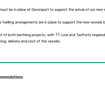
ust be in place at Devonport to support the arrival of our new s
 fuelling arrangements are in place to support the new vessels b
 of both berthing projects, with TT-Line and TasPorts required 
ming, delivery and cost of the vessels.
ommendations