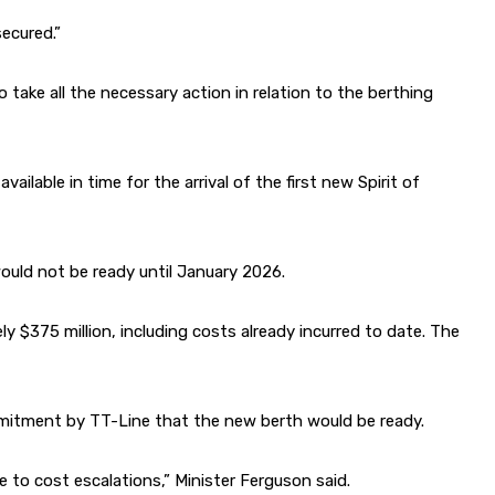
ecured.”
take all the necessary action in relation to the berthing
ilable in time for the arrival of the first new Spirit of
ould not be ready until January 2026.
 $375 million, including costs already incurred to date. The
ommitment by TT-Line that the new berth would be ready.
e to cost escalations,” Minister Ferguson said.