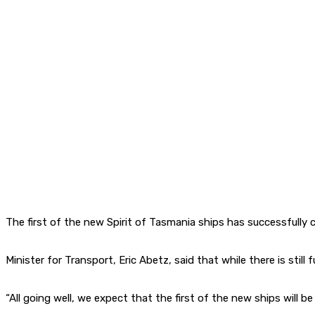
The first of the new Spirit of Tasmania ships has successfully c
Minister for Transport, Eric Abetz, said that while there is stil
“All going well, we expect that the first of the new ships will 