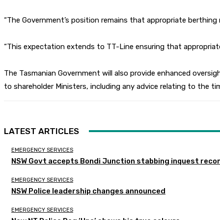
“The Government’s position remains that appropriate berthing m
“This expectation extends to TT-Line ensuring that appropriate
The Tasmanian Government will also provide enhanced oversight
to shareholder Ministers, including any advice relating to the ti
LATEST ARTICLES
EMERGENCY SERVICES
NSW Govt accepts Bondi Junction stabbing inquest rec
EMERGENCY SERVICES
NSW Police leadership changes announced
EMERGENCY SERVICES