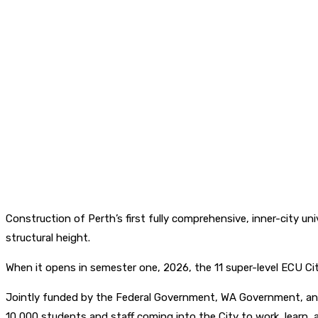
Construction of Perth’s first fully comprehensive, inner-city un
structural height.
When it opens in semester one, 2026, the 11 super-level ECU Cit
Jointly funded by the Federal Government, WA Government, and
10,000 students and staff coming into the City to work, learn, 