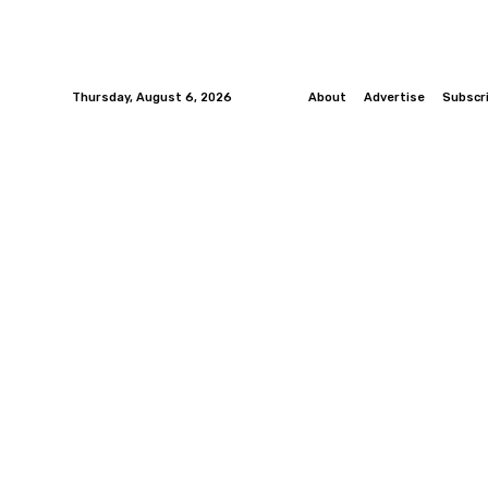
Thursday, August 6, 2026
About
Advertise
Subscr