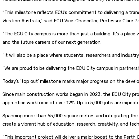
“This milestone reflects ECU’s commitment to delivering a tran
Western Australia,” said ECU Vice-Chancellor, Professor Clare Po
“The ECU City campus is more than just a building. It’s a place w
and the future careers of our next generation.
“It will also be a place where students, researchers and indust
“We are proud to be delivering the ECU City campus in partner
Today’s ‘top out’ milestone marks major progress on the devel
Since main construction works began in 2023, the ECU City pro
apprentice workforce of over 12%. Up to 5,000 jobs are expect
Spanning more than 65,000 square metres and integrating the Pe
create a vibrant hub of education, research, creativity, and te
“This important project will deliver a major boost to the Pert