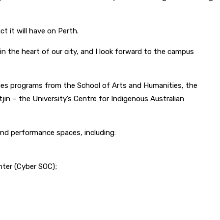
t it will have on Perth.
n the heart of our city, and I look forward to the campus
ies programs from the School of Arts and Humanities, the
in – the University’s Centre for Indigenous Australian
and performance spaces, including:
nter (Cyber SOC);