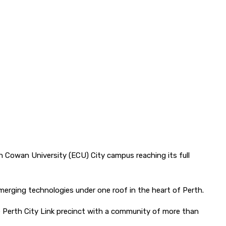
th Cowan University (ECU) City campus reaching its full
emerging technologies under one roof in the heart of Perth.
Perth City Link precinct with a community of more than