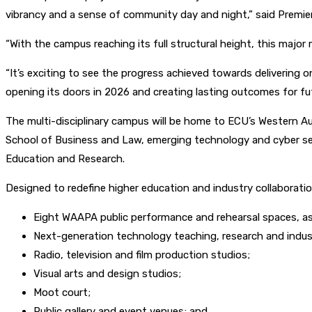
vibrancy and a sense of community day and night,” said Premie
“With the campus reaching its full structural height, this major 
“It’s exciting to see the progress achieved towards delivering 
opening its doors in 2026 and creating lasting outcomes for fu
The multi-disciplinary campus will be home to ECU’s Western A
School of Business and Law, emerging technology and cyber secu
Education and Research.
Designed to redefine higher education and industry collaborati
Eight WAAPA public performance and rehearsal spaces, a
Next-generation technology teaching, research and indust
Radio, television and film production studios;
Visual arts and design studios;
Moot court;
Public gallery and event venues; and