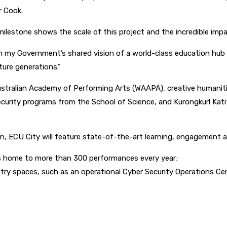
r Cook.
milestone shows the scale of this project and the incredible impac
on my Government’s shared vision of a world-class education hub i
ture generations.”
ustralian Academy of Performing Arts (WAAPA), creative humanit
rity programs from the School of Science, and Kurongkurl Katitj
on, ECU City will feature state-of-the-art learning, engagement 
s home to more than 300 performances every year;
ry spaces, such as an operational Cyber Security Operations Ce