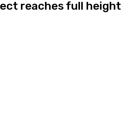
ect reaches full height