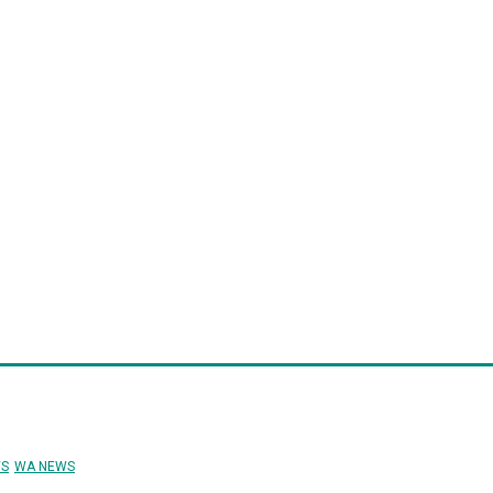
structure
Finance
Health
Procurement
Human Resources
Su
pointments
Conferences/Events/Expos
Events Calendar
S
WA NEWS