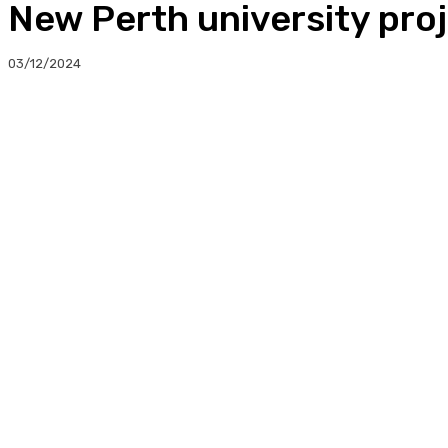
New Perth university proj
03/12/2024