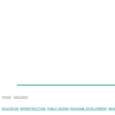
Home
News
Technology
Fleet
Security
Infra
Emergency Services
Training
Awards
Senior Ap
Home
Education
EDUCATION
INFRASTRUCTURE
PUBLIC WORKS
REGIONAL DEVELOPMENT
NEW