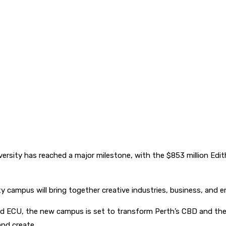
iversity has reached a major milestone, with the $853 million Edi
y campus will bring together creative industries, business, and 
 ECU, the new campus is set to transform Perth’s CBD and the 
and create.