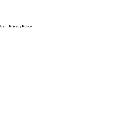
ibe
Privacy Policy