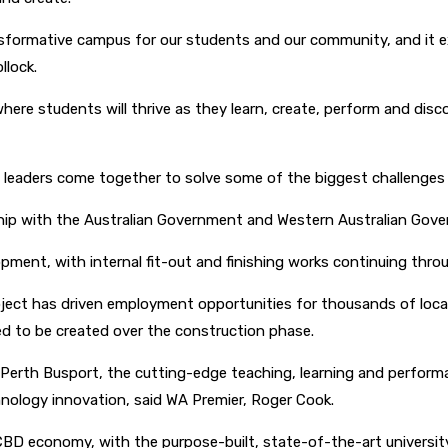
sformative campus for our students and our community, and it ext
llock.
here students will thrive as they learn, create, perform and disco
ry leaders come together to solve some of the biggest challenges 
ship with the Australian Government and Western Australian Gov
opment, with internal fit-out and finishing works continuing th
ject has driven employment opportunities for thousands of local
ed to be created over the construction phase.
rth Busport, the cutting-edge teaching, learning and performanc
chnology innovation, said WA Premier, Roger Cook.
h CBD economy, with the purpose-built, state-of-the-art univers