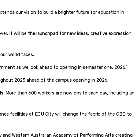
ends our vision to build a brighter future for education in
ver. It will be the launchpad for new ideas, creative expression,
our world faces.
ernment as we look ahead to opening in semester one, 2026.”
roughout 2025 ahead of the campus opening in 2026.
s. More than 600 workers are now onsite each day, including an
e facilities at ECU City will change the fabric of the CBD to
ity and Western Australian Academy of Performing Arts creating