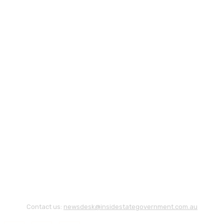
Contact us:
newsdesk@insidestategovernment.com.au