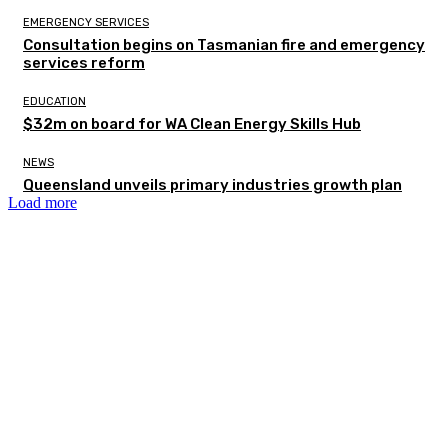
EMERGENCY SERVICES
Consultation begins on Tasmanian fire and emergency
services reform
EDUCATION
$32m on board for WA Clean Energy Skills Hub
NEWS
Queensland unveils primary industries growth plan
Load more