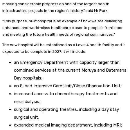
marking considerable progress on one of the largest health
infrastructure projects in the region’s history,” said Mr Park.
“This purpose-built hospital is an example of how we are delivering
enhanced and world-class healthcare closer to people’s front door
and meeting the future health needs of regional communities.”
The new hospital will be established as a Level 4 health facility and is
expected to be complete in 2027. It will include:
an Emergency Department with capacity larger than
combined services at the current Moruya and Batemans
Bay hospitals;
an 8-bed Intensive Care Unit/Close Observation Unit;
increased access to chemotherapy treatments and
renal dialysis;
surgical and operating theatres, including a day stay
surgical unit;
expanded medical imaging department, including MRI;