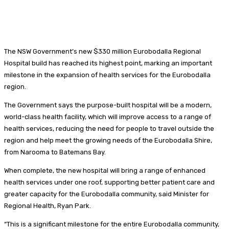
The NSW Government’s new $330 million Eurobodalla Regional
Hospital build has reached its highest point, marking an important
milestone in the expansion of health services for the Eurobodalla
region.
The Government says the purpose-built hospital will be a modern,
world-class health facility, which will improve access to a range of
health services, reducing the need for people to travel outside the
region and help meet the growing needs of the Eurobodalla Shire,
from Narooma to Batemans Bay.
When complete, the new hospital will bring a range of enhanced
health services under one roof, supporting better patient care and
greater capacity for the Eurobodalla community, said Minister for
Regional Health, Ryan Park.
“This is a significant milestone for the entire Eurobodalla community,