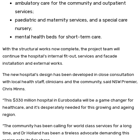
ambulatory care for the community and outpatient
services;
paediatric and maternity services, and a special care
nursery;
mental health beds for short-term care.
With the structural works now complete, the project team will
continue the hospital’s internal fit-out, services and facade
installation and external works.
The new hospital’s design has been developed in close consultation
with local health staff, clinicians and the community, said NSW Premier,
Chris Minns.
“This $330 million hospital in Eurobodalla will be a game changer for
healthcare, and it’s desperately needed for this growing and ageing
region.
“The community has been calling for world class services for a long
time, and Dr Holland has been a tireless advocate demanding this