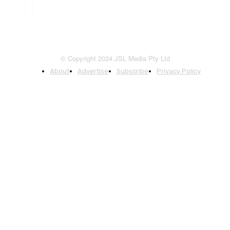
© Copyright 2024 JSL Media Pty Ltd
About
Advertise
Subscribe
Privacy Policy