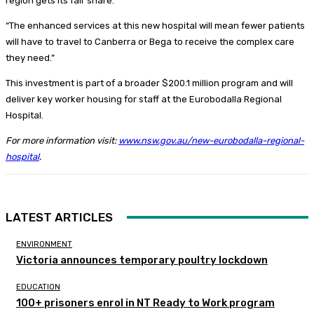
region gets its fair share.
“The enhanced services at this new hospital will mean fewer patients
will have to travel to Canberra or Bega to receive the complex care
they need.”
This investment is part of a broader $200.1 million program and will
deliver key worker housing for staff at the Eurobodalla Regional
Hospital.
For more information visit:
www.nsw.gov.au/new-eurobodalla-regional-
hospital
.
LATEST ARTICLES
ENVIRONMENT
Victoria announces temporary poultry lockdown
EDUCATION
100+ prisoners enrol in NT Ready to Work program