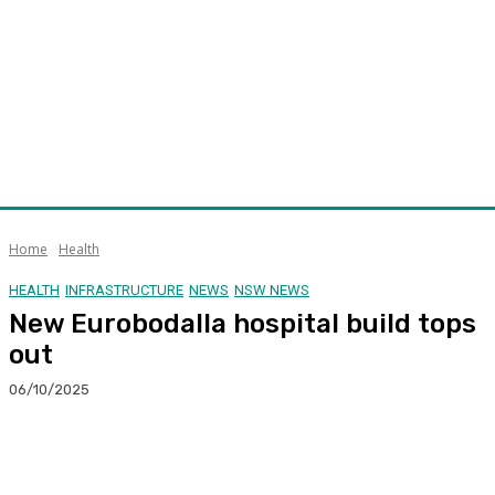
Home
Health
HEALTH
INFRASTRUCTURE
NEWS
NSW NEWS
New Eurobodalla hospital build tops
out
06/10/2025