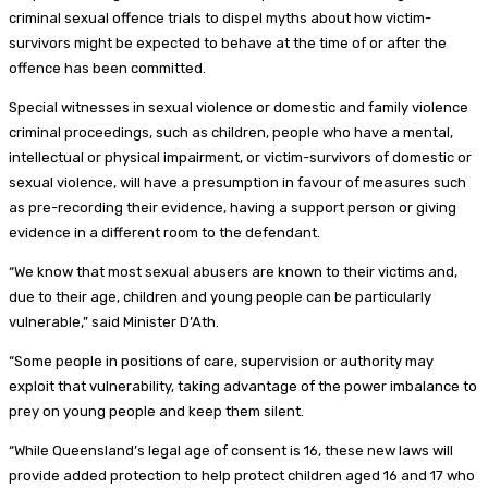
criminal sexual offence trials to dispel myths about how victim-
survivors might be expected to behave at the time of or after the
offence has been committed.
Special witnesses in sexual violence or domestic and family violence
criminal proceedings, such as children, people who have a mental,
intellectual or physical impairment, or victim-survivors of domestic or
sexual violence, will have a presumption in favour of measures such
as pre-recording their evidence, having a support person or giving
evidence in a different room to the defendant.
“We know that most sexual abusers are known to their victims and,
due to their age, children and young people can be particularly
vulnerable,” said Minister D’Ath.
“Some people in positions of care, supervision or authority may
exploit that vulnerability, taking advantage of the power imbalance to
prey on young people and keep them silent.
“While Queensland’s legal age of consent is 16, these new laws will
provide added protection to help protect children aged 16 and 17 who