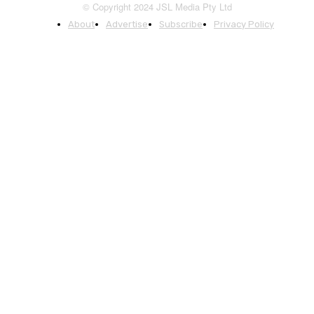
© Copyright 2024 JSL Media Pty Ltd
About
Advertise
Subscribe
Privacy Policy