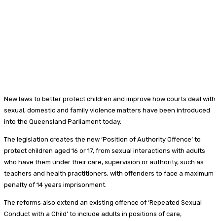
New laws to better protect children and improve how courts deal with
sexual, domestic and family violence matters have been introduced
into the Queensland Parliament today.
The legislation creates the new ‘Position of Authority Offence’ to
protect children aged 16 or 17, from sexual interactions with adults
who have them under their care, supervision or authority, such as
teachers and health practitioners, with offenders to face a maximum
penalty of 14 years imprisonment.
The reforms also extend an existing offence of ‘Repeated Sexual
Conduct with a Child’ to include adults in positions of care,