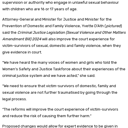
supervision or authority who engage in unlawful sexual behaviour
with children who are 16 or 17 years of age.
Attorney-General and Minister for Justice and Minister for the
Prevention of Domestic and Family Violence, Yvette D’Ath (
pictured
)
said the
Criminal Justice Legislation (Sexual Violence and Other Matters
Amendment Bill) 2024
will also improve the court experience for
victim-survivors of sexual, domestic and family violence, when they
give evidence in court.
“We have heard the many voices of women and girls who told the
Women’s Safety and Justice Taskforce about their experiences of the
criminal justice system and we have acted,” she said.
“We need to ensure that victim-survivors of domestic, family and
sexual violence are not further traumatised by going through the
legal process.
“The reforms will improve the court experience of victim-survivors
and reduce the risk of causing them further harm.”
Proposed changes would allow for expert evidence to be given in