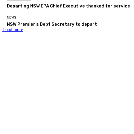
Departing NSW EPA Chief Executive thanked for service
NEWS
NSW Premier’s Dept Secretary to depart
Load more