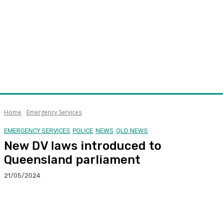
Home
Emergency Services
EMERGENCY SERVICES
POLICE
NEWS
QLD NEWS
New DV laws introduced to
Queensland parliament
21/05/2024