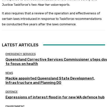
Justice Taskforce’s two
Hear her voice
reports.
It also requires that a review of the operation and effectiveness of
certain laws introduced in response to Taskforce recommendations
be conducted five years after the laws commence.
LATEST ARTICLES
EMERGENCY SERVICES
Queensland Corrective Services Commissioner steps do
to focus on health
NEWS
Mackie appointed Queensland State Development,
Infrastructure and Planning DG
DEFENCE
Expressions of interest flood in for new WA defence hub
ENVIRONMENT