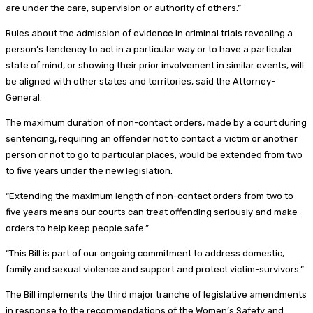
are under the care, supervision or authority of others.”
Rules about the admission of evidence in criminal trials revealing a
person’s tendency to act in a particular way or to have a particular
state of mind, or showing their prior involvement in similar events, will
be aligned with other states and territories, said the Attorney-
General.
The maximum duration of non-contact orders, made by a court during
sentencing, requiring an offender not to contact a victim or another
person or not to go to particular places, would be extended from two
to five years under the new legislation.
“Extending the maximum length of non-contact orders from two to
five years means our courts can treat offending seriously and make
orders to help keep people safe.”
“This Bill is part of our ongoing commitment to address domestic,
family and sexual violence and support and protect victim-survivors.”
The Bill implements the third major tranche of legislative amendments
in response to the recommendations of the Women’s Safety and