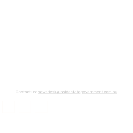
Contact us:
newsdesk@insidestategovernment.com.au