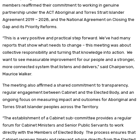
members reaffirmed their commitment to working in genuine
partnership under the ACT Aboriginal and Torres Strait Islander
Agreement 2019 – 2028, and the National Agreement on Closing the
Gap and its Priority Reforms.
“This is a very positive and practical step forward. We’ve had many
reports that show what needs to change – this meeting was about
collective responsibility and turning that knowledge into action. We
want to see measurable improvement for our people and a stronger,
more connected system that listens and delivers,” said Chairperson,
Maurice Walker.
The meeting also affirmed a shared commitment to transparency,
regular engagement between Cabinet and the Elected Body, and an
ongoing focus on measuring impact and outcomes for Aboriginal and
Torres Strait Islander peoples across the Territory.
“The establishment of a Cabinet sub-committee provides a regular
forum for Cabinet Ministers and Senior Public Servants to work
directly with the Members of Elected Body. The process ensures that
Cabinet receives timely and relevant advice directly from the Elected