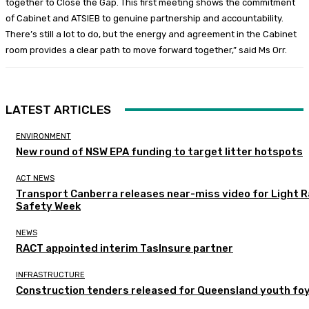
together to Close the Gap. This first meeting shows the commitment
of Cabinet and ATSIEB to genuine partnership and accountability.
There’s still a lot to do, but the energy and agreement in the Cabinet
room provides a clear path to move forward together,” said Ms Orr.
LATEST ARTICLES
ENVIRONMENT
New round of NSW EPA funding to target litter hotspots
ACT NEWS
Transport Canberra releases near-miss video for Light Ra
Safety Week
NEWS
RACT appointed interim TasInsure partner
INFRASTRUCTURE
Construction tenders released for Queensland youth fo