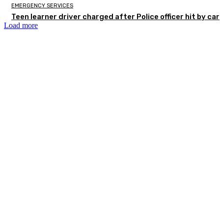
EMERGENCY SERVICES
Teen learner driver charged after Police officer hit by car
Load more