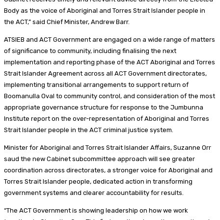
Body as the voice of Aboriginal and Torres Strait Islander people in
the ACT,” said Chief Minister, Andrew Barr.
ATSIEB and ACT Government are engaged on a wide range of matters
of significance to community, including finalising the next
implementation and reporting phase of the ACT Aboriginal and Torres
Strait Islander Agreement across all ACT Government directorates,
implementing transitional arrangements to support return of
Boomanulla Oval to community control, and consideration of the most
appropriate governance structure for response to the Jumbunna
Institute report on the over-representation of Aboriginal and Torres
Strait Islander people in the ACT criminal justice system.
Minister for Aboriginal and Torres Strait Islander Affairs, Suzanne Orr
saud the new Cabinet subcommittee approach will see greater
coordination across directorates, a stronger voice for Aboriginal and
Torres Strait Islander people, dedicated action in transforming
government systems and clearer accountability for results.
“The ACT Government is showing leadership on how we work