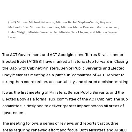
(L-R) Minister Michael Pettersson, Minister Rachel Stephen-Smith, Kaylene
McLeod, Chief Minister Andrew Barr, Minister Marisa Paterson, Maurice Walker,
Helen Wright, Minister Suzanne Orr, Minister Tara Cheyne, and Minister Yvette
Berry.
The ACT Government and ACT Aboriginal and Torres Strait Islander
Elected Body (ATSIEB) have marked a historic step forward in Closing
the Gap, with Cabinet Ministers, Senior Public Servants and Elected
Body members meeting as a joint sub-committee of ACT Cabinet to
strengthen coordination, accountability, and shared decision-making.
It was the first meeting of Ministers, Senior Public Servants and the
Elected Body as a formal sub-committee of the ACT Cabinet. The sub-
committee is designed to deliver greater impact across all areas of
government.
The meeting follows a series of reviews and reports that outline
areas requiring renewed effort and focus. Both Ministers and ATSIEB