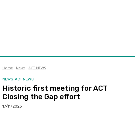
Home
News
ACT NEWS
NEWS
ACT NEWS
Historic first meeting for ACT
Closing the Gap effort
17/11/2025