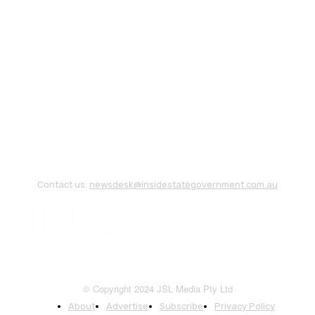
Contact us:
newsdesk@insidestategovernment.com.au
© Copyright 2024 JSL Media Pty Ltd
About
Advertise
Subscribe
Privacy Policy