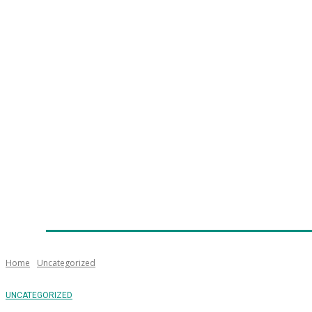
Home
News
Technology
Fleet
Security
Infra
Emergency Services
Training
Awards
Senior Ap
Home
Uncategorized
UNCATEGORIZED