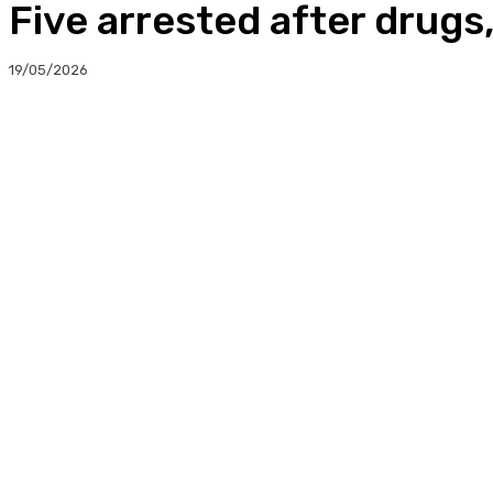
Five arrested after drug
19/05/2026