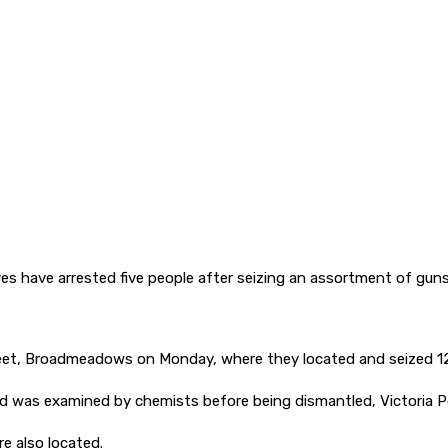
es have arrested five people after seizing an assortment of guns
et, Broadmeadows on Monday, where they located and seized 12 fi
d was examined by chemists before being dismantled, Victoria Po
e also located.