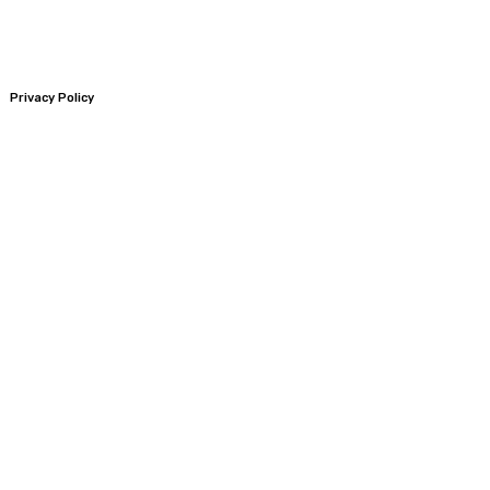
Privacy Policy