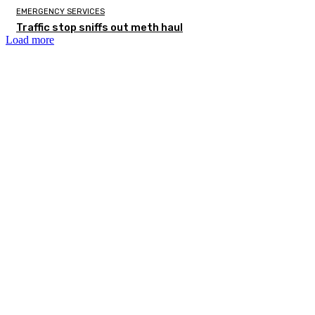
EMERGENCY SERVICES
Traffic stop sniffs out meth haul
Load more