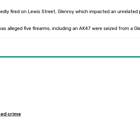
egedly fired on Lewis Street, Glenroy which impacted an unrelated
s alleged five firearms, including an AK47 were seized from a G
sed crime