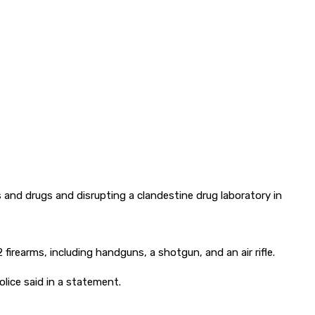
 and drugs and disrupting a clandestine drug laboratory in
rearms, including handguns, a shotgun, and an air rifle.
lice said in a statement.