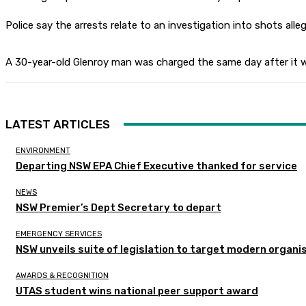
Police say the arrests relate to an investigation into shots all
A 30-year-old Glenroy man was charged the same day after it wa
LATEST ARTICLES
ENVIRONMENT
Departing NSW EPA Chief Executive thanked for service
NEWS
NSW Premier’s Dept Secretary to depart
EMERGENCY SERVICES
NSW unveils suite of legislation to target modern organi
AWARDS & RECOGNITION
UTAS student wins national peer support award