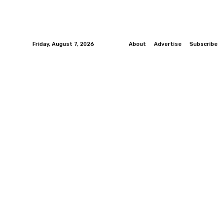
Friday, August 7, 2026
About
Advertise
Subscribe