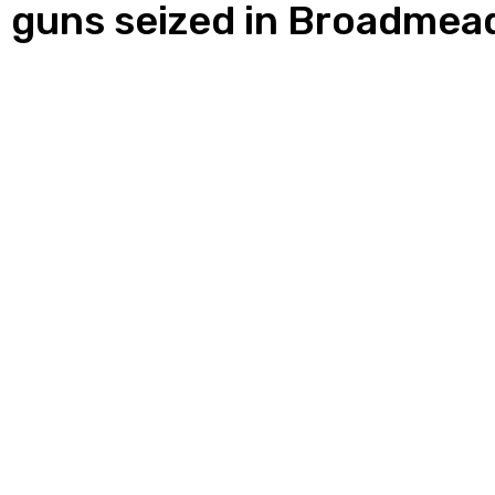
s, guns seized in Broadme