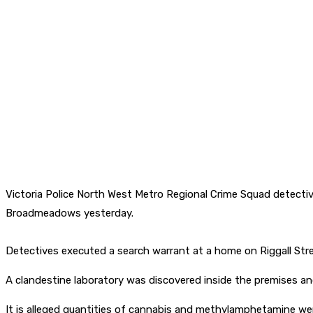
Victoria Police North West Metro Regional Crime Squad detectiv
Broadmeadows yesterday.
Detectives executed a search warrant at a home on Riggall Stre
A clandestine laboratory was discovered inside the premises an
It is alleged quantities of cannabis and methylamphetamine wer