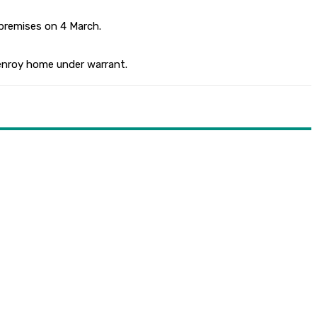
 premises on 4 March.
lenroy home under warrant.