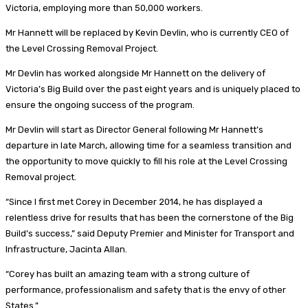
Victoria, employing more than 50,000 workers.
Mr Hannett will be replaced by Kevin Devlin, who is currently CEO of
the Level Crossing Removal Project.
Mr Devlin has worked alongside Mr Hannett on the delivery of
Victoria’s Big Build over the past eight years and is uniquely placed to
ensure the ongoing success of the program.
Mr Devlin will start as Director General following Mr Hannett’s
departure in late March, allowing time for a seamless transition and
the opportunity to move quickly to fill his role at the Level Crossing
Removal project.
“Since I first met Corey in December 2014, he has displayed a
relentless drive for results that has been the cornerstone of the Big
Build’s success,” said Deputy Premier and Minister for Transport and
Infrastructure, Jacinta Allan.
“Corey has built an amazing team with a strong culture of
performance, professionalism and safety that is the envy of other
States.”