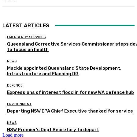
LATEST ARTICLES
EMERGENCY SERVICES
Queensland Corrective Services Commissioner steps do
to focus on health
NEWS
Mackie appointed Queensland State Development,
Infrastructure and Planning DG
DEFENCE
Expressions of interest flood in for new WA defence hub
ENVIRONMENT
Departing NSW EPA Chief Executive thanked for service
NEWS
NSW Premier’s Dept Secretary to depart
Load more