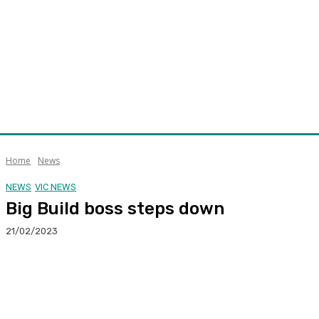
Home
News
NEWS
VIC NEWS
Big Build boss steps down
21/02/2023