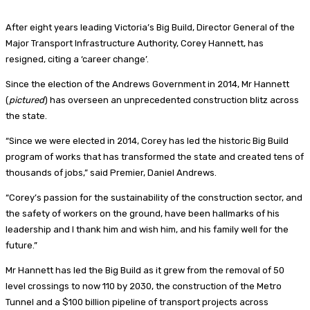
After eight years leading Victoria’s Big Build, Director General of the
Major Transport Infrastructure Authority, Corey Hannett, has
resigned, citing a ‘career change’.
Since the election of the Andrews Government in 2014, Mr Hannett
(
pictured
) has overseen an unprecedented construction blitz across
the state.
“Since we were elected in 2014, Corey has led the historic Big Build
program of works that has transformed the state and created tens of
thousands of jobs,” said Premier, Daniel Andrews.
“Corey’s passion for the sustainability of the construction sector, and
the safety of workers on the ground, have been hallmarks of his
leadership and I thank him and wish him, and his family well for the
future.”
Mr Hannett has led the Big Build as it grew from the removal of 50
level crossings to now 110 by 2030, the construction of the Metro
Tunnel and a $100 billion pipeline of transport projects across