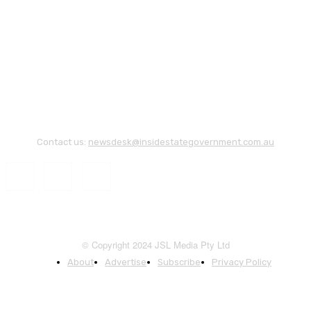
Contact us:
newsdesk@insidestategovernment.com.au
© Copyright 2024 JSL Media Pty Ltd
About
Advertise
Subscribe
Privacy Policy