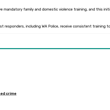
ceive mandatory family and domestic violence training, and this in
 responders, including WA Police, receive consistent training to 
sed crime