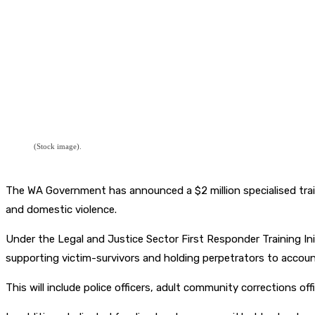
(Stock image).
The WA Government has announced a $2 million specialised traini
and domestic violence.
Under the Legal and Justice Sector First Responder Training Init
supporting victim-survivors and holding perpetrators to accoun
This will include police officers, adult community corrections offi