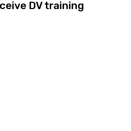
eceive DV training