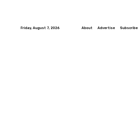
Friday, August 7, 2026
About
Advertise
Subscribe