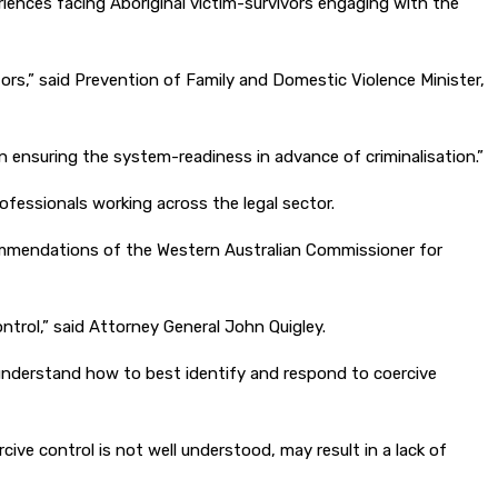
riences facing Aboriginal victim-survivors engaging with the
ators,” said Prevention of Family and Domestic Violence Minister,
 in ensuring the system-readiness in advance of criminalisation.”
rofessionals working across the legal sector.
commendations of the Western Australian Commissioner for
ontrol,” said Attorney General John Quigley.
a understand how to best identify and respond to coercive
ive control is not well understood, may result in a lack of