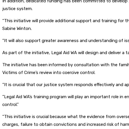
In addition, dedicated funding has been committed to develop A
justice system.
“This initiative will provide additional support and training fo
Sabine Winton.
“It will also support greater awareness and understanding of issu
As part of the initiative, Legal Aid WA will design and deliver a
The initiative has been informed by consultation with the fa
Victims of Crime’s review into coercive control.
“It is crucial that our justice system responds effectively and a
“Legal Aid WA’s training program will play an important role in
control.”
“This initiative is crucial because what the evidence from overs
charges, failure to obtain convictions and increased risk of harm