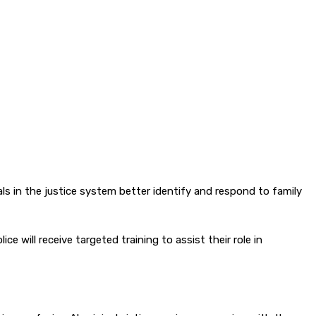
als in the justice system better identify and respond to family
 will receive targeted training to assist their role in