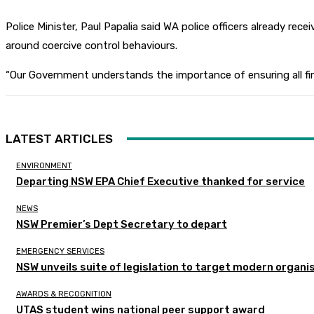
Police Minister, Paul Papalia said WA police officers already re
around coercive control behaviours.
“Our Government understands the importance of ensuring all first
LATEST ARTICLES
ENVIRONMENT
Departing NSW EPA Chief Executive thanked for service
NEWS
NSW Premier’s Dept Secretary to depart
EMERGENCY SERVICES
NSW unveils suite of legislation to target modern organi
AWARDS & RECOGNITION
UTAS student wins national peer support award