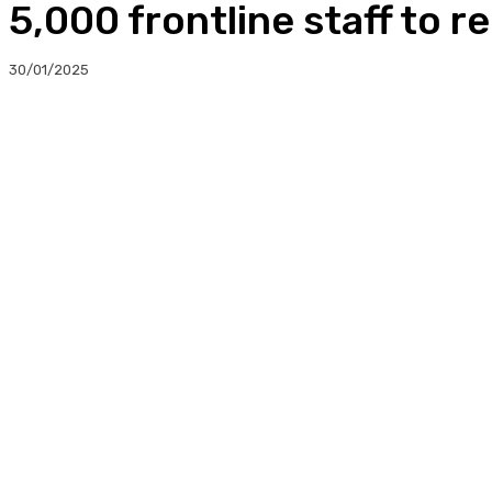
5,000 frontline staff to r
30/01/2025