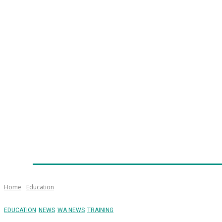
Home
News
Technology
Fleet
Security
Infra
Emergency Services
Training
Awards
Senior Ap
Home
Education
EDUCATION
NEWS
WA NEWS
TRAINING