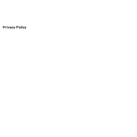
Privacy Policy