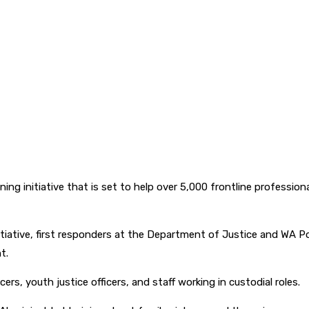
ng initiative that is set to help over 5,000 frontline profession
iative, first responders at the Department of Justice and WA Police
t.
cers, youth justice officers, and staff working in custodial roles.