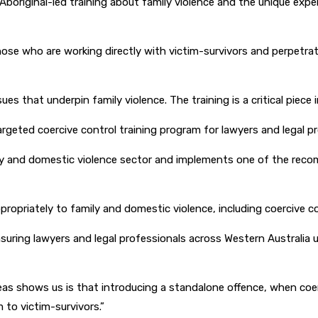
boriginal-led training about family violence and the unique expe
r those who are working directly with victim-survivors and perpetr
es that underpin family violence. The training is a critical piece
 targeted coercive control training program for lawyers and legal p
mily and domestic violence sector and implements one of the re
ppropriately to family and domestic violence, including coercive c
 ensuring lawyers and legal professionals across Western Australi
eas shows us is that introducing a standalone offence, when coerc
 to victim-survivors.”