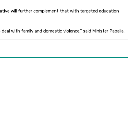
itiative will further complement that with targeted education
deal with family and domestic violence,” said Minister Papalia.