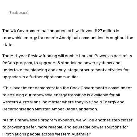
(Stock image).
The WA Government has announced it will invest $27 million in
renewable energy for remote Aboriginal communities throughout the
state.
The Mid-year Review funding will enable Horizon Power, as part of its
ReGen program, to upgrade 13 standalone power systems and
undertake the planning and early-stage procurement activities for
upgrades in a further eight communities.
“This investment demonstrates the Cook Government’s commitment
to ensuring our renewable energy transition is available for all
Western Australians, no matter where they live,” said Energy and
Decarbonisation Minister, Amber-Jade Sanderson.
“As this renewables program expands, we will be another step closer
to providing safer, more reliable, and equitable power solutions for
First Nations people across Western Australia.”