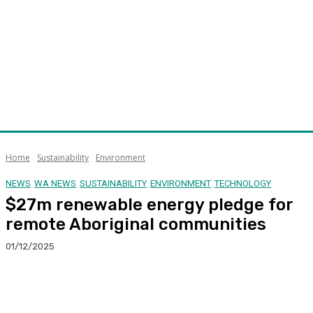
Home
Sustainability
Environment
NEWS
WA NEWS
SUSTAINABILITY
ENVIRONMENT
TECHNOLOGY
$27m renewable energy pledge for
remote Aboriginal communities
01/12/2025