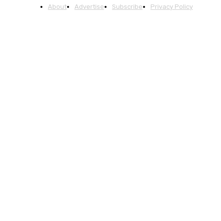
About
Advertise
Subscribe
Privacy Policy