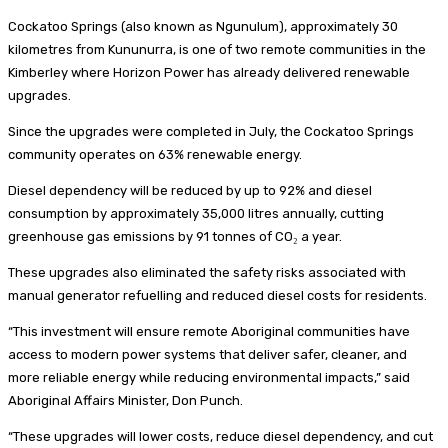
Cockatoo Springs (also known as Ngunulum), approximately 30
kilometres from Kununurra, is one of two remote communities in the
Kimberley where Horizon Power has already delivered renewable
upgrades.
Since the upgrades were completed in July, the Cockatoo Springs
community operates on 63% renewable energy.
Diesel dependency will be reduced by up to 92% and diesel
consumption by approximately 35,000 litres annually, cutting
greenhouse gas emissions by 91 tonnes of CO₂ a year.
These upgrades also eliminated the safety risks associated with
manual generator refuelling and reduced diesel costs for residents.
“This investment will ensure remote Aboriginal communities have
access to modern power systems that deliver safer, cleaner, and
more reliable energy while reducing environmental impacts,” said
Aboriginal Affairs Minister, Don Punch.
“These upgrades will lower costs, reduce diesel dependency, and cut