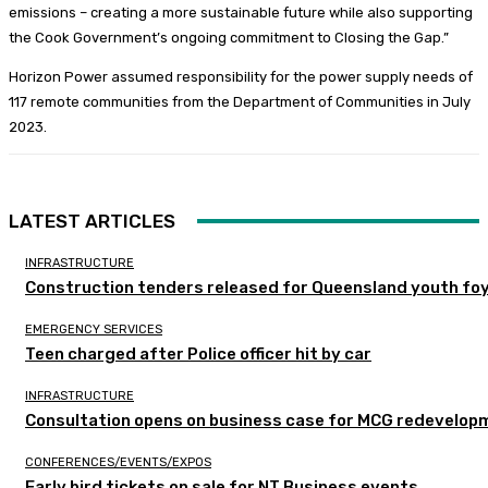
emissions – creating a more sustainable future while also supporting
the Cook Government’s ongoing commitment to Closing the Gap.”
Horizon Power assumed responsibility for the power supply needs of
117 remote communities from the Department of Communities in July
2023.
LATEST ARTICLES
INFRASTRUCTURE
Construction tenders released for Queensland youth fo
EMERGENCY SERVICES
Teen charged after Police officer hit by car
INFRASTRUCTURE
Consultation opens on business case for MCG redevelop
CONFERENCES/EVENTS/EXPOS
Early bird tickets on sale for NT Business events