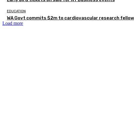
EDUCATION
WA Govt commits $2m to cardiovascular research fellow
Load more