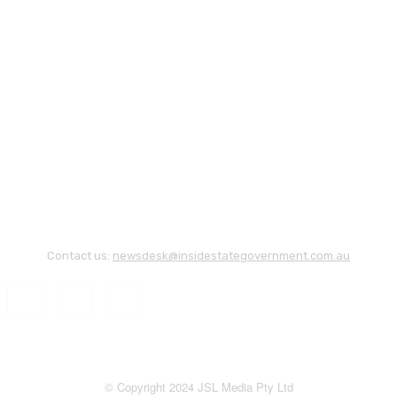
Contact us:
newsdesk@insidestategovernment.com.au
© Copyright 2024 JSL Media Pty Ltd