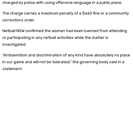
charged by police with using offensive language in a public place.
The charge carries a maximum penalty of a $660 fine or a community
corrections order.
Netball NSW confirmed the woman had been banned from attending
or participating in any netball activities while the matter is
investigated.
“Antisemitism and discrimination of any kind have absolutely no place
in our game and will not be tolerated,” the governing body said in a
statement.