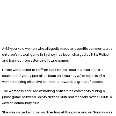
A 42-year-old woman who allegedly made antisemitic comments at a
children’s netball game in Sydney has been charged by NSW Police
and banned from attending future games.
Police were called to Heffron Park netball courts at Maroubra in
southeast Sydney just after 10am on Saturday after reports of a
woman making offensive comments towards a group of people.
The woman is accused of making antisemitic comments during a
junior game between Saints Netball Club and Maccabi Netball Club, a
Jewish community club.
She was issued a move-on direction at the game and on Sunday was