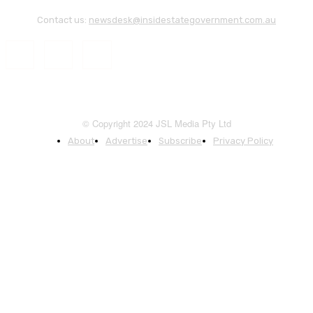
Contact us:
newsdesk@insidestategovernment.com.au
© Copyright 2024 JSL Media Pty Ltd
About
Advertise
Subscribe
Privacy Policy