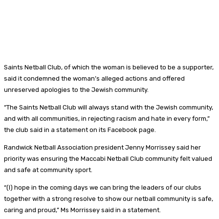
Saints Netball Club, of which the woman is believed to be a supporter,
said it condemned the woman’s alleged actions and offered
unreserved apologies to the Jewish community.
“The Saints Netball Club will always stand with the Jewish community,
and with all communities, in rejecting racism and hate in every form,”
the club said in a statement on its Facebook page.
Randwick Netball Association president Jenny Morrissey said her
priority was ensuring the Maccabi Netball Club community felt valued
and safe at community sport.
“(I) hope in the coming days we can bring the leaders of our clubs
together with a strong resolve to show our netball community is safe,
caring and proud,” Ms Morrissey said in a statement.