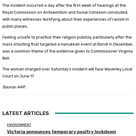
The incident occurred a day after the first week of hearings at the
Royal Commission on Antisemitism and Social Cohesion concluded,
with many witnesses testifying about their experiences of racism in
public places.
Feeling unsafe to practice their religion publicly, particularly after the
mass shooting that targeted a Hanukkah event at Bondi in December,
was a common theme of the evidence given to Commissioner Virginia
Bell.
The woman charged over Saturday’s incident will face Waverley Local
Court on June 17.
Source: AAP.
LATEST ARTICLES
ENVIRONMENT
Victoria announces temporary poultry lockdown