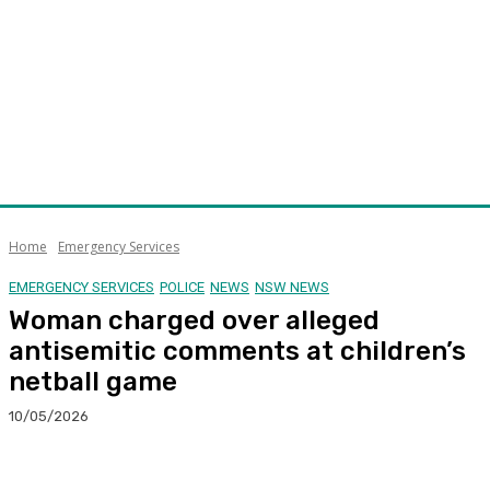
Home
Emergency Services
EMERGENCY SERVICES
POLICE
NEWS
NSW NEWS
Woman charged over alleged
antisemitic comments at children’s
netball game
10/05/2026