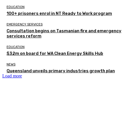
EDUCATION
100+ prisoners enrol in NT Ready to Work program
EMERGENCY SERVICES
Consultation begins on Tasmanian fire and emergency
services reform
EDUCATION
$32m on board for WA Clean Energy Skills Hub
NEWS
Queensland unveils primary industries growth plan
Load more