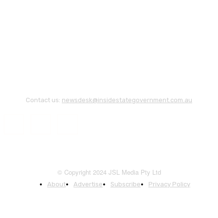
Contact us:
newsdesk@insidestategovernment.com.au
© Copyright 2024 JSL Media Pty Ltd
About
Advertise
Subscribe
Privacy Policy