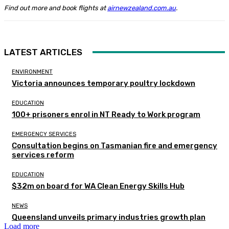
Find out more and book flights at
airnewzealand.com.au
.
LATEST ARTICLES
ENVIRONMENT
Victoria announces temporary poultry lockdown
EDUCATION
100+ prisoners enrol in NT Ready to Work program
EMERGENCY SERVICES
Consultation begins on Tasmanian fire and emergency
services reform
EDUCATION
$32m on board for WA Clean Energy Skills Hub
NEWS
Queensland unveils primary industries growth plan
Load more