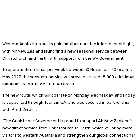
Western Australia is set to gain another nonstop international flight,
with Air New Zealand launching a new seasonal service between
Christchurch and Perth, with support from the WA Government.
To operate three times per week between 30 November 2026 and 7
May 2027, the seasonal service will provide around 18,000 additional
inbound seats into Western Australia.
The new route, which will operate on Monday, Wednesday, and Friday,
is supported through Tourism WA, and was secured in partnership
with Perth Airport.
“The Cook Labor Government is proud to support Air New Zealand’s
new direct service from Christchurch to Perth, which will bring more
visitors to Western Australia and strengthen our global connections,”