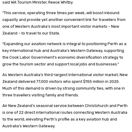
said WA Tourism Minister, Reece Whitby.
“This service, operating three times per week, will boost inbound
capacity and provide yet another convenient link for travellers from
one of Western Australia’s most important visitor markets – New
Zealand – to travel to our State.
“Expanding our aviation network is integral to positioning Perth as a
key international hub and Australia’s Western Gateway, supporting
the Cook Labor Government’s economic diversification strategy to
grow the tourism sector and support local jobs and businesses.”
As Western Australia’s third-largest international visitor market, New
Zealand delivered 77,000 visitors who spent $155 million in 2025.
Much of this demand is driven by strong community ties, with one in
three travellers visiting family and friends.
Air New Zealand’s seasonal service between Christchurch and Perth
is one of 22 direct international routes connecting Western Australia
to the world, elevating Perth’s profile as a key aviation hub and
Australia’s Western Gateway.