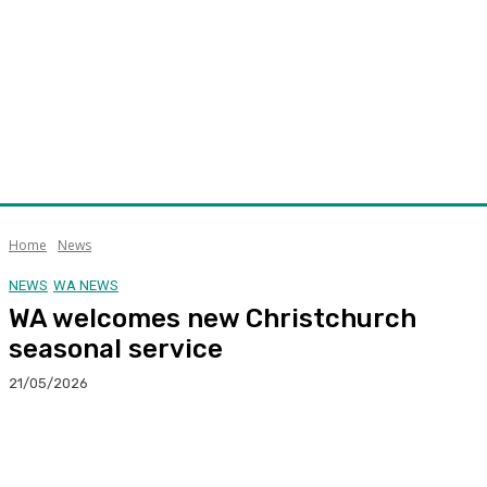
Home
News
NEWS
WA NEWS
WA welcomes new Christchurch
seasonal service
21/05/2026