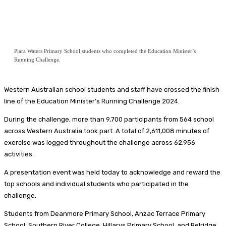
Piara Waters Primary School students who completed the Education Minister’s
Running Challenge.
Western Australian school students and staff have crossed the finish
line of the Education Minister’s Running Challenge 2024.
During the challenge, more than 9,700 participants from 564 school
across Western Australia took part. A total of 2,611,008 minutes of
exercise was logged throughout the challenge across 62,956
activities.
A presentation event was held today to acknowledge and reward the
top schools and individual students who participated in the
challenge.
Students from Deanmore Primary School, Anzac Terrace Primary
School, Southern River College, Hillarys Primary School, and Belridge