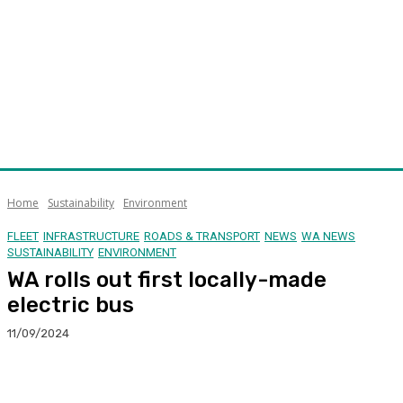
Home
Sustainability
Environment
FLEET
INFRASTRUCTURE
ROADS & TRANSPORT
NEWS
WA NEWS
SUSTAINABILITY
ENVIRONMENT
WA rolls out first locally-made
electric bus
11/09/2024