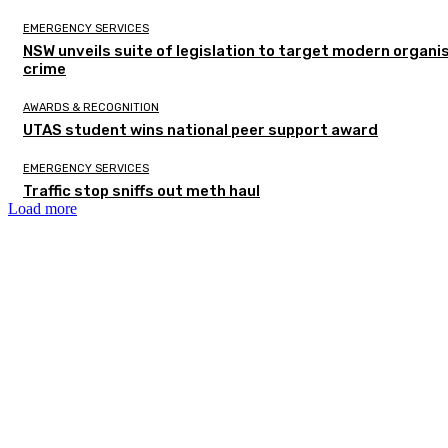
EMERGENCY SERVICES
NSW unveils suite of legislation to target modern organi
crime
AWARDS & RECOGNITION
UTAS student wins national peer support award
EMERGENCY SERVICES
Traffic stop sniffs out meth haul
Load more