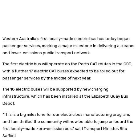
Western Australia’s first locally-made electric bus has today begun
passenger services, marking a major milestone in delivering a cleaner
and lower-emissions public transport network.
The first electric bus will operate on the Perth CAT routes in the CBD,
with a further 17 electric CAT buses expected to be rolled out for
passenger services by the middle of next year.
The 18 electric buses will be supported by new charging
infrastructure, which has been installed at the Elizabeth Quay Bus
Depot.
“This is a big milestone for our electric bus manufacturing program,
and I am thrilled the community will now be able to jump on board the
first locally-made zero-emission bus,” said Transport Minister, Rita
Saffioti.