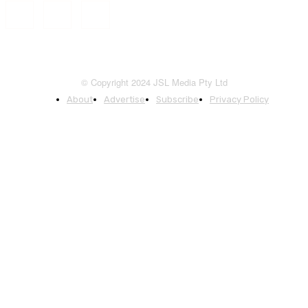
© Copyright 2024 JSL Media Pty Ltd
About
Advertise
Subscribe
Privacy Policy