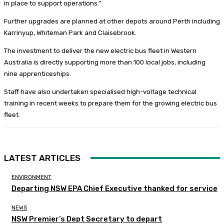
in place to support operations.”
Further upgrades are planned at other depots around Perth including
Karrinyup, Whiteman Park and Claisebrook.
The investment to deliver the new electric bus fleet in Western
Australia is directly supporting more than 100 local jobs, including
nine apprenticeships.
Staff have also undertaken specialised high-voltage technical
training in recent weeks to prepare them for the growing electric bus
fleet.
LATEST ARTICLES
ENVIRONMENT
Departing NSW EPA Chief Executive thanked for service
NEWS
NSW Premier’s Dept Secretary to depart