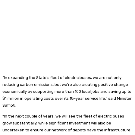
“In expanding the State’s fleet of electric buses, we are not only
reducing carbon emissions, but we’re also creating positive change
economically by supporting more than 100 local jobs and saving up to
$1 million in operating costs over its 18-year service life,” said Minister
Saffioti.
“In the next couple of years, we will see the fleet of electric buses
grow substantially, while significant investment will also be
undertaken to ensure our network of depots have the infrastructure