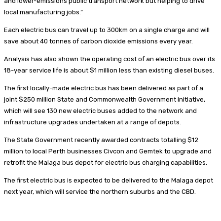
and lower-emissions public transport network but helping to drive
local manufacturing jobs.”
Each electric bus can travel up to 300km on a single charge and will
save about 40 tonnes of carbon dioxide emissions every year.
Analysis has also shown the operating cost of an electric bus over its
18-year service life is about $1 million less than existing diesel buses.
The first locally-made electric bus has been delivered as part of a
joint $250 million State and Commonwealth Government initiative,
which will see 130 new electric buses added to the network and
infrastructure upgrades undertaken at a range of depots.
The State Government recently awarded contracts totalling $12
million to local Perth businesses Civcon and Gemtek to upgrade and
retrofit the Malaga bus depot for electric bus charging capabilities.
The first electric bus is expected to be delivered to the Malaga depot
next year, which will service the northern suburbs and the CBD.