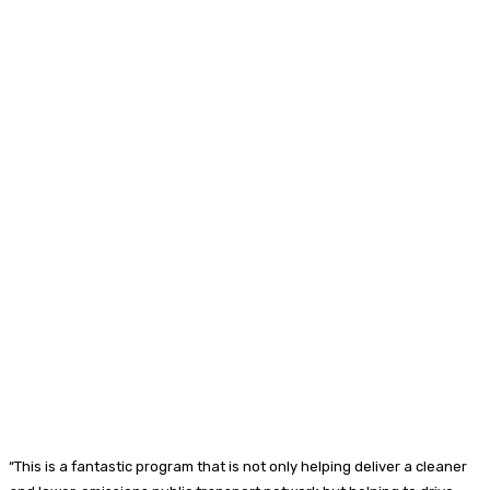
“This is a fantastic program that is not only helping deliver a cleaner