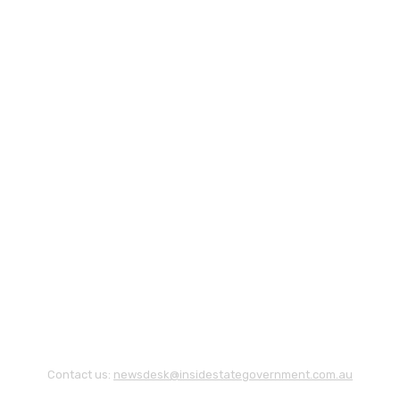
Contact us:
newsdesk@insidestategovernment.com.au