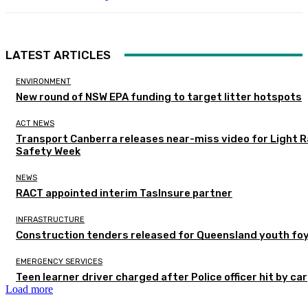
LATEST ARTICLES
ENVIRONMENT
New round of NSW EPA funding to target litter hotspots
ACT NEWS
Transport Canberra releases near-miss video for Light Ra
Safety Week
NEWS
RACT appointed interim TasInsure partner
INFRASTRUCTURE
Construction tenders released for Queensland youth fo
EMERGENCY SERVICES
Teen learner driver charged after Police officer hit by car
Load more