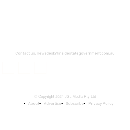
Contact us:
newsdesk@insidestategovernment.com.au
© Copyright 2024 JSL Media Pty Ltd
About
Advertise
Subscribe
Privacy Policy