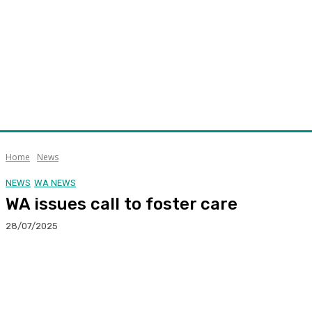
Home
News
NEWS
WA NEWS
WA issues call to foster care
28/07/2025