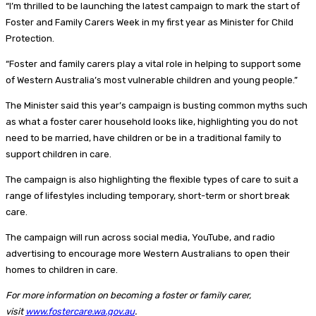
“I’m thrilled to be launching the latest campaign to mark the start of
Foster and Family Carers Week in my first year as Minister for Child
Protection.
“Foster and family carers play a vital role in helping to support some
of Western Australia’s most vulnerable children and young people.”
The Minister said this year’s campaign is busting common myths such
as what a foster carer household looks like, highlighting you do not
need to be married, have children or be in a traditional family to
support children in care.
The campaign is also highlighting the flexible types of care to suit a
range of lifestyles including temporary, short-term or short break
care.
The campaign will run across social media, YouTube, and radio
advertising to encourage more Western Australians to open their
homes to children in care.
For more information on becoming a foster or family carer,
visit
www.fostercare.wa.gov.au
.