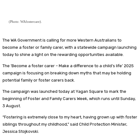
(Photo: WAfostercare).
The WA Government is calling for more Western Australians to
become a foster or family carer, with a statewide campaign launching
today to shine a light on the rewarding opportunities available.
The ‘Become a foster carer – Make a difference to a child’s life’ 2025
campaign is focusing on breaking down myths that may be holding
potential family or foster carers back.
The campaign was launched today at Yagan Square to mark the
beginning of Foster and Family Carers Week, which runs until Sunday,
3 August.
“Fostering is extremely close to my heart, having grown up with foster
siblings throughout my childhood,” said Child Protection Minister,
Jessica Stojkovski.