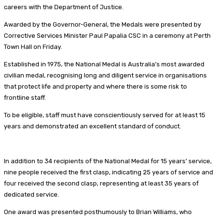
careers with the Department of Justice.
Awarded by the Governor-General, the Medals were presented by
Corrective Services Minister Paul Papalia CSC in a ceremony at Perth
Town Hall on Friday.
Established in 1975, the National Medal is Australia’s most awarded
civilian medal, recognising long and diligent service in organisations
that protect life and property and where there is some risk to
frontline staff.
To be eligible, staff must have conscientiously served for at least 15
years and demonstrated an excellent standard of conduct.
In addition to 34 recipients of the National Medal for 15 years’ service,
nine people received the first clasp, indicating 25 years of service and
four received the second clasp, representing at least 35 years of
dedicated service.
One award was presented posthumously to Brian Williams, who