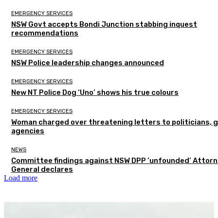
EMERGENCY SERVICES
NSW Govt accepts Bondi Junction stabbing inquest
recommendations
EMERGENCY SERVICES
NSW Police leadership changes announced
EMERGENCY SERVICES
New NT Police Dog ‘Uno’ shows his true colours
EMERGENCY SERVICES
Woman charged over threatening letters to politicians, 
agencies
NEWS
Committee findings against NSW DPP ‘unfounded’ Attor
General declares
Load more