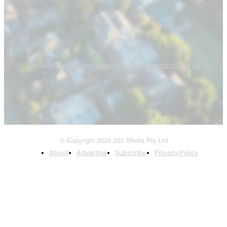
Contact us:
newsdesk@insidestategovernment.com.au
© Copyright 2024 JSL Media Pty Ltd
About
Advertise
Subscribe
Privacy Policy