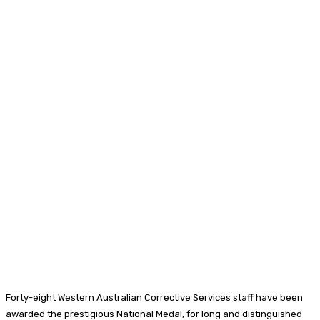
Forty-eight Western Australian Corrective Services staff have been
awarded the prestigious National Medal, for long and distinguished