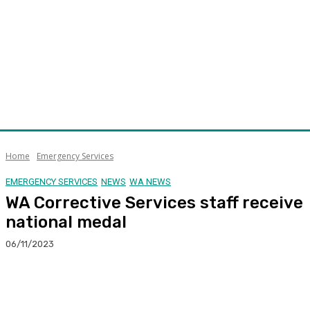
Home
Emergency Services
EMERGENCY SERVICES
NEWS
WA NEWS
WA Corrective Services staff receive
national medal
06/11/2023