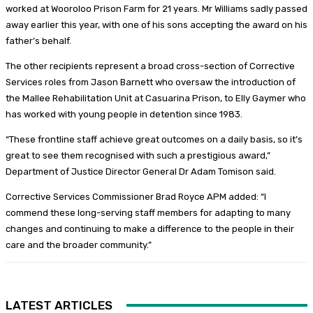
worked at Wooroloo Prison Farm for 21 years. Mr Williams sadly passed
away earlier this year, with one of his sons accepting the award on his
father’s behalf.
The other recipients represent a broad cross-section of Corrective
Services roles from Jason Barnett who oversaw the introduction of
the Mallee Rehabilitation Unit at Casuarina Prison, to Elly Gaymer who
has worked with young people in detention since 1983.
“These frontline staff achieve great outcomes on a daily basis, so it’s
great to see them recognised with such a prestigious award,”
Department of Justice Director General Dr Adam Tomison said.
Corrective Services Commissioner Brad Royce APM added: “I
commend these long-serving staff members for adapting to many
changes and continuing to make a difference to the people in their
care and the broader community.”
LATEST ARTICLES