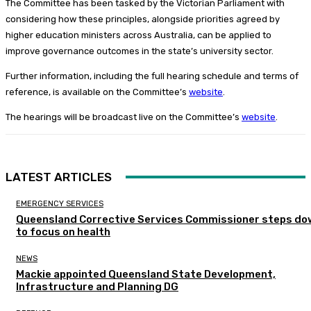
The Committee has been tasked by the Victorian Parliament with
considering how these principles, alongside priorities agreed by
higher education ministers across Australia, can be applied to
improve governance outcomes in the state’s university sector.
Further information, including the full hearing schedule and terms of
reference, is available on the Committee’s
website
.
The hearings will be broadcast live on the Committee’s
website
.
LATEST ARTICLES
EMERGENCY SERVICES
Queensland Corrective Services Commissioner steps do
to focus on health
NEWS
Mackie appointed Queensland State Development,
Infrastructure and Planning DG