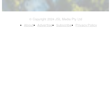
© Copyright 2024 JSL Media Pty Ltd
About
Advertise
Subscribe
Privacy Policy