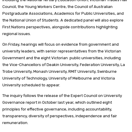
Council, the Young Workers Centre, the Council of Australian
Postgraduate Associations, Academics for Public Universities, and
the National Union of Students. A dedicated panel will also explore
First Nations perspectives, alongside contributions highlighting
regional issues.
On Friday, hearings will focus on evidence from government and
university leaders, with senior representatives from the Victorian
Government and the eight Victorian public universities, including
the Vice-Chancellors of Deakin University, Federation University, La
Trobe University, Monash University, RMIT University, Swinburne
University of Technology, University of Melbourne and Victoria
University scheduled to appear.
The inquiry follows the release of the Expert Council on University
Governance report in October last year, which outlined eight
principles for effective governance, including accountability,
transparency, diversity of perspectives, independence and fair
remuneration.