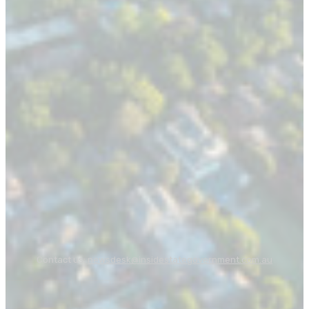
Contact us:
newsdesk@insidestategovernment.com.au