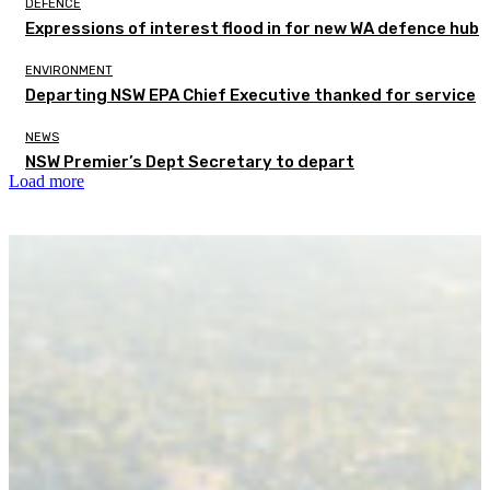
DEFENCE
Expressions of interest flood in for new WA defence hub
ENVIRONMENT
Departing NSW EPA Chief Executive thanked for service
NEWS
NSW Premier’s Dept Secretary to depart
Load more