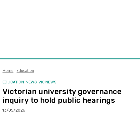
Home
Education
EDUCATION
NEWS
VIC NEWS
Victorian university governance
inquiry to hold public hearings
13/05/2026