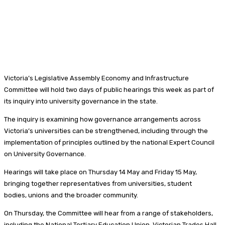
Victoria’s Legislative Assembly Economy and Infrastructure
Committee will hold two days of public hearings this week as part of
its inquiry into university governance in the state.
The inquiry is examining how governance arrangements across
Victoria’s universities can be strengthened, including through the
implementation of principles outlined by the national Expert Council
on University Governance.
Hearings will take place on Thursday 14 May and Friday 15 May,
bringing together representatives from universities, student
bodies, unions and the broader community.
On Thursday, the Committee will hear from a range of stakeholders,
including the National Tertiary Education Union, Victorian Trades Hall