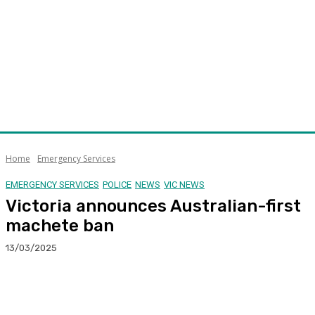
Home
Emergency Services
EMERGENCY SERVICES
POLICE
NEWS
VIC NEWS
Victoria announces Australian-first
machete ban
13/03/2025