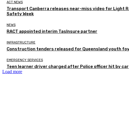
ACT NEWS
Transport Canberra releases near-miss video for Light Ra
Safety Week
NEWS
RACT appointed interim TasInsure partner
INFRASTRUCTURE
Construction tenders released for Queensland youth fo
EMERGENCY SERVICES
Teen learner driver charged after Police officer hit by car
Load more