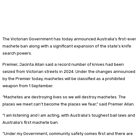
The Victorian Government has today announced Australia’s first-ever
machete ban along with a significant expansion of the state’s knife
search powers.
Premier, Jacinta Allan said a record number of knives had been
seized from Victorian streets in 2024. Under the changes announced
by the Premier today, machetes will be classified as a prohibited
weapon from 1 September.
“Machetes are destroying lives so we will destroy machetes. The
places we meet can’t become the places we fear,” said Premier Allan.
“I am listening and I am acting, with Australia’s toughest bail laws and
Australia’s first machete ban.
“Under my Government, community safety comes first and there are