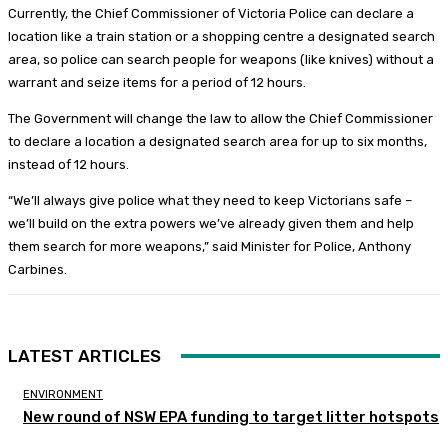
Currently, the Chief Commissioner of Victoria Police can declare a
location like a train station or a shopping centre a designated search
area, so police can search people for weapons (like knives) without a
warrant and seize items for a period of 12 hours.
The Government will change the law to allow the Chief Commissioner
to declare a location a designated search area for up to six months,
instead of 12 hours.
“We’ll always give police what they need to keep Victorians safe –
we’ll build on the extra powers we’ve already given them and help
them search for more weapons,” said Minister for Police, Anthony
Carbines.
LATEST ARTICLES
ENVIRONMENT
New round of NSW EPA funding to target litter hotspots