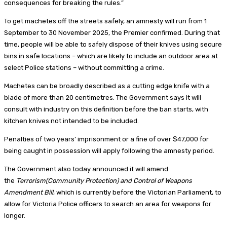
consequences for breaking the rules.”
To get machetes off the streets safely, an amnesty will run from 1
September to 30 November 2025, the Premier confirmed. During that
time, people will be able to safely dispose of their knives using secure
bins in safe locations – which are likely to include an outdoor area at
select Police stations – without committing a crime.
Machetes can be broadly described as a cutting edge knife with a
blade of more than 20 centimetres. The Government says it will
consult with industry on this definition before the ban starts, with
kitchen knives not intended to be included.
Penalties of two years’ imprisonment or a fine of over $47,000 for
being caught in possession will apply following the amnesty period.
The Government also today announced it will amend
the
Terrorism(Community Protection) and Control of Weapons
Amendment Bill
, which is currently before the Victorian Parliament, to
allow for Victoria Police officers to search an area for weapons for
longer.