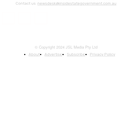
Contact us:
newsdesk@insidestategovernment.com.au
© Copyright 2024 JSL Media Pty Ltd
About
Advertise
Subscribe
Privacy Policy