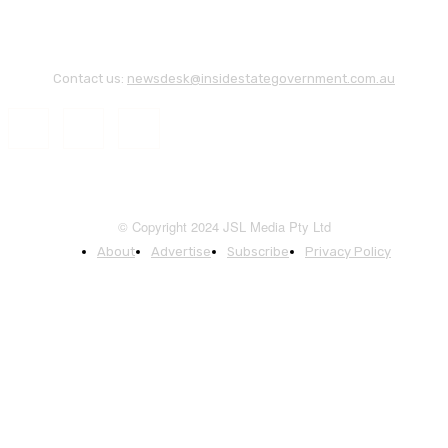
Contact us:
newsdesk@insidestategovernment.com.au
© Copyright 2024 JSL Media Pty Ltd
About
Advertise
Subscribe
Privacy Policy