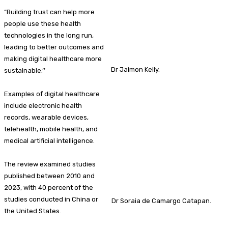
“Building trust can help more
people use these health
technologies in the long run,
leading to better outcomes and
making digital healthcare more
Dr Jaimon Kelly.
sustainable.’’
Examples of digital healthcare
include electronic health
records, wearable devices,
telehealth, mobile health, and
medical artificial intelligence.
The review examined studies
published between 2010 and
2023, with 40 percent of the
studies conducted in China or
Dr Soraia de Camargo Catapan.
the United States.