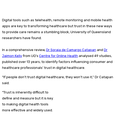
Digital tools such as telehealth, remote monitoring and mobile health
apps are key to transforming healthcare but trust in these new ways
to provide care remains a stumbling block, University of Queensland
researchers have found.
In a comprehensive review,
Dr Soraia de Camargo Catapan
and
Dr
Jaimon Kelly
from UQ’s
Centre for Online Health
analysed 49 studies,
published over 13 years, to identify factors influencing consumer and
healthcare professionals’ trust in digital healthcare.
“If people don’t trust digital healthcare, they won’t use it,’’ Dr Catapan
said.
“Trust is inherently difficult to
define and measure but it is key
to making digital health tools
more effective and widely used.