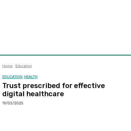
Home
Education
EDUCATION
HEALTH
Trust prescribed for effective
digital healthcare
19/03/2025