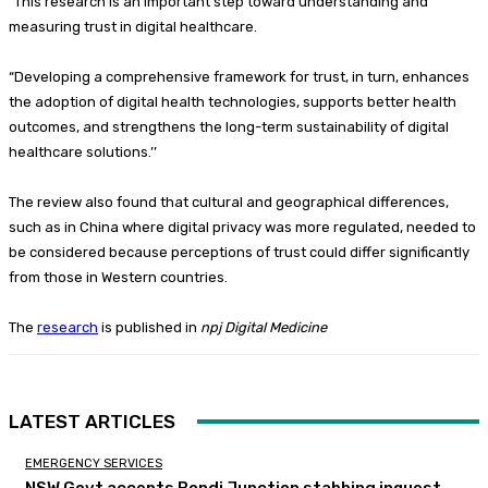
“This research is an important step toward understanding and
measuring trust in digital healthcare.
“Developing a comprehensive framework for trust, in turn, enhances
the adoption of digital health technologies, supports better health
outcomes, and strengthens the long-term sustainability of digital
healthcare solutions.’’
The review also found that cultural and geographical differences,
such as in China where digital privacy was more regulated, needed to
be considered because perceptions of trust could differ significantly
from those in Western countries.
The
research
is published in
npj Digital Medicine
LATEST ARTICLES
EMERGENCY SERVICES
NSW Govt accepts Bondi Junction stabbing inquest