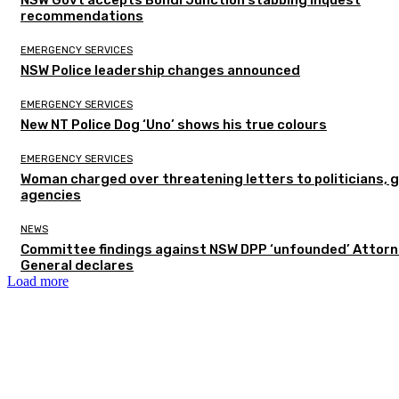
recommendations
EMERGENCY SERVICES
NSW Police leadership changes announced
EMERGENCY SERVICES
New NT Police Dog ‘Uno’ shows his true colours
EMERGENCY SERVICES
Woman charged over threatening letters to politicians, 
agencies
NEWS
Committee findings against NSW DPP ‘unfounded’ Attor
General declares
Load more