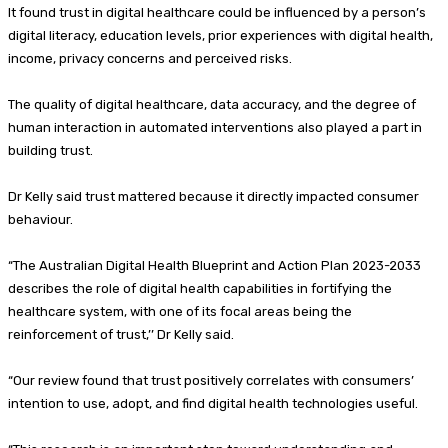
It found trust in digital healthcare could be influenced by a person’s
digital literacy, education levels, prior experiences with digital health,
income, privacy concerns and perceived risks.
The quality of digital healthcare, data accuracy, and the degree of
human interaction in automated interventions also played a part in
building trust.
Dr Kelly said trust mattered because it directly impacted consumer
behaviour.
“The Australian Digital Health Blueprint and Action Plan 2023-2033
describes the role of digital health capabilities in fortifying the
healthcare system, with one of its focal areas being the
reinforcement of trust,’’ Dr Kelly said.
“Our review found that trust positively correlates with consumers’
intention to use, adopt, and find digital health technologies useful.