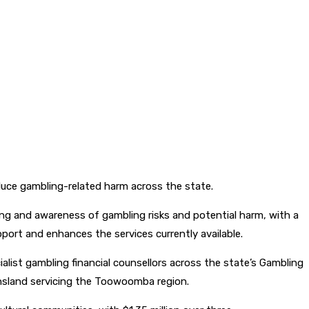
uce gambling-related harm across the state.
ng and awareness of gambling risks and potential harm, with a
pport and enhances the services currently available.
ialist gambling financial counsellors across the state’s Gambling
eensland servicing the Toowoomba region.