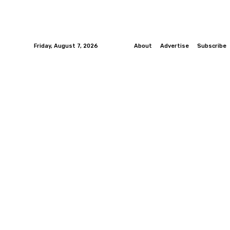
Friday, August 7, 2026
About
Advertise
Subscribe