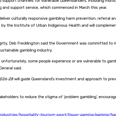
support channels for vulnerable Queenslanders, including multicu
ing and support service, which commenced in March this year.
 deliver culturally responsive gambling harm prevention, referral 
ed by the Institute of Urban Indigenous Health and will compleme
tegrity, Deb Frecklington said the Government was committed to 
sustainable gambling industry.
 unfortunately, some people experience or are vulnerable to gamb
General said.
026-28
will guide Queensland’s investment and approach to prev
eholders to reduce the stigma of ’problem gambling’, encourage
industries/hospitality-tourism-sport/liquor-gaming/gaming/ha