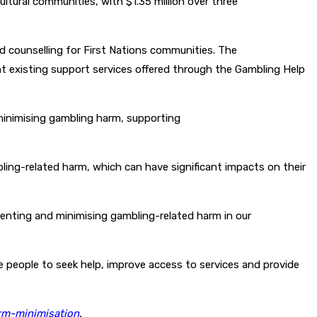
ltural communities, with $1.35 million over three
and counselling for First Nations communities. The
nt existing support services offered through the Gambling Help
minimising gambling harm, supporting
ling-related harm, which can have significant impacts on their
enting and minimising gambling-related harm in our
 people to seek help, improve access to services and provide
rm-minimisation
.