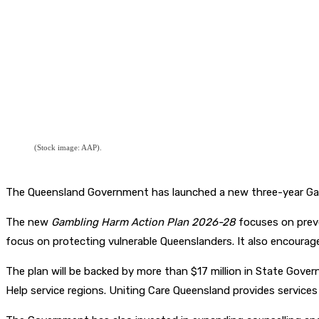
(Stock image: AAP).
The Queensland Government has launched a new three-year Gam
The new
Gambling Harm Action Plan 2026-28
focuses on preve
focus on protecting vulnerable Queenslanders. It also encourage
The plan will be backed by more than $17 million in State Govern
Help service regions. Uniting Care Queensland provides servic