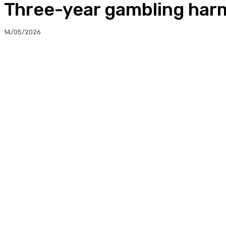
Three-year gambling harm
14/05/2026