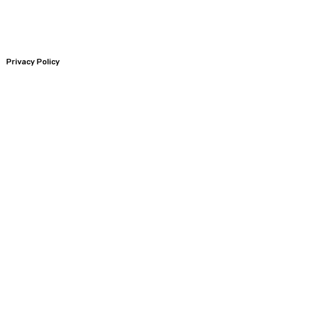
Privacy Policy