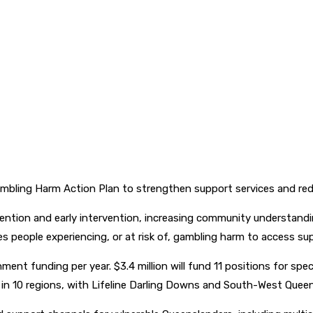
bling Harm Action Plan to strengthen support services and red
ntion and early intervention, increasing community understandi
s people experiencing, or at risk of, gambling harm to access su
ment funding per year. $3.4 million will fund 11 positions for spec
es in 10 regions, with Lifeline Darling Downs and South-West Qu