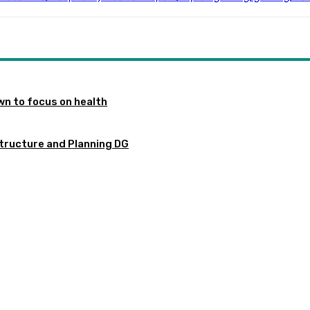
n to focus on health
tructure and Planning DG