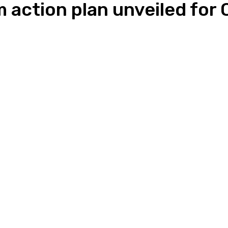
 action plan unveiled for