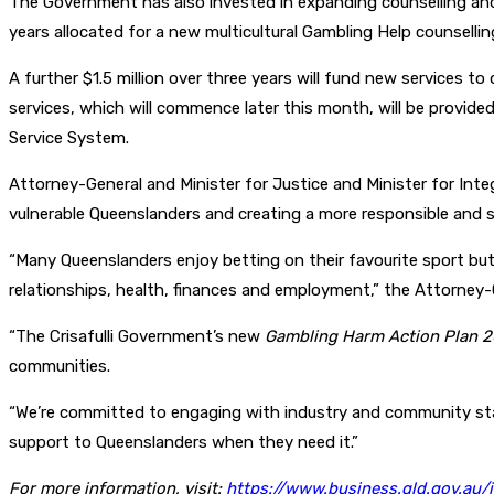
The Government has also invested in expanding counselling and 
years allocated for a new multicultural Gambling Help counsell
A further $1.5 million over three years will fund new services to
services, which will commence later this month, will be provid
Service System.
Attorney-General and Minister for Justice and Minister for In
vulnerable Queenslanders and creating a more responsible and 
“Many Queenslanders enjoy betting on their favourite sport but
relationships, health, finances and employment,” the Attorney-
“The Crisafulli Government’s new
Gambling Harm Action Plan
2
communities.
“We’re committed to engaging with industry and community stak
support to Queenslanders when they need it.”
For more information, visit:
https://www.business.qld.gov.au/