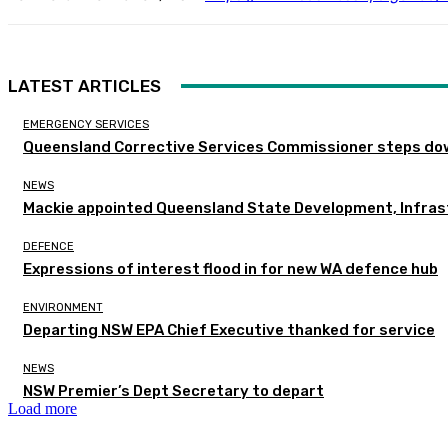
LATEST ARTICLES
EMERGENCY SERVICES
Queensland Corrective Services Commissioner steps dow
NEWS
Mackie appointed Queensland State Development, Infras
DEFENCE
Expressions of interest flood in for new WA defence hub
ENVIRONMENT
Departing NSW EPA Chief Executive thanked for service
NEWS
NSW Premier’s Dept Secretary to depart
Load more