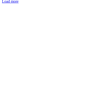
Load more