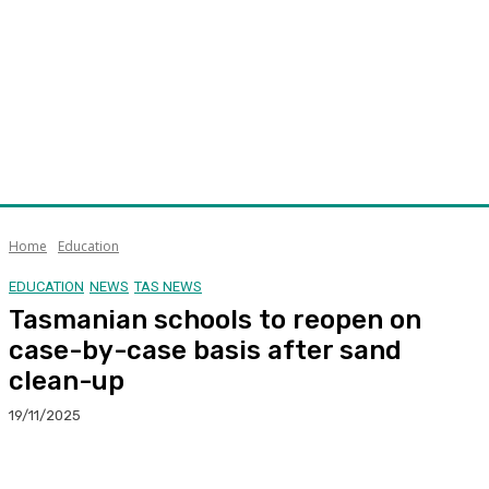
Home
Education
EDUCATION
NEWS
TAS NEWS
Tasmanian schools to reopen on
case-by-case basis after sand
clean-up
19/11/2025