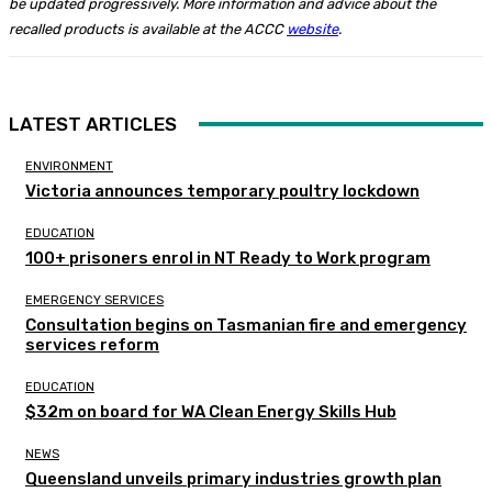
be updated progressively.
More information and advice about the
recalled products is available at the ACCC
website
.
LATEST ARTICLES
ENVIRONMENT
Victoria announces temporary poultry lockdown
EDUCATION
100+ prisoners enrol in NT Ready to Work program
EMERGENCY SERVICES
Consultation begins on Tasmanian fire and emergency
services reform
EDUCATION
$32m on board for WA Clean Energy Skills Hub
NEWS
Queensland unveils primary industries growth plan