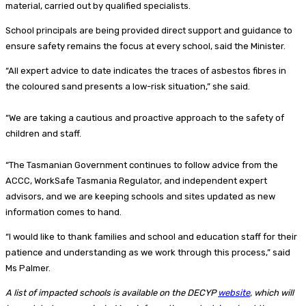
material, carried out by qualified specialists.
School principals are being provided direct support and guidance to
ensure safety remains the focus at every school, said the Minister.
“All expert advice to date indicates the traces of asbestos fibres in
the coloured sand presents a low-risk situation,” she said.
“We are taking a cautious and proactive approach to the safety of
children and staff.
“The Tasmanian Government continues to follow advice from the
ACCC, WorkSafe Tasmania Regulator, and independent expert
advisors, and we are keeping schools and sites updated as new
information comes to hand.
“I would like to thank families and school and education staff for their
patience and understanding as we work through this process,” said
Ms Palmer.
A list of impacted schools is available on the DECYP
website
, which will