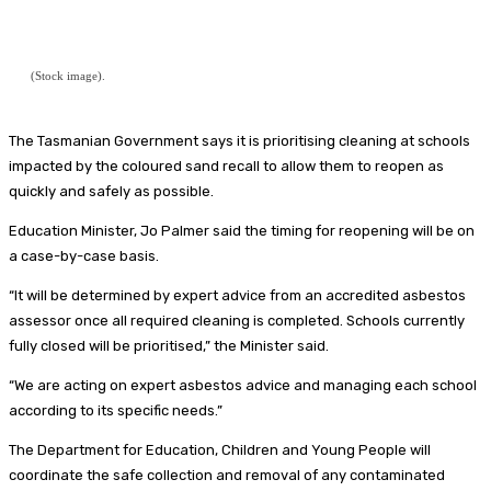
(Stock image).
The Tasmanian Government says it is prioritising cleaning at schools
impacted by the coloured sand recall to allow them to reopen as
quickly and safely as possible.
Education Minister, Jo Palmer said the timing for reopening will be on
a case-by-case basis.
“It will be determined by expert advice from an accredited asbestos
assessor once all required cleaning is completed. Schools currently
fully closed will be prioritised,” the Minister said.
“We are acting on expert asbestos advice and managing each school
according to its specific needs.”
The Department for Education, Children and Young People will
coordinate the safe collection and removal of any contaminated