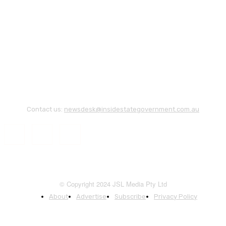
Contact us:
newsdesk@insidestategovernment.com.au
© Copyright 2024 JSL Media Pty Ltd
About
Advertise
Subscribe
Privacy Policy