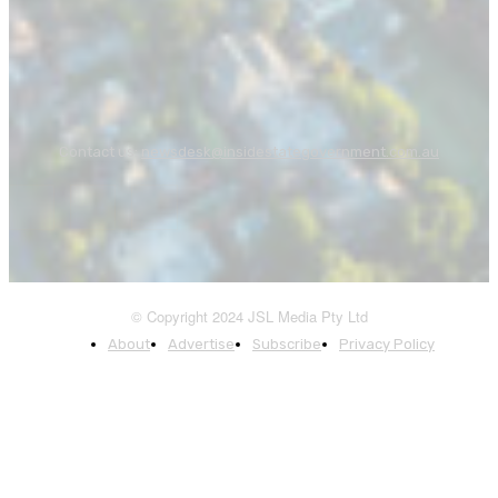
Contact us:
newsdesk@insidestategovernment.com.au
© Copyright 2024 JSL Media Pty Ltd
About
Advertise
Subscribe
Privacy Policy