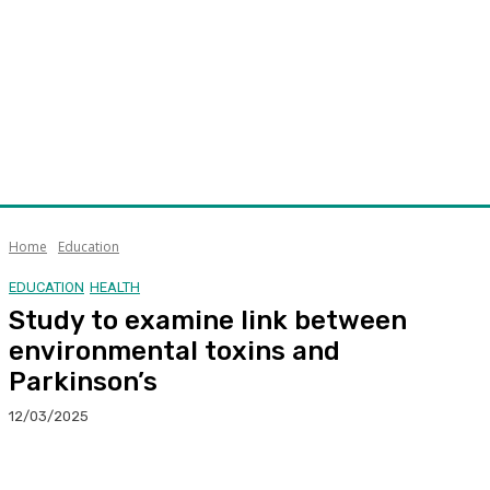
Home
Education
EDUCATION
HEALTH
Study to examine link between
environmental toxins and
Parkinson’s
12/03/2025