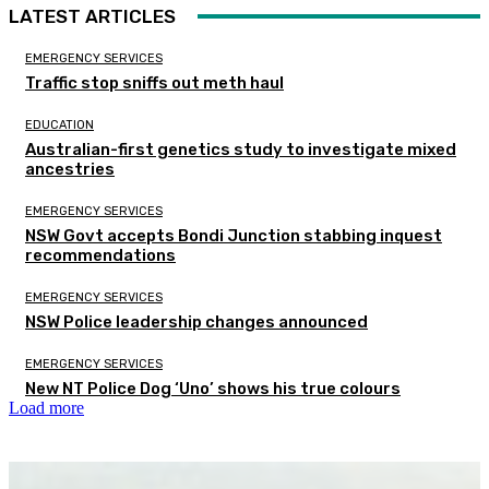
LATEST ARTICLES
EMERGENCY SERVICES
Traffic stop sniffs out meth haul
EDUCATION
Australian-first genetics study to investigate mixed
ancestries
EMERGENCY SERVICES
NSW Govt accepts Bondi Junction stabbing inquest
recommendations
EMERGENCY SERVICES
NSW Police leadership changes announced
EMERGENCY SERVICES
New NT Police Dog ‘Uno’ shows his true colours
Load more