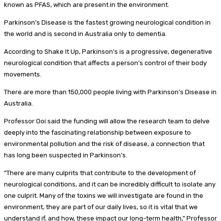
known as PFAS, which are present in the environment.
Parkinson’s Disease is the fastest growing neurological condition in
the world and is second in Australia only to dementia.
According to Shake It Up, Parkinson’s is a progressive, degenerative
neurological condition that affects a person’s control of their body
movements.
There are more than 150,000 people living with Parkinson’s Disease in
Australia.
Professor Ooi said the funding will allow the research team to delve
deeply into the fascinating relationship between exposure to
environmental pollution and the risk of disease, a connection that
has long been suspected in Parkinson’s.
“There are many culprits that contribute to the development of
neurological conditions, and it can be incredibly difficult to isolate any
one culprit. Many of the toxins we will investigate are found in the
environment, they are part of our daily lives, so it is vital that we
understand if, and how, these impact our long-term health,” Professor