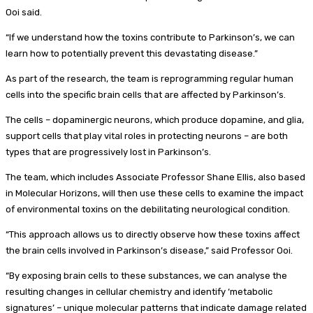
Ooi said.
“If we understand how the toxins contribute to Parkinson’s, we can
learn how to potentially prevent this devastating disease.”
As part of the research, the team is reprogramming regular human
cells into the specific brain cells that are affected by Parkinson’s.
The cells – dopaminergic neurons, which produce dopamine, and glia,
support cells that play vital roles in protecting neurons – are both
types that are progressively lost in Parkinson’s.
The team, which includes Associate Professor Shane Ellis, also based
in Molecular Horizons, will then use these cells to examine the impact
of environmental toxins on the debilitating neurological condition.
“This approach allows us to directly observe how these toxins affect
the brain cells involved in Parkinson’s disease,” said Professor Ooi.
“By exposing brain cells to these substances, we can analyse the
resulting changes in cellular chemistry and identify ‘metabolic
signatures’ – unique molecular patterns that indicate damage related