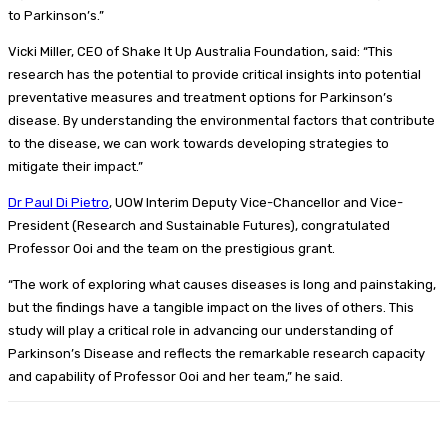
to Parkinson’s.”
Vicki Miller, CEO of Shake It Up Australia Foundation, said: “This
research has the potential to provide critical insights into potential
preventative measures and treatment options for Parkinson’s
disease. By understanding the environmental factors that contribute
to the disease, we can work towards developing strategies to
mitigate their impact.”
Dr Paul Di Pietro
, UOW Interim Deputy Vice-Chancellor and Vice-
President (Research and Sustainable Futures), congratulated
Professor Ooi and the team on the prestigious grant.
“The work of exploring what causes diseases is long and painstaking,
but the findings have a tangible impact on the lives of others. This
study will play a critical role in advancing our understanding of
Parkinson’s Disease and reflects the remarkable research capacity
and capability of Professor Ooi and her team,” he said.