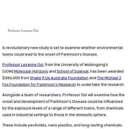
Professor Lezanne Ooi.
A revolutionary new study is set to examine whether environmental
toxins could lead to the onset of Parkinson’s Disease.
Professor Lezanne Ooi
, from the University of Wollongong’s
(UOW)
Molecular Horizons
and
School of Science
, has been awarded
$386,000 from
Shake It Up Australia Foundation
and
The Michael J
Fox Foundation for Parkinson’s Research
to undertake the research.
Alongside a team of researchers, Professor Ooi will examine how the
onset and development of Parkinson’s Disease could be influenced
by the exposure levels of a range of different toxins, from chemicals
used in industrial settings to those in the domestic sphere.
These include pesticides, nano plastics, and long-lasting chemicals,