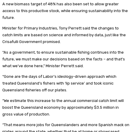
A new biomass target of 48% has also been set to allow greater
access to this productive stock, while ensuring sustainability into the
future.
Minister for Primary Industries, Tony Perrett said the changes to
catch limits are based on science and informed by data, just like the
Crisafulli Government promised.
“As a government, to ensure sustainable fishing continues into the
future, we must make our decisions based on the facts – and that’s
what we’ve done here,” Minister Perrett said.
“Gone are the days of Labor’s ideology-driven approach which
treated Queensland’s fishers with ‘lip service’ and took iconic
Queensland fisheries off our plates.
“We estimate this increase to the annual commercial catch limit will
boost the Queensland economy by approximately $3.5 million in
gross value of production.
“That means more jobs for Queenslanders and more Spanish mack on
plates around the state, whether that be at home or showcased