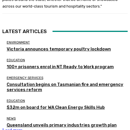
across our world-class tourism and hospitality sectors.”
LATEST ARTICLES
ENVIRONMENT
Victoria announces temporary poultry lockdown
EDUCATION
100+ prisoners enrol in NT Ready to Work program
EMERGENCY SERVICES
Consultation begins on Tasmanian fire and emergency
services reform
EDUCATION
$32m on board for WA Clean Energy Skills Hub
NEWS
Queensland unveils primary industries growth plan