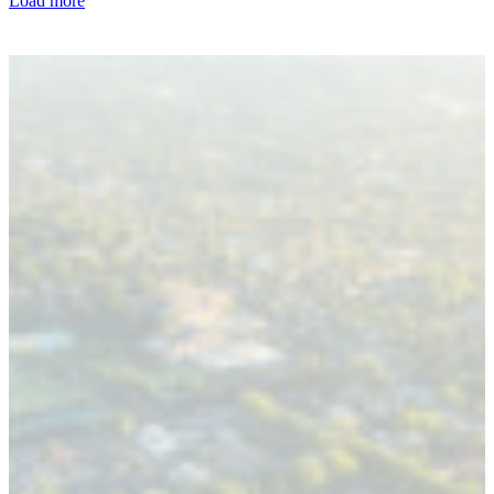
Load more