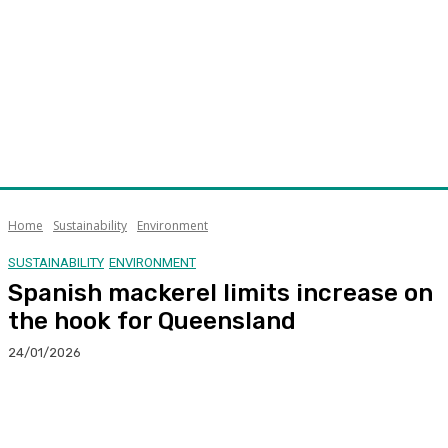
Home
Sustainability
Environment
SUSTAINABILITY
ENVIRONMENT
Spanish mackerel limits increase on
the hook for Queensland
24/01/2026