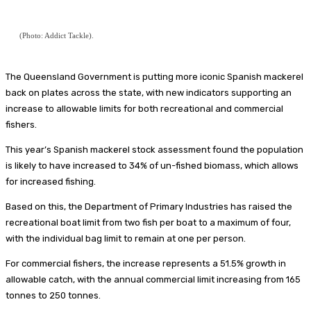
(Photo: Addict Tackle).
The Queensland Government is putting more iconic Spanish mackerel
back on plates across the state, with new indicators supporting an
increase to allowable limits for both recreational and commercial
fishers.
This year’s Spanish mackerel stock assessment found the population
is likely to have increased to 34% of un-fished biomass, which allows
for increased fishing.
Based on this, the Department of Primary Industries has raised the
recreational boat limit from two fish per boat to a maximum of four,
with the individual bag limit to remain at one per person.
For commercial fishers, the increase represents a 51.5% growth in
allowable catch, with the annual commercial limit increasing from 165
tonnes to 250 tonnes.