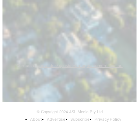
Contact us:
newsdesk@insidestategovernment.com.au
© Copyright 2024 JSL Media Pty Ltd
About
Advertise
Subscribe
Privacy Policy