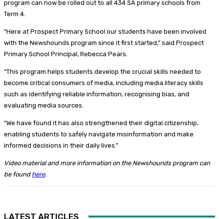
program can now be rolled out to all 434 SA primary schools from
Term 4.
“Here at Prospect Primary School our students have been involved
with the Newshounds program since it first started,” said Prospect
Primary School Principal, Rebecca Pears.
“This program helps students develop the crucial skills needed to
become critical consumers of media, including media literacy skills
such as identifying reliable information, recognising bias, and
evaluating media sources.
“We have found it has also strengthened their digital citizenship,
enabling students to safely navigate misinformation and make
informed decisions in their daily lives.”
Video material and more information on the Newshounds program can
be found
here
.
LATEST ARTICLES