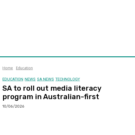
Home
Education
EDUCATION
NEWS
SA NEWS
TECHNOLOGY
SA to roll out media literacy
program in Australian-first
10/06/2026