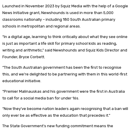
Launched in November 2023 by Squiz Media with the help of a Google
News Initiative grant, Newshounds is used in more than 5,000
classrooms nationally – including 180 South Australian primary
schools in metropolitan and regional areas.
“In a digital age, learning to think critically about what they see online
is just as important a life skill for primary school kids as reading,
writing and arithmetic,” said Newshounds and Squiz Kids Director and
Founder, Bryce Corbett.
“The South Australian government has been the first to recognise
this, and we’re delighted to be partnering with them in this world-first
educational initiative.
“Premier Malinauskas and his government were the first in Australia
to call for a social media ban for under 16s.
“Now they’ve become nation leaders again recognising that a ban will
only ever be as effective as the education that precedes it.”
The State Government’s new funding commitment means the