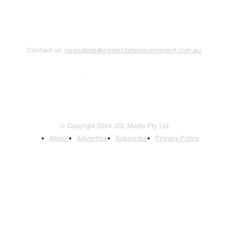
Contact us:
newsdesk@insidestategovernment.com.au
© Copyright 2024 JSL Media Pty Ltd
About
Advertise
Subscribe
Privacy Policy