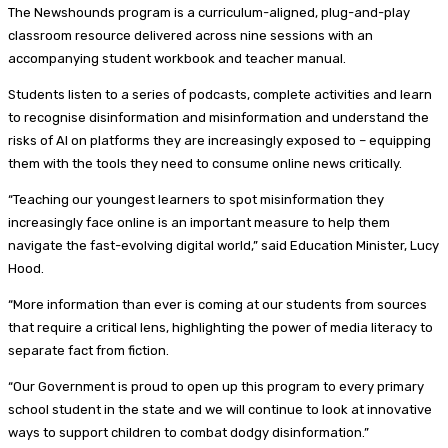
The Newshounds program is a curriculum-aligned, plug-and-play
classroom resource delivered across nine sessions with an
accompanying student workbook and teacher manual.
Students listen to a series of podcasts, complete activities and learn
to recognise disinformation and misinformation and understand the
risks of AI on platforms they are increasingly exposed to – equipping
them with the tools they need to consume online news critically.
“Teaching our youngest learners to spot misinformation they
increasingly face online is an important measure to help them
navigate the fast-evolving digital world,” said Education Minister, Lucy
Hood.
“More information than ever is coming at our students from sources
that require a critical lens, highlighting the power of media literacy to
separate fact from fiction.
“Our Government is proud to open up this program to every primary
school student in the state and we will continue to look at innovative
ways to support children to combat dodgy disinformation.”