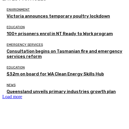
ENVIRONMENT
Victoria announces temporary poultry lockdown
EDUCATION
100+ prisoners enrol in NT Ready to Work program
EMERGENCY SERVICES
Consultation begins on Tasmanian fire and emergency
services reform
EDUCATION
$32m on board for WA Clean Energy Skills Hub
NEWS
Queensland unveils primary industries growth plan
Load more