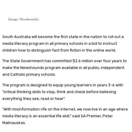
(Image: Newshounds).
South Australia will become the first state in the nation to roll out a
media literacy program in all primary schools in a bid to instruct
children how to distinguish fact from fiction in the online world.
The State Government has committed $2.6 million over four years to
make the Newshounds program available in all public, independent
and Catholic primary schools.
The program is designed to equip young learners in years 3-6 with
“critical thinking skills to stop, think and check before believing
everything they see, read or hear”.
“With misinformation rife on the internet, we now live in an age where
media literacy is an essential life skill,” said SA Premier, Peter
Malinauskas.