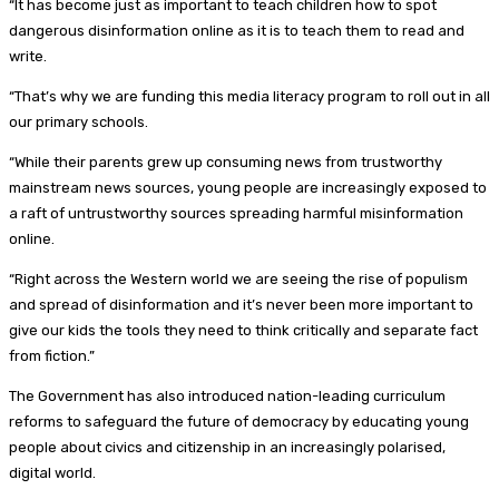
“It has become just as important to teach children how to spot
dangerous disinformation online as it is to teach them to read and
write.
“That’s why we are funding this media literacy program to roll out in all
our primary schools.
“While their parents grew up consuming news from trustworthy
mainstream news sources, young people are increasingly exposed to
a raft of untrustworthy sources spreading harmful misinformation
online.
“Right across the Western world we are seeing the rise of populism
and spread of disinformation and it’s never been more important to
give our kids the tools they need to think critically and separate fact
from fiction.”
The Government has also introduced nation-leading curriculum
reforms to safeguard the future of democracy by educating young
people about civics and citizenship in an increasingly polarised,
digital world.