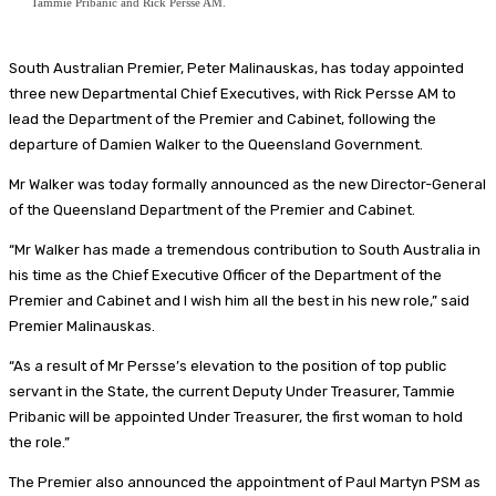
Tammie Pribanic and Rick Persse AM.
South Australian Premier, Peter Malinauskas, has today appointed
three new Departmental Chief Executives, with Rick Persse AM to
lead the Department of the Premier and Cabinet, following the
departure of Damien Walker to the Queensland Government.
Mr Walker was today formally announced as the new Director-General
of the Queensland Department of the Premier and Cabinet.
“Mr Walker has made a tremendous contribution to South Australia in
his time as the Chief Executive Officer of the Department of the
Premier and Cabinet and I wish him all the best in his new role,” said
Premier Malinauskas.
“As a result of Mr Persse’s elevation to the position of top public
servant in the State, the current Deputy Under Treasurer, Tammie
Pribanic will be appointed Under Treasurer, the first woman to hold
the role.”
The Premier also announced the appointment of Paul Martyn PSM as