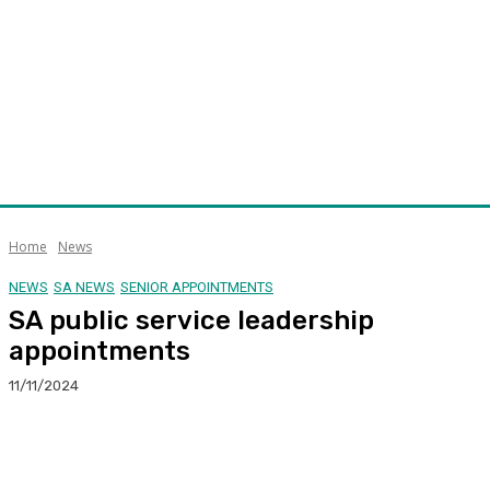
Home
News
NEWS
SA NEWS
SENIOR APPOINTMENTS
SA public service leadership
appointments
11/11/2024