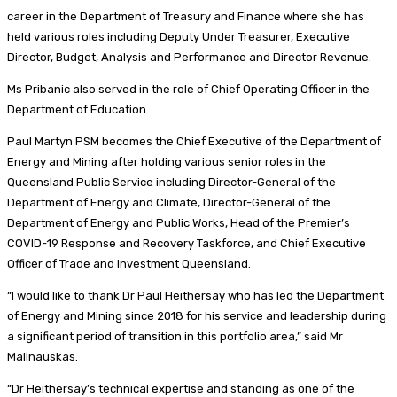
career in the Department of Treasury and Finance where she has
held various roles including Deputy Under Treasurer, Executive
Director, Budget, Analysis and Performance and Director Revenue.
Ms Pribanic also served in the role of Chief Operating Officer in the
Department of Education.
Paul Martyn PSM becomes the Chief Executive of the Department of
Energy and Mining after holding various senior roles in the
Queensland Public Service including Director-General of the
Department of Energy and Climate, Director-General of the
Department of Energy and Public Works, Head of the Premier’s
COVID-19 Response and Recovery Taskforce, and Chief Executive
Officer of Trade and Investment Queensland.
“I would like to thank Dr Paul Heithersay who has led the Department
of Energy and Mining since 2018 for his service and leadership during
a significant period of transition in this portfolio area,” said Mr
Malinauskas.
“Dr Heithersay’s technical expertise and standing as one of the