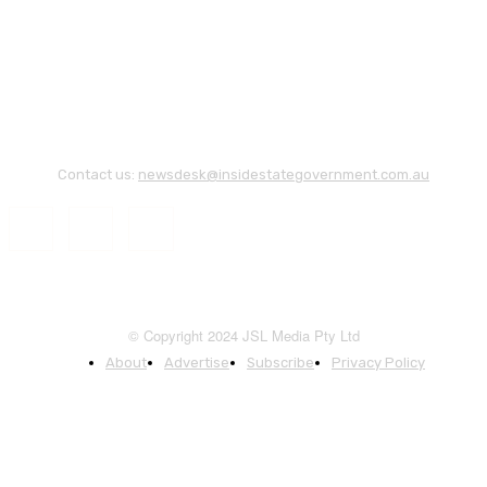
Contact us:
newsdesk@insidestategovernment.com.au
© Copyright 2024 JSL Media Pty Ltd
About
Advertise
Subscribe
Privacy Policy