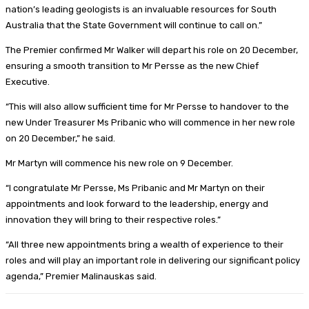
nation’s leading geologists is an invaluable resources for South
Australia that the State Government will continue to call on.”
The Premier confirmed Mr Walker will depart his role on 20 December,
ensuring a smooth transition to Mr Persse as the new Chief
Executive.
“This will also allow sufficient time for Mr Persse to handover to the
new Under Treasurer Ms Pribanic who will commence in her new role
on 20 December,” he said.
Mr Martyn will commence his new role on 9 December.
“I congratulate Mr Persse, Ms Pribanic and Mr Martyn on their
appointments and look forward to the leadership, energy and
innovation they will bring to their respective roles.”
“All three new appointments bring a wealth of experience to their
roles and will play an important role in delivering our significant policy
agenda,” Premier Malinauskas said.