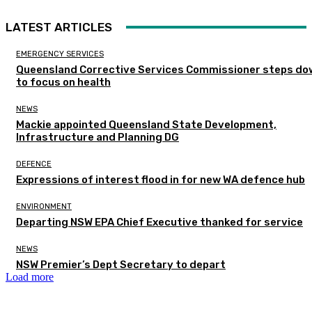
LATEST ARTICLES
EMERGENCY SERVICES
Queensland Corrective Services Commissioner steps do
to focus on health
NEWS
Mackie appointed Queensland State Development,
Infrastructure and Planning DG
DEFENCE
Expressions of interest flood in for new WA defence hub
ENVIRONMENT
Departing NSW EPA Chief Executive thanked for service
NEWS
NSW Premier’s Dept Secretary to depart
Load more