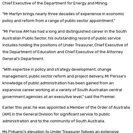
Chief Executive of the Department for Energy and Mining.
“Mr Martyn brings nearly three decades of experience in economic
policy and reform from a range of public sector appointment.”
“Mr Persse AM has had a long and distinguished career in the South
Australian Public Sector, his outstanding record of public service
includes holding the positions of Under Treasurer, Chief Executive of
the Department of Education and Chief Executive of the Attorney
General’s Department.
“With expertise in policy and strategy development, change
management, public sector reform and project delivery, Mr Persse’s
knowledge of public administration has been gained from an
expansive career working at a variety of South Australian central
government agencies at an executive level,” said the Premier.
Earlier this year, he was appointed a Member of the Order of Australia
(AM) in the General Division for significant service to public
administration and to the community of South Australia.
Ms Pribanic’s elevation to Under Treasurer follows an extensive