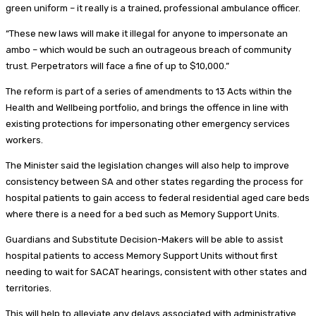
green uniform – it really is a trained, professional ambulance officer.
“These new laws will make it illegal for anyone to impersonate an
ambo – which would be such an outrageous breach of community
trust. Perpetrators will face a fine of up to $10,000.”
The reform is part of a series of amendments to 13 Acts within the
Health and Wellbeing portfolio, and brings the offence in line with
existing protections for impersonating other emergency services
workers.
The Minister said the legislation changes will also help to improve
consistency between SA and other states regarding the process for
hospital patients to gain access to federal residential aged care beds
where there is a need for a bed such as Memory Support Units.
Guardians and Substitute Decision-Makers will be able to assist
hospital patients to access Memory Support Units without first
needing to wait for SACAT hearings, consistent with other states and
territories.
This will help to alleviate any delays associated with administrative