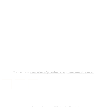
Contact us:
newsdesk@insidestategovernment.com.au