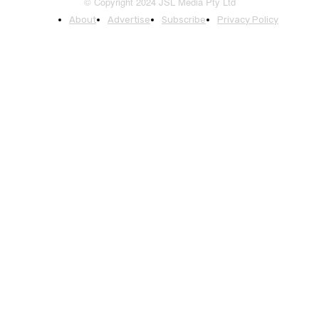
© Copyright 2024 JSL Media Pty Ltd
About
Advertise
Subscribe
Privacy Policy