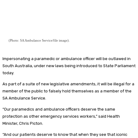
(Photo: SA Ambulance Service/file image).
Impersonating a paramedic or ambulance officer will be outlawed in
South Australia, under new laws being introduced to State Parliament
today.
As part of a suite of new legislative amendments, it will be illegal for a
member of the public to falsely hold themselves as a member of the
SA Ambulance Service.
“Our paramedics and ambulance officers deserve the same
protection as other emergency services workers,” said Health
Minister, Chris Picton.
“And our patients deserve to know that when they see that iconic