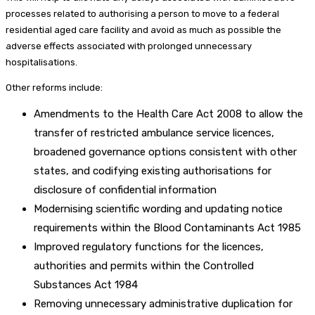
processes related to authorising a person to move to a federal
residential aged care facility and avoid as much as possible the
adverse effects associated with prolonged unnecessary
hospitalisations.
Other reforms include:
Amendments to the Health Care Act 2008 to allow the
transfer of restricted ambulance service licences,
broadened governance options consistent with other
states, and codifying existing authorisations for
disclosure of confidential information
Modernising scientific wording and updating notice
requirements within the Blood Contaminants Act 1985
Improved regulatory functions for the licences,
authorities and permits within the Controlled
Substances Act 1984
Removing unnecessary administrative duplication for