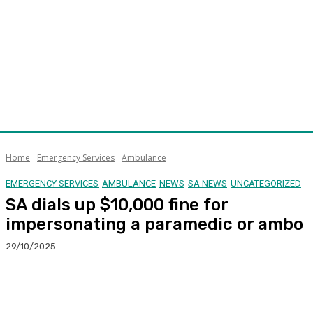
Home
Emergency Services
Ambulance
EMERGENCY SERVICES
AMBULANCE
NEWS
SA NEWS
UNCATEGORIZED
SA dials up $10,000 fine for
impersonating a paramedic or ambo
29/10/2025