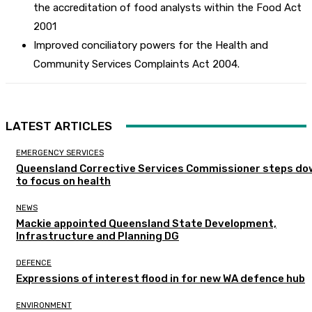
the accreditation of food analysts within the Food Act
2001
Improved conciliatory powers for the Health and
Community Services Complaints Act 2004.
LATEST ARTICLES
EMERGENCY SERVICES
Queensland Corrective Services Commissioner steps do
to focus on health
NEWS
Mackie appointed Queensland State Development,
Infrastructure and Planning DG
DEFENCE
Expressions of interest flood in for new WA defence hub
ENVIRONMENT