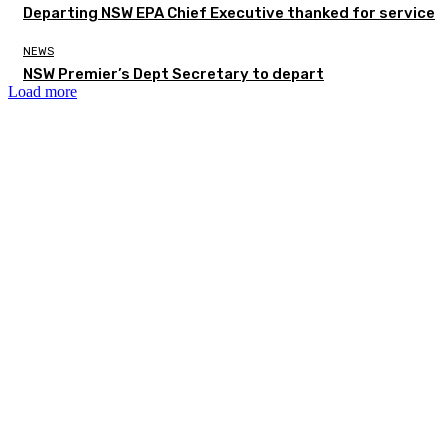
Departing NSW EPA Chief Executive thanked for service
NEWS
NSW Premier’s Dept Secretary to depart
Load more