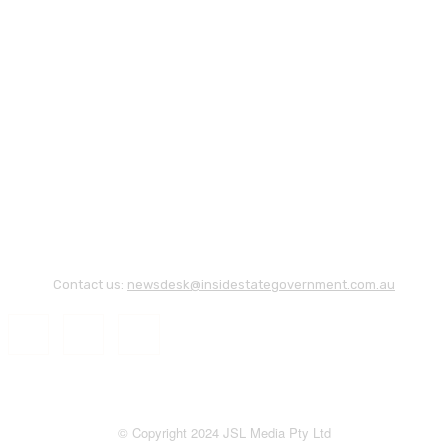
Contact us:
newsdesk@insidestategovernment.com.au
© Copyright 2024 JSL Media Pty Ltd