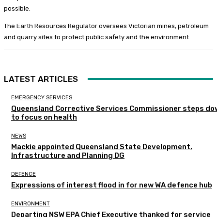
possible.
The Earth Resources Regulator oversees Victorian mines, petroleum
and quarry sites to protect public safety and the environment.
LATEST ARTICLES
EMERGENCY SERVICES
Queensland Corrective Services Commissioner steps do
to focus on health
NEWS
Mackie appointed Queensland State Development,
Infrastructure and Planning DG
DEFENCE
Expressions of interest flood in for new WA defence hub
ENVIRONMENT
Departing NSW EPA Chief Executive thanked for service