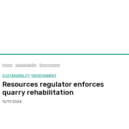
Home
Sustainability
Environment
SUSTAINABILITY
ENVIRONMENT
Resources regulator enforces
quarry rehabilitation
12/11/2024