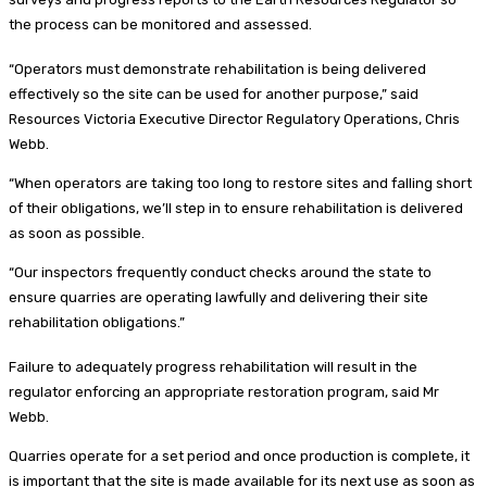
the process can be monitored and assessed.
“Operators must demonstrate rehabilitation is being delivered
effectively so the site can be used for another purpose,” said
Resources Victoria Executive Director Regulatory Operations, Chris
Webb.
“When operators are taking too long to restore sites and falling short
of their obligations, we’ll step in to ensure rehabilitation is delivered
as soon as possible.
“Our inspectors frequently conduct checks around the state to
ensure quarries are operating lawfully and delivering their site
rehabilitation obligations.”
Failure to adequately progress rehabilitation will result in the
regulator enforcing an appropriate restoration program, said Mr
Webb.
Quarries operate for a set period and once production is complete, it
is important that the site is made available for its next use as soon as