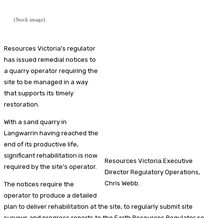
(Stock image).
Resources Victoria’s regulator
has issued remedial notices to
a quarry operator requiring the
site to be managed in a way
that supports its timely
restoration.
With a sand quarry in
Langwarrin having reached the
end of its productive life,
significant rehabilitation is now
Resources Victoria Executive
required by the site’s operator.
Director Regulatory Operations,
Chris Webb.
The notices require the
operator to produce a detailed
plan to deliver rehabilitation at the site, to regularly submit site
surveys and progress reports to the Earth Resources Regulator so