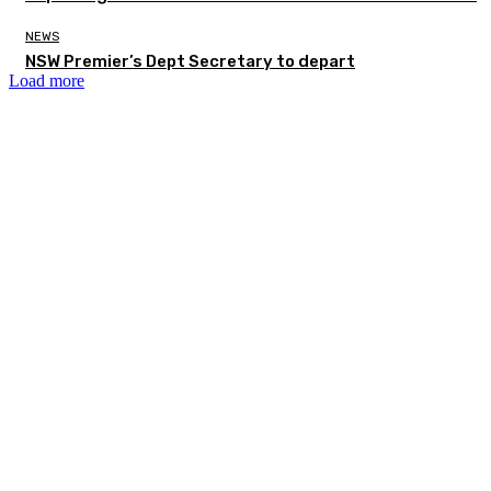
NEWS
NSW Premier’s Dept Secretary to depart
Load more