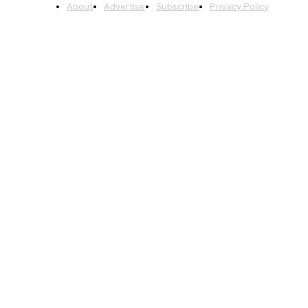
About
Advertise
Subscribe
Privacy Policy