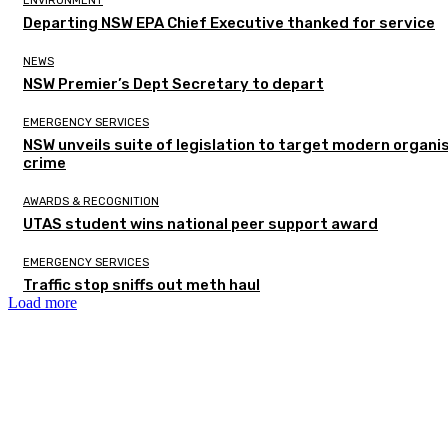
ENVIRONMENT
Departing NSW EPA Chief Executive thanked for service
NEWS
NSW Premier’s Dept Secretary to depart
EMERGENCY SERVICES
NSW unveils suite of legislation to target modern organi
crime
AWARDS & RECOGNITION
UTAS student wins national peer support award
EMERGENCY SERVICES
Traffic stop sniffs out meth haul
Load more