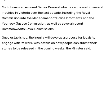
Ms Enbom is an eminent Senior Counsel who has appeared in several
Inquiries in Victoria over the last decade, including the Royal
Commission into the Management of Police Informants and the
Yoorrook Justice Commission, as well as several recent
Commonwealth Royal Commissions.
Once established, the Inquiry will develop a process for locals to
engage with its work, with details on how people can submit their
stories to be released in the coming weeks, the Minister said.