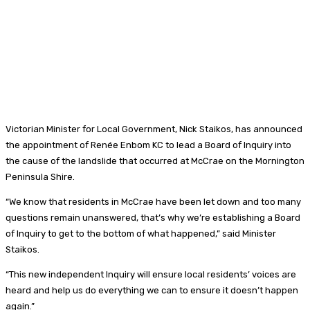
Victorian Minister for Local Government, Nick Staikos, has announced
the appointment of Renée Enbom KC to lead a Board of Inquiry into
the cause of the landslide that occurred at McCrae on the Mornington
Peninsula Shire.
“We know that residents in McCrae have been let down and too many
questions remain unanswered, that’s why we’re establishing a Board
of Inquiry to get to the bottom of what happened,” said Minister
Staikos.
“This new independent Inquiry will ensure local residents’ voices are
heard and help us do everything we can to ensure it doesn’t happen
again.”