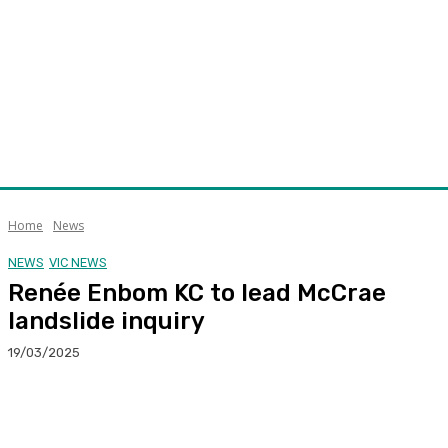
Home
News
NEWS
VIC NEWS
Renée Enbom KC to lead McCrae
landslide inquiry
19/03/2025