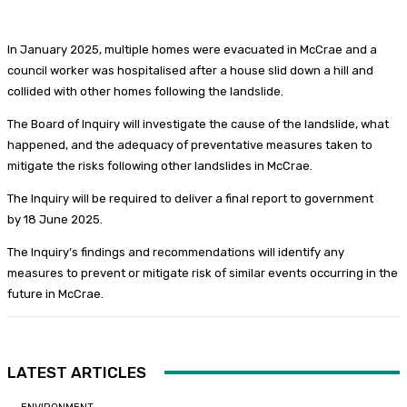
In January 2025, multiple homes were evacuated in McCrae and a
council worker was hospitalised after a house slid down a hill and
collided with other homes following the landslide.
The Board of Inquiry will investigate the cause of the landslide, what
happened, and the adequacy of preventative measures taken to
mitigate the risks following other landslides in McCrae.
The Inquiry will be required to deliver a final report to government
by 18 June 2025.
The Inquiry’s findings and recommendations will identify any
measures to prevent or mitigate risk of similar events occurring in the
future in McCrae.
LATEST ARTICLES