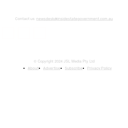
Contact us:
newsdesk@insidestategovernment.com.au
© Copyright 2024 JSL Media Pty Ltd
About
Advertise
Subscribe
Privacy Policy