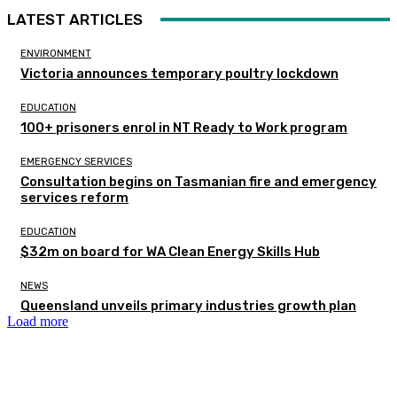
LATEST ARTICLES
ENVIRONMENT
Victoria announces temporary poultry lockdown
EDUCATION
100+ prisoners enrol in NT Ready to Work program
EMERGENCY SERVICES
Consultation begins on Tasmanian fire and emergency
services reform
EDUCATION
$32m on board for WA Clean Energy Skills Hub
NEWS
Queensland unveils primary industries growth plan
Load more