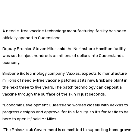
A needle-free vaccine technology manufacturing facility has been
officially opened in Queensland.
Deputy Premier, Steven Miles said the Northshore Hamilton facility
was set to inject hundreds of millions of dollars into Queensland’s
economy.
Brisbane Biotechnology company, Vaxxas, expects to manufacture
millions of needle-free vaccine patches at its new Brisbane plant in
the next three to five years. The patch technology can deposit a
vaccine through the surface of the skin in just seconds.
“Economic Development Queensland worked closely with Vaxxas to
progress designs and approval for this facility, so it’s fantastic to be
here to open it,” said Mr Miles.
“The Palaszczuk Government is committed to supporting homegrown