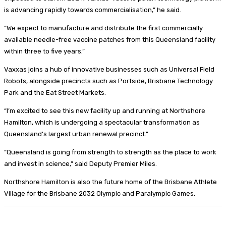
is advancing rapidly towards commercialisation,” he said.
“We expect to manufacture and distribute the first commercially
available needle-free vaccine patches from this Queensland facility
within three to five years.”
Vaxxas joins a hub of innovative businesses such as Universal Field
Robots, alongside precincts such as Portside, Brisbane Technology
Park and the Eat Street Markets.
“I’m excited to see this new facility up and running at Northshore
Hamilton, which is undergoing a spectacular transformation as
Queensland’s largest urban renewal precinct.”
“Queensland is going from strength to strength as the place to work
and invest in science,” said Deputy Premier Miles.
Northshore Hamilton is also the future home of the Brisbane Athlete
Village for the Brisbane 2032 Olympic and Paralympic Games.