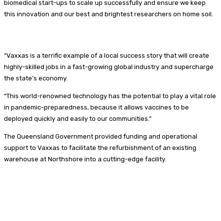
biomedical start-ups to scale up successfully and ensure we keep
this innovation and our best and brightest researchers on home soil.
“Vaxxas is a terrific example of a local success story that will create
highly-skilled jobs in a fast-growing global industry and supercharge
the state’s economy.
“This world-renowned technology has the potential to play a vital role
in pandemic-preparedness, because it allows vaccines to be
deployed quickly and easily to our communities.”
The Queensland Government provided funding and operational
support to Vaxxas to facilitate the refurbishment of an existing
warehouse at Northshore into a cutting-edge facility.