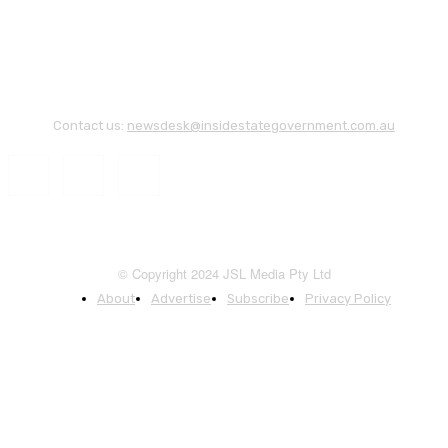
Contact us:
newsdesk@insidestategovernment.com.au
© Copyright 2024 JSL Media Pty Ltd
About
Advertise
Subscribe
Privacy Policy