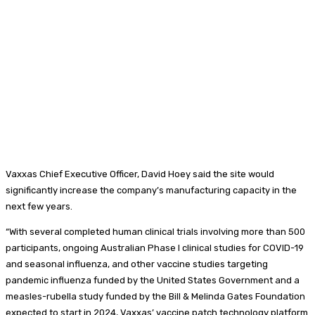
Vaxxas Chief Executive Officer, David Hoey said the site would
significantly increase the company’s manufacturing capacity in the
next few years.
“With several completed human clinical trials involving more than 500
participants, ongoing Australian Phase I clinical studies for COVID-19
and seasonal influenza, and other vaccine studies targeting
pandemic influenza funded by the United States Government and a
measles-rubella study funded by the Bill & Melinda Gates Foundation
expected to start in 2024, Vaxxas’ vaccine patch technology platform