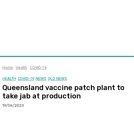
Home
Health
COVID-19
HEALTH
COVID-19
NEWS
QLD NEWS
Queensland vaccine patch plant to
take jab at production
19/06/2023