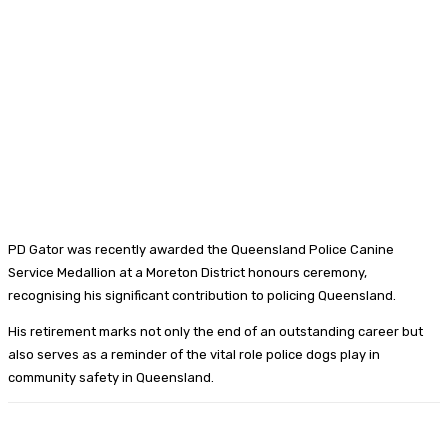
PD Gator was recently awarded the Queensland Police Canine
Service Medallion at a Moreton District honours ceremony,
recognising his significant contribution to policing Queensland.
His retirement marks not only the end of an outstanding career but
also serves as a reminder of the vital role police dogs play in
community safety in Queensland.