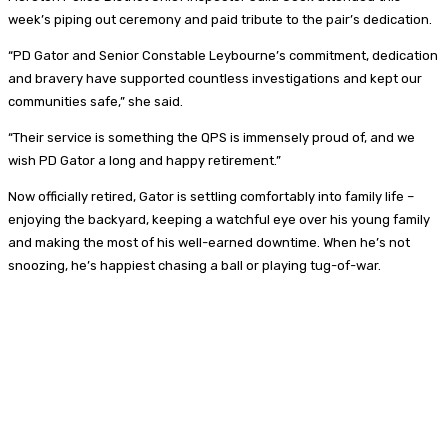
week’s piping out ceremony and paid tribute to the pair’s dedication.
“PD Gator and Senior Constable Leybourne’s commitment, dedication
and bravery have supported countless investigations and kept our
communities safe,” she said.
“Their service is something the QPS is immensely proud of, and we
wish PD Gator a long and happy retirement.”
Now officially retired, Gator is settling comfortably into family life –
enjoying the backyard, keeping a watchful eye over his young family
and making the most of his well-earned downtime. When he’s not
snoozing, he’s happiest chasing a ball or playing tug-of-war.