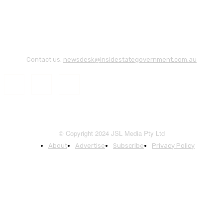
Contact us:
newsdesk@insidestategovernment.com.au
© Copyright 2024 JSL Media Pty Ltd
About
Advertise
Subscribe
Privacy Policy