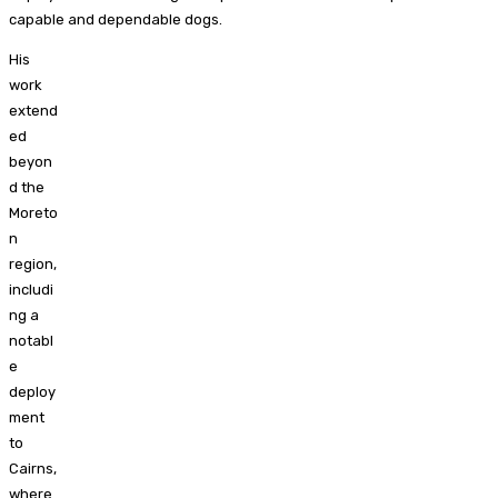
capable and dependable dogs.
His
work
extend
ed
beyon
d the
Moreto
n
region,
includi
ng a
notabl
e
deploy
ment
to
Cairns,
where