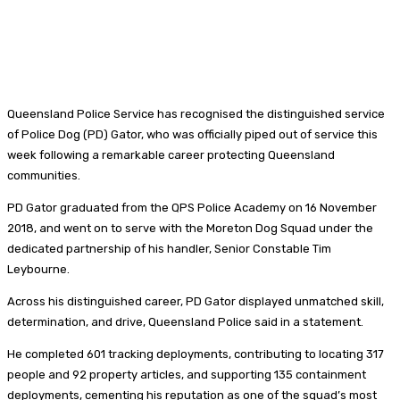
Queensland Police Service has recognised the distinguished service
of Police Dog (PD) Gator, who was officially piped out of service this
week following a remarkable career protecting Queensland
communities.
PD Gator graduated from the QPS Police Academy on 16 November
2018, and went on to serve with the Moreton Dog Squad under the
dedicated partnership of his handler, Senior Constable Tim
Leybourne.
Across his distinguished career, PD Gator displayed unmatched skill,
determination, and drive, Queensland Police said in a statement.
He completed 601 tracking deployments, contributing to locating 317
people and 92 property articles, and supporting 135 containment
deployments, cementing his reputation as one of the squad’s most