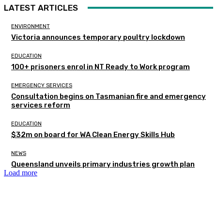
LATEST ARTICLES
ENVIRONMENT
Victoria announces temporary poultry lockdown
EDUCATION
100+ prisoners enrol in NT Ready to Work program
EMERGENCY SERVICES
Consultation begins on Tasmanian fire and emergency
services reform
EDUCATION
$32m on board for WA Clean Energy Skills Hub
NEWS
Queensland unveils primary industries growth plan
Load more