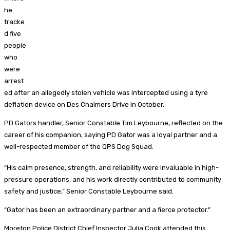
he
tracke
d five
people
who
were
arrest
ed after an allegedly stolen vehicle was intercepted using a tyre
deflation device on Des Chalmers Drive in October.
PD Gators handler, Senior Constable Tim Leybourne, reflected on the
career of his companion, saying PD Gator was a loyal partner and a
well-respected member of the QPS Dog Squad.
“His calm presence, strength, and reliability were invaluable in high-
pressure operations, and his work directly contributed to community
safety and justice,” Senior Constable Leybourne said.
“Gator has been an extraordinary partner and a fierce protector.”
Moreton Police District Chief Inspector Julia Cook attended this