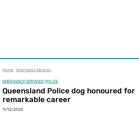
Home
Emergency Services
EMERGENCY SERVICES
POLICE
Queensland Police dog honoured for
remarkable career
11/12/2025