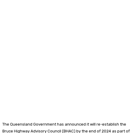
The Queensland Government has announced it will re-establish the
Bruce Highway Advisory Council (BHAC) by the end of 2024 as part of