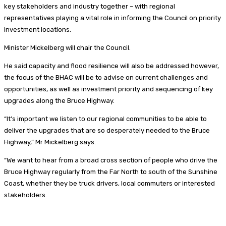
key stakeholders and industry together – with regional
representatives playing a vital role in informing the Council on priority
investment locations.
Minister Mickelberg will chair the Council.
He said capacity and flood resilience will also be addressed however,
the focus of the BHAC will be to advise on current challenges and
opportunities, as well as investment priority and sequencing of key
upgrades along the Bruce Highway.
“It’s important we listen to our regional communities to be able to
deliver the upgrades that are so desperately needed to the Bruce
Highway,” Mr Mickelberg says.
“We want to hear from a broad cross section of people who drive the
Bruce Highway regularly from the Far North to south of the Sunshine
Coast, whether they be truck drivers, local commuters or interested
stakeholders.