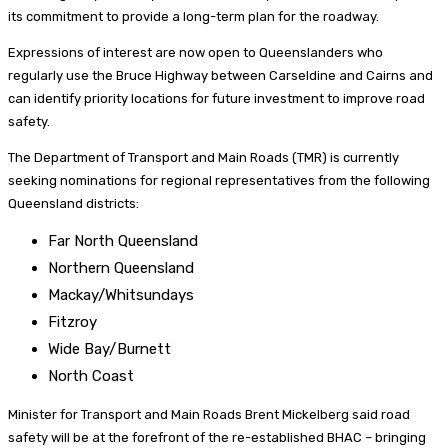
its commitment to provide a long-term plan for the roadway.
Expressions of interest are now open to Queenslanders who
regularly use the Bruce Highway between Carseldine and Cairns and
can identify priority locations for future investment to improve road
safety.
The Department of Transport and Main Roads (TMR) is currently
seeking nominations for regional representatives from the following
Queensland districts:
Far North Queensland
Northern Queensland
Mackay/Whitsundays
Fitzroy
Wide Bay/Burnett
North Coast
Minister for Transport and Main Roads Brent Mickelberg said road
safety will be at the forefront of the re-established BHAC – bringing