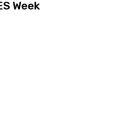
ES Week