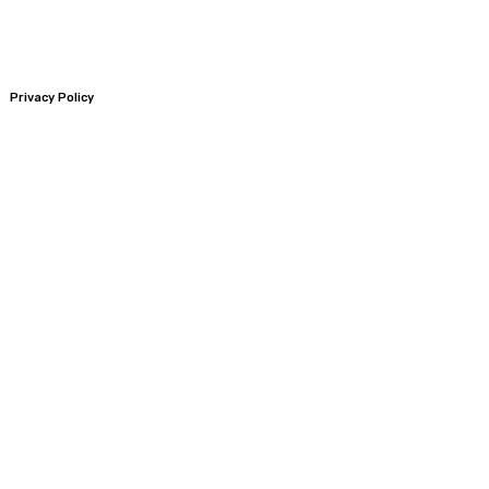
Privacy Policy