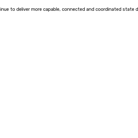
inue to deliver more capable, connected and coordinated state 