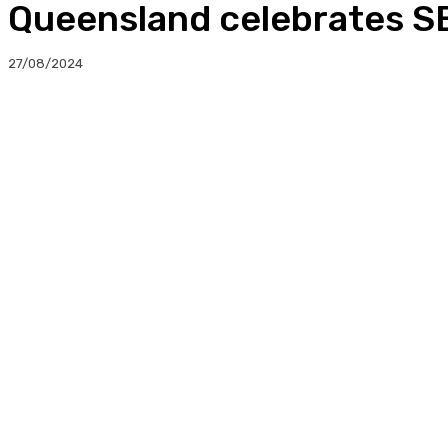
Queensland celebrates S
27/08/2024