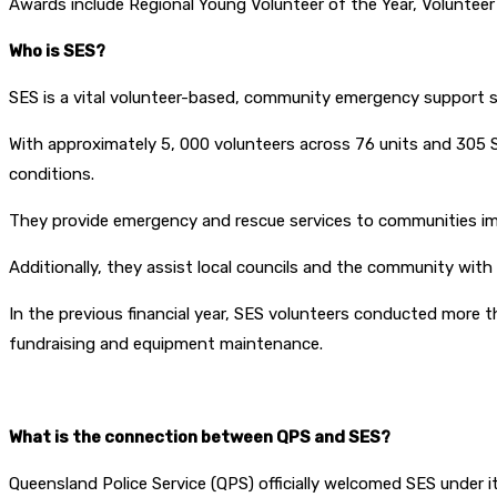
Awards include Regional Young Volunteer of the Year, Volunteer 
Who is SES?
SES is a vital volunteer-based, community emergency support s
With approximately 5, 000 volunteers across 76 units and 305 
conditions.
They provide emergency and rescue services to communities im
Additionally, they assist local councils and the community with
In the previous financial year, SES volunteers conducted more t
fundraising and equipment maintenance.
What is the connection between QPS and SES?
Queensland Police Service (QPS) officially welcomed SES under i