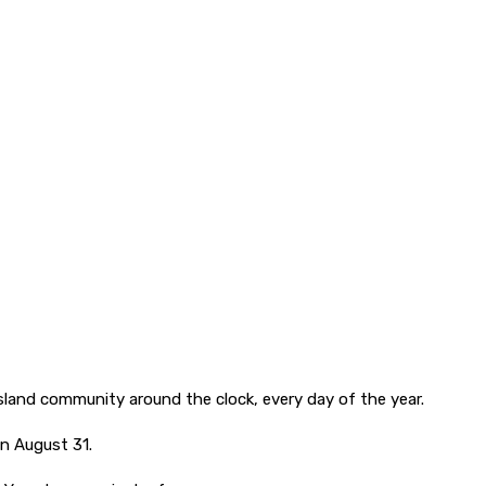
land community around the clock, every day of the year.
on August 31.