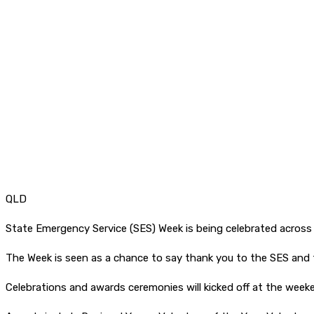
QLD
State Emergency Service (SES) Week is being celebrated across
The Week is seen as a chance to say thank you to the SES and 
Celebrations and awards ceremonies will kicked off at the week