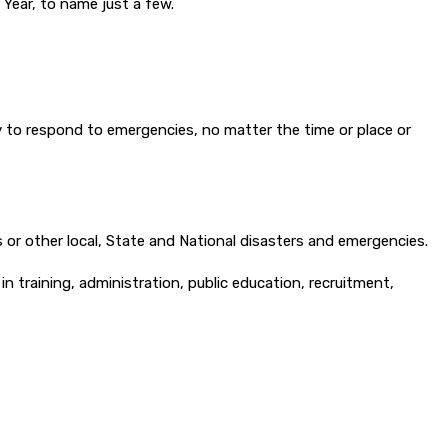
 Year, to name just a few.
 to respond to emergencies, no matter the time or place or
 or other local, State and National disasters and emergencies.
n training, administration, public education, recruitment,