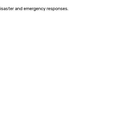
disaster and emergency responses.