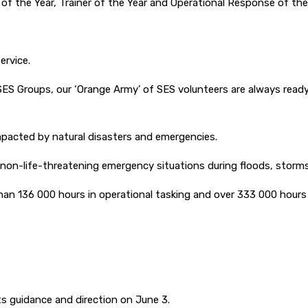
of the Year, Trainer of the Year and Operational Response of the
ervice.
SES Groups, our ‘Orange Army’ of SES volunteers are always ready
pacted by natural disasters and emergencies.
 non-life-threatening emergency situations during floods, storms
han 136 000 hours in operational tasking and over 333 000 hours i
ts guidance and direction on June 3.