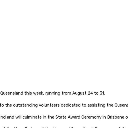
 Queensland this week, running from August 24 to 31.
to the outstanding volunteers dedicated to assisting the Queens
end and will culminate in the State Award Ceremony in Brisbane 