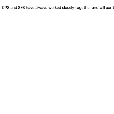
QPS and SES have always worked closely together and will cont