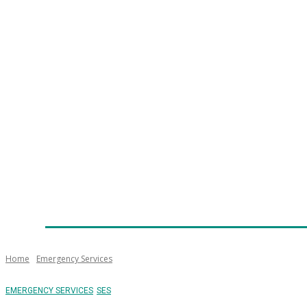
Home
News
Technology
Fleet
Security
Infra
Emergency Services
Training
Awards
Senior Ap
Home
Emergency Services
EMERGENCY SERVICES
SES