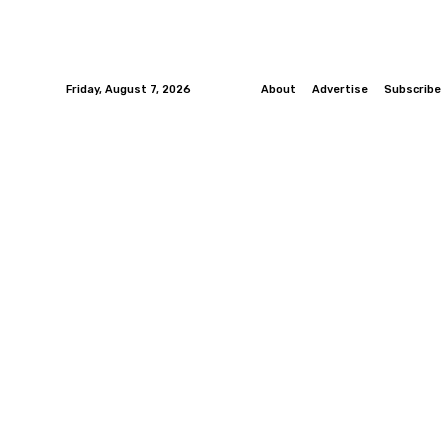
Friday, August 7, 2026
About
Advertise
Subscribe