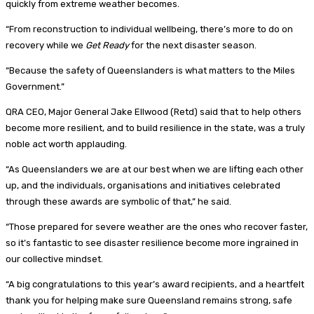
quickly from extreme weather becomes.
“From reconstruction to individual wellbeing, there’s more to do on
recovery while we
Get
Ready
for the next disaster season.
“Because the safety of Queenslanders is what matters to the Miles
Government.”
QRA CEO, Major General Jake Ellwood (Retd) said that to help others
become more resilient, and to build resilience in the state, was a truly
noble act worth applauding.
“As Queenslanders we are at our best when we are lifting each other
up, and the individuals, organisations and initiatives celebrated
through these awards are symbolic of that,” he said.
“Those prepared for severe weather are the ones who recover faster,
so it’s fantastic to see disaster resilience become more ingrained in
our collective mindset.
“A big congratulations to this year’s award recipients, and a heartfelt
thank you for helping make sure Queensland remains strong, safe