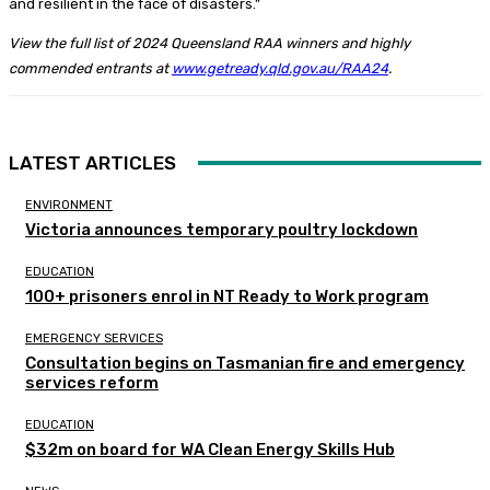
and resilient in the face of disasters.”
View the full list of 2024 Queensland RAA winners and highly
commended entrants at
www.getready.qld.gov.au/RAA24
.
LATEST ARTICLES
ENVIRONMENT
Victoria announces temporary poultry lockdown
EDUCATION
100+ prisoners enrol in NT Ready to Work program
EMERGENCY SERVICES
Consultation begins on Tasmanian fire and emergency
services reform
EDUCATION
$32m on board for WA Clean Energy Skills Hub