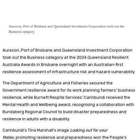
Aurecon, Port of Brisbane and Queensland Investment Corporation took out the
Business category.
Aurecon, Port of Brisbane and Queensland Investment Corporation
took out the Business category at the 2024 Queensland Resilient
Australia Awards in Brisbane overnight with an Australian-first
resilience assessment of infrastructure risk and hazard vulnerability.
The Department of Agriculture and Fisheries secured the
Government resilience award for its work planning farmers’ business
resilience, while Burnett Respite Services’ Carinbundi received the
Mental Health and Wellbeing award, recognising a collaboration with
Bundaberg Regional Council to build disaster preparedness and
resilience in adults with a disability.
Carinbundi’s Tina Marshall’s image
Looking out for your
Mates
,
promoting resilience and preparedness won the People’s