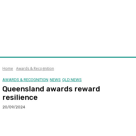
Home
Awards & Recognition
AWARDS & RECOGNITION
NEWS
QLD NEWS
Queensland awards reward
resilience
20/09/2024