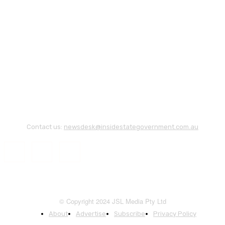
Contact us:
newsdesk@insidestategovernment.com.au
© Copyright 2024 JSL Media Pty Ltd
About
Advertise
Subscribe
Privacy Policy