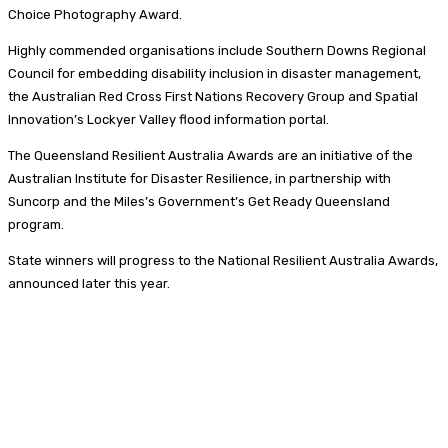
Choice Photography Award.
Highly commended organisations include Southern Downs Regional
Council for embedding disability inclusion in disaster management,
the Australian Red Cross First Nations Recovery Group and Spatial
Innovation’s Lockyer Valley flood information portal.
The Queensland Resilient Australia Awards are an initiative of the
Australian Institute for Disaster Resilience, in partnership with
Suncorp and the Miles’s Government’s Get Ready Queensland
program.
State winners will progress to the National Resilient Australia Awards,
announced later this year.