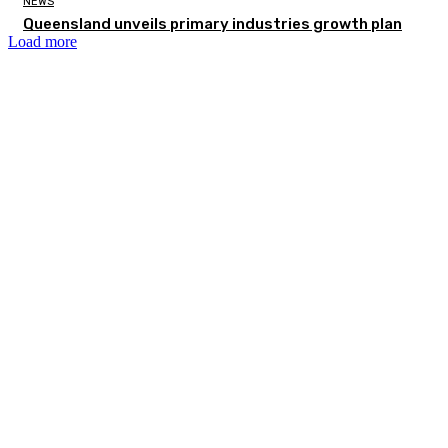
NEWS
Queensland unveils primary industries growth plan
Load more