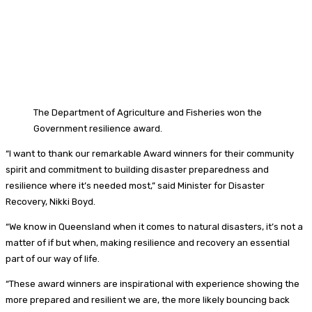
The Department of Agriculture and Fisheries won the
Government resilience award.
“I want to thank our remarkable Award winners for their community
spirit and commitment to building disaster preparedness and
resilience where it’s needed most,” said Minister for Disaster
Recovery, Nikki Boyd.
“We know in Queensland when it comes to natural disasters, it’s not a
matter of if but when, making resilience and recovery an essential
part of our way of life.
“These award winners are inspirational with experience showing the
more prepared and resilient we are, the more likely bouncing back