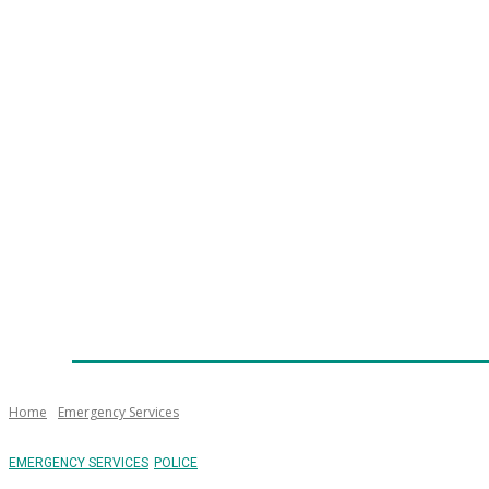
Home
News
Technology
Fleet
Security
Infra
Emergency Services
Training
Awards
Senior Ap
Home
Emergency Services
EMERGENCY SERVICES
POLICE