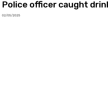
Police officer caught drin
02/05/2025