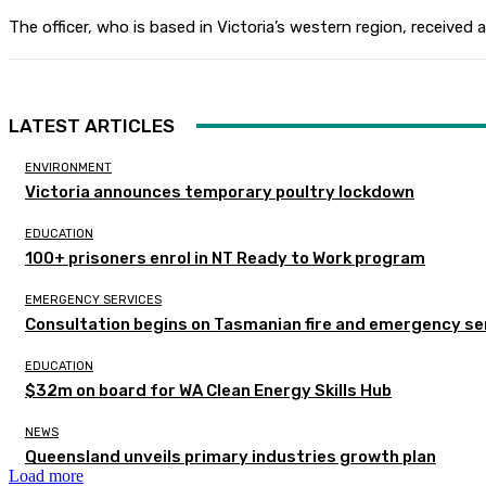
The officer, who is based in Victoria’s western region, received
LATEST ARTICLES
ENVIRONMENT
Victoria announces temporary poultry lockdown
EDUCATION
100+ prisoners enrol in NT Ready to Work program
EMERGENCY SERVICES
Consultation begins on Tasmanian fire and emergency se
EDUCATION
$32m on board for WA Clean Energy Skills Hub
NEWS
Queensland unveils primary industries growth plan
Load more