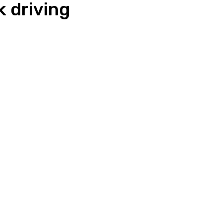
k driving