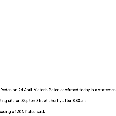
 Redan on 24 April, Victoria Police confirmed today in a statemen
ing site on Skipton Street shortly after 8.30am.
ding of .101, Police said.