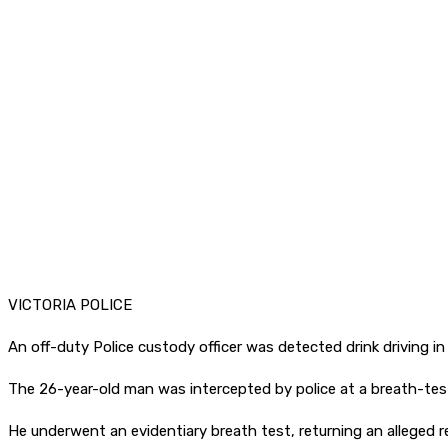
VICTORIA POLICE
An off-duty Police custody officer was detected drink driving in
The 26-year-old man was intercepted by police at a breath-test
He underwent an evidentiary breath test, returning an alleged rea