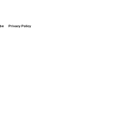
ibe
Privacy Policy