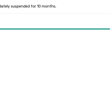
ediately suspended for 10 months.