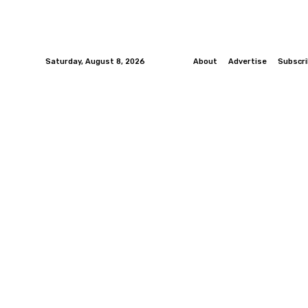
Saturday, August 8, 2026
About
Advertise
Subscr