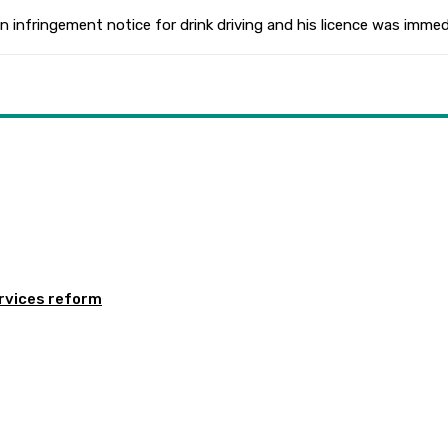
 an infringement notice for drink driving and his licence was imm
rvices reform