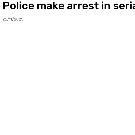
Police make arrest in ser
25/11/2025