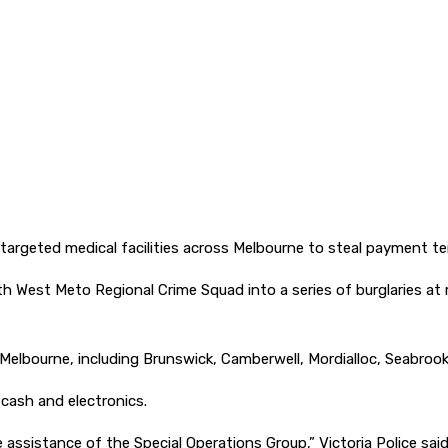
 targeted medical facilities across Melbourne to steal payment te
th West Meto Regional Crime Squad into a series of burglaries at
s Melbourne, including Brunswick, Camberwell, Mordialloc, Seabrook
 cash and electronics.
ssistance of the Special Operations Group,” Victoria Police said