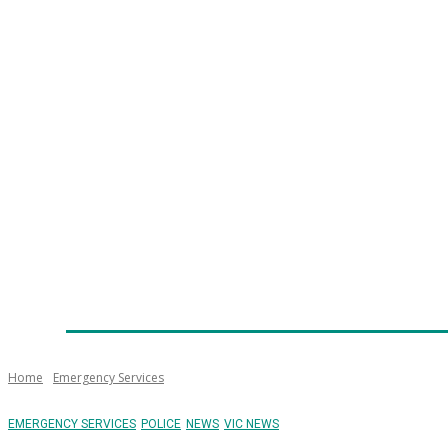
Home
News
Technology
Fleet
Security
Infra
Emergency Services
Training
Awards
Senior Ap
Home
Emergency Services
EMERGENCY SERVICES
POLICE
NEWS
VIC NEWS