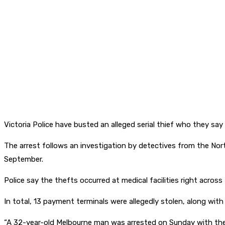
Victoria Police have busted an alleged serial thief who they say
The arrest follows an investigation by detectives from the Nor
September.
Police say the thefts occurred at medical facilities right acros
In total, 13 payment terminals were allegedly stolen, along with
“A 32-year-old Melbourne man was arrested on Sunday with the a