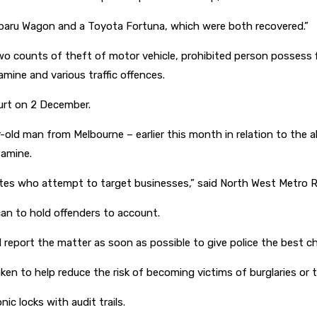
Subaru Wagon and a Toyota Fortuna, which were both recovered.”
 counts of theft of motor vehicle, prohibited person possess fi
ine and various traffic offences.
urt on 2 December.
-old man from Melbourne – earlier this month in relation to the a
tamine.
tes who attempt to target businesses,” said North West Metro R
can to hold offenders to account.
nd report the matter as soon as possible to give police the best c
n to help reduce the risk of becoming victims of burglaries or th
c locks with audit trails.