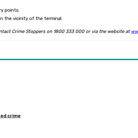
y points.
n the vicinity of the terminal.
ontact Crime Stoppers on 1800 333 000 or via the website at
ww
sed crime