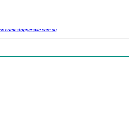
w.crimestoppersvic.com.au
.