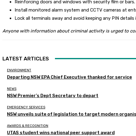
Reinforcing doors and windows with security film or bars.
Install monitored alarm system and CCTV cameras at entr
Lock all terminals away and avoid keeping any PIN details i
Anyone with information about criminal activity is urged to c
LATEST ARTICLES
ENVIRONMENT
Departing NSW EPA Chief Executive thanked for service
NEWS
NSW Premier’s Dept Secretary to depart
EMERGENCY SERVICES
NSW unveils suite of legislation to target modern organi
AWARDS & RECOGNITION
UTAS student wins national peer support award