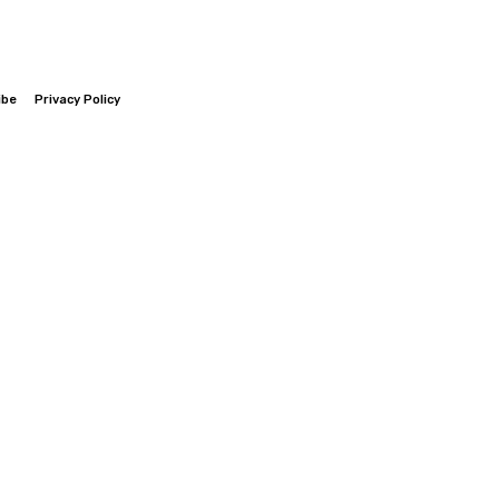
ibe
Privacy Policy