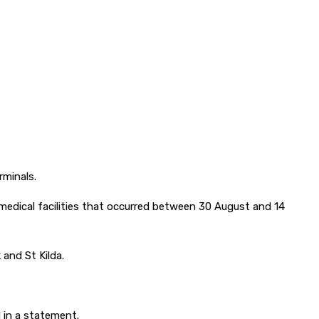
rminals.
 medical facilities that occurred between 30 August and 14
 and St Kilda.
 in a statement.