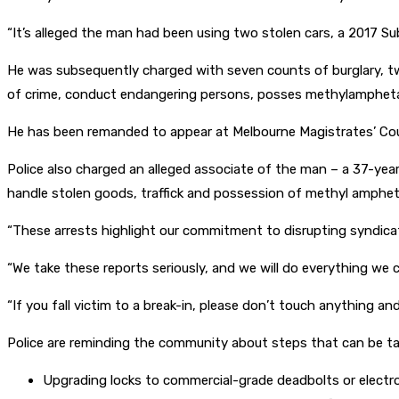
“It’s alleged the man had been using two stolen cars, a 2017 
He was subsequently charged with seven counts of burglary, two
of crime, conduct endangering persons, posses methylamphetam
He has been remanded to appear at Melbourne Magistrates’ Co
Police also charged an alleged associate of the man – a 37-year
handle stolen goods, traffick and possession of methyl amphe
“These arrests highlight our commitment to disrupting syndica
“We take these reports seriously, and we will do everything we 
“If you fall victim to a break-in, please don’t touch anything a
Police are reminding the community about steps that can be take
Upgrading locks to commercial-grade deadbolts or electroni