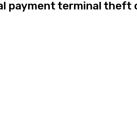
ial payment terminal theft