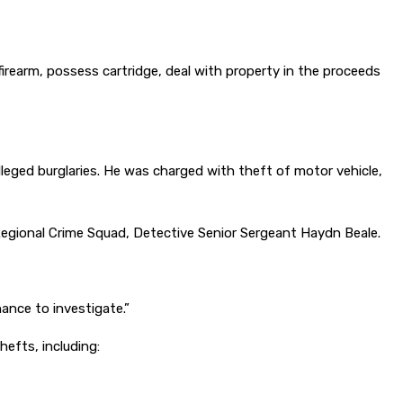
rearm, possess cartridge, deal with property in the proceeds
lleged burglaries. He was charged with theft of motor vehicle,
egional Crime Squad, Detective Senior Sergeant Haydn Beale.
hance to investigate.”
efts, including: