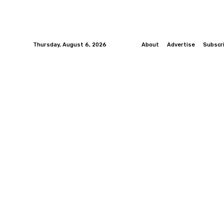
Thursday, August 6, 2026
About
Advertise
Subscr