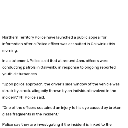
Northern Territory Police have launched a public appeal for
information after a Police officer was assaulted in Galiwinku this
morning.
In a statement, Police said that at around 4am, officers were
conducting patrols in Galiwinku in response to ongoing reported
youth disturbances.
“Upon police approach, the driver’s side window of the vehicle was
struck by a rock, allegedly thrown by an individual involved in the
incident,” NT Police said.
“One of the officers sustained an injury to his eye caused by broken
glass fragments in the incident.”
Police say they are investigating if the incident is linked to the