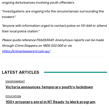
ongoing disturbances involving youth offenders.
“Investigations are ongoing into the circumstances surrounding the
incident.”
“Anyone with information urged to contact police on 131 444 or attend
their local police station.”
Please quote reference P26033549. Anonymous reports can be made
through Crime Stoppers on 1800 333 000 or via
https://crimestoppersnt.com.au/
.
LATEST ARTICLES
ENVIRONMENT
Victoria announces temporary poultry lockdown
EDUCATION
100+ prisoners enrol in NT Ready to Work program