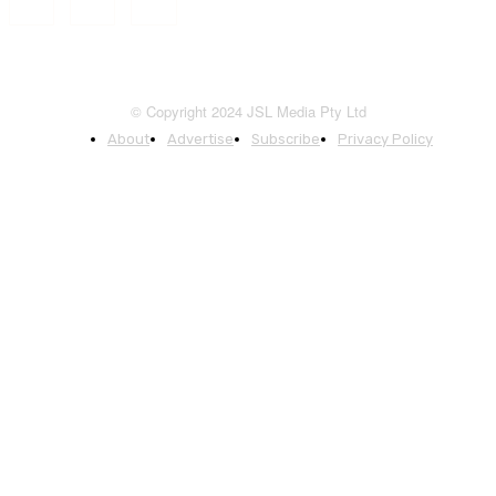
© Copyright 2024 JSL Media Pty Ltd
About
Advertise
Subscribe
Privacy Policy