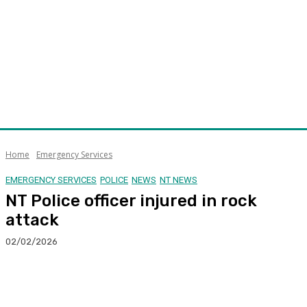
Home
Emergency Services
EMERGENCY SERVICES
POLICE
NEWS
NT NEWS
NT Police officer injured in rock
attack
02/02/2026