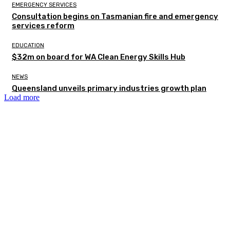
EMERGENCY SERVICES
Consultation begins on Tasmanian fire and emergency
services reform
EDUCATION
$32m on board for WA Clean Energy Skills Hub
NEWS
Queensland unveils primary industries growth plan
Load more