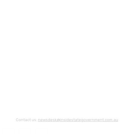
Contact us:
newsdesk@insidestategovernment.com.au