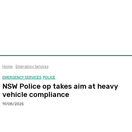
Home
Emergency Services
EMERGENCY SERVICES
POLICE
NSW Police op takes aim at heavy
vehicle compliance
19/08/2025