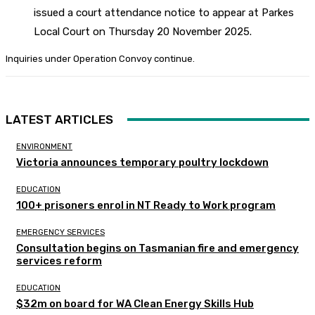
issued a court attendance notice to appear at Parkes
Local Court on Thursday 20 November 2025.
Inquiries under Operation Convoy continue.
LATEST ARTICLES
ENVIRONMENT
Victoria announces temporary poultry lockdown
EDUCATION
100+ prisoners enrol in NT Ready to Work program
EMERGENCY SERVICES
Consultation begins on Tasmanian fire and emergency
services reform
EDUCATION
$32m on board for WA Clean Energy Skills Hub