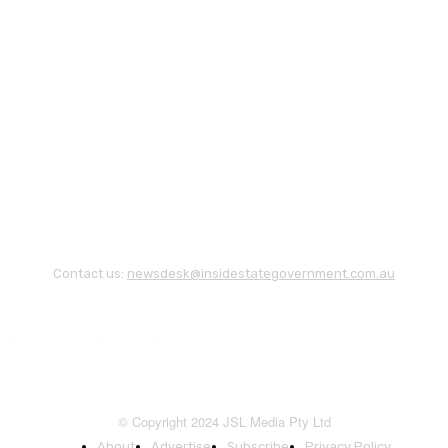
Contact us:
newsdesk@insidestategovernment.com.au
© Copyright 2024 JSL Media Pty Ltd
About
Advertise
Subscribe
Privacy Policy