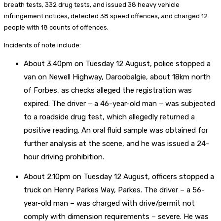
breath tests, 332 drug tests, and issued 38 heavy vehicle
infringement notices, detected 38 speed offences, and charged 12
people with 18 counts of offences.
Incidents of note include:
About 3.40pm on Tuesday 12 August, police stopped a
van on Newell Highway, Daroobalgie, about 18km north
of Forbes, as checks alleged the registration was
expired. The driver – a 46-year-old man – was subjected
to a roadside drug test, which allegedly returned a
positive reading. An oral fluid sample was obtained for
further analysis at the scene, and he was issued a 24-
hour driving prohibition.
About 2.10pm on Tuesday 12 August, officers stopped a
truck on Henry Parkes Way, Parkes. The driver – a 56-
year-old man – was charged with drive/permit not
comply with dimension requirements – severe. He was