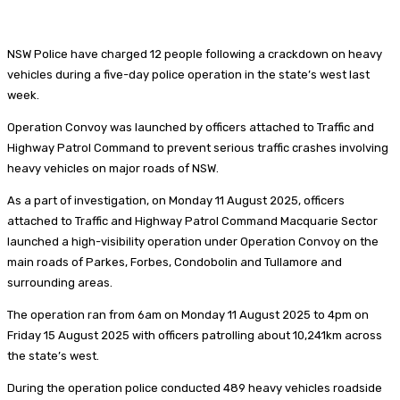
NSW Police have charged 12 people following a crackdown on heavy
vehicles during a five-day police operation in the state’s west last
week.
Operation Convoy was launched by officers attached to Traffic and
Highway Patrol Command to prevent serious traffic crashes involving
heavy vehicles on major roads of NSW.
As a part of investigation, on Monday 11 August 2025, officers
attached to Traffic and Highway Patrol Command Macquarie Sector
launched a high-visibility operation under Operation Convoy on the
main roads of Parkes, Forbes, Condobolin and Tullamore and
surrounding areas.
The operation ran from 6am on Monday 11 August 2025 to 4pm on
Friday 15 August 2025 with officers patrolling about 10,241km across
the state’s west.
During the operation police conducted 489 heavy vehicles roadside