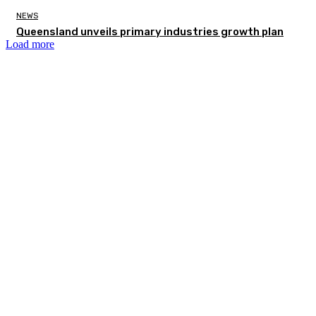
NEWS
Queensland unveils primary industries growth plan
Load more