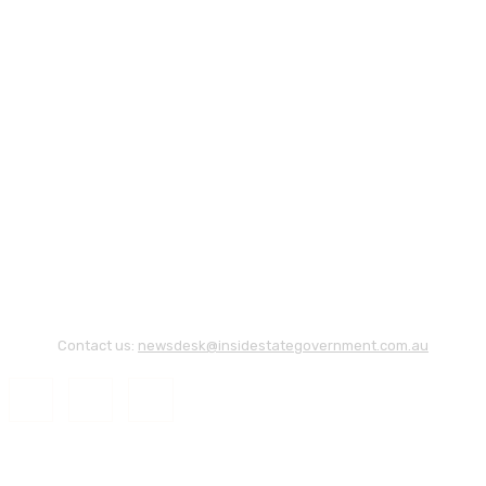
Contact us:
newsdesk@insidestategovernment.com.au