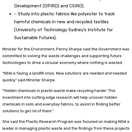
Development (DPIRD) and CSIRO);
– Study into plastic fabrics like polyester to track
harmful chemicals in new and recycled textiles
(University of Technology Sydney’s Institute for
Sustainable Futures).
Minister for the Environment, Penny Sharpe said the Government was
committed to solving the waste challenges and supporting future
technologies to drive a circular economy where nothing is wasted.
“NSW is facing a landfill crisis. New solutions are needed and needed
quickly,” said Minister Sharpe.
“Hidden chemicals in plastic waste make recycling harder. This
investment into cutting edge research will help uncover hidden
chemicals in soils and everyday fabrics, to assist in finding better
solutions to get rid of them.”
She said the Plastic Research Program was focused on making NSW a
leader in managing plastic waste and the findings from these projects