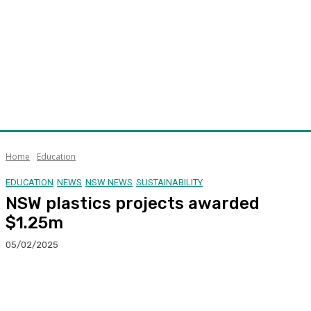
Home
Education
EDUCATION
NEWS
NSW NEWS
SUSTAINABILITY
NSW plastics projects awarded
$1.25m
05/02/2025