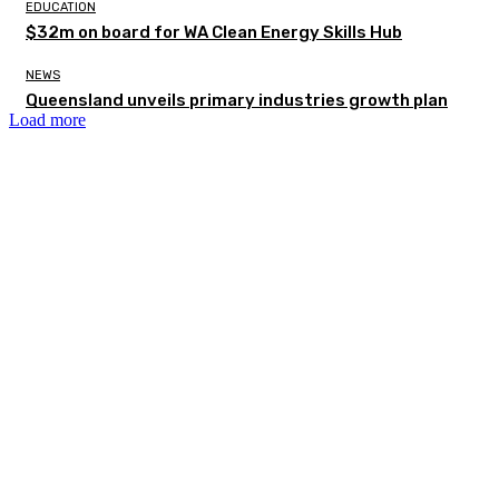
EDUCATION
$32m on board for WA Clean Energy Skills Hub
NEWS
Queensland unveils primary industries growth plan
Load more