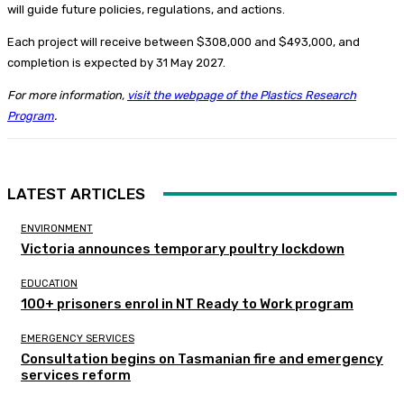
will guide future policies, regulations, and actions.
Each project will receive between $308,000 and $493,000, and
completion is expected by 31 May 2027.
For more information,
visit the webpage of the Plastics Research
Program
.
LATEST ARTICLES
ENVIRONMENT
Victoria announces temporary poultry lockdown
EDUCATION
100+ prisoners enrol in NT Ready to Work program
EMERGENCY SERVICES
Consultation begins on Tasmanian fire and emergency
services reform