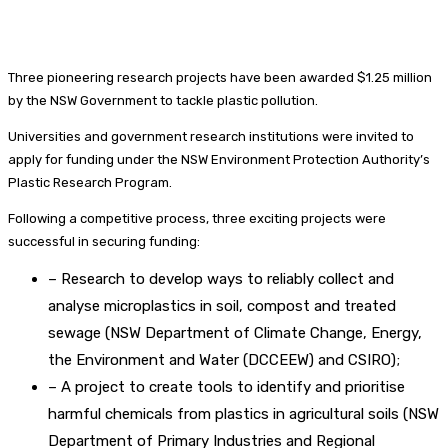
Three pioneering research projects have been awarded $1.25 million
by the NSW Government to tackle plastic pollution.
Universities and government research institutions were invited to
apply for funding under the NSW Environment Protection Authority’s
Plastic Research Program.
Following a competitive process, three exciting projects were
successful in securing funding:
– Research to develop ways to reliably collect and
analyse microplastics in soil, compost and treated
sewage (NSW Department of Climate Change, Energy,
the Environment and Water (DCCEEW) and CSIRO);
– A project to create tools to identify and prioritise
harmful chemicals from plastics in agricultural soils (NSW
Department of Primary Industries and Regional