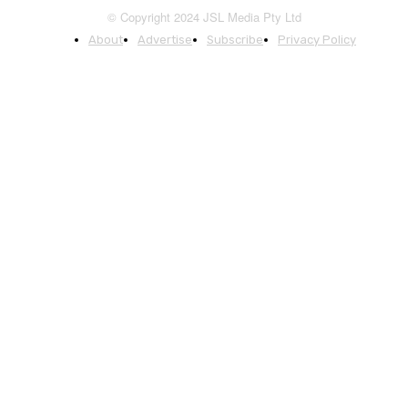
© Copyright 2024 JSL Media Pty Ltd
About
Advertise
Subscribe
Privacy Policy