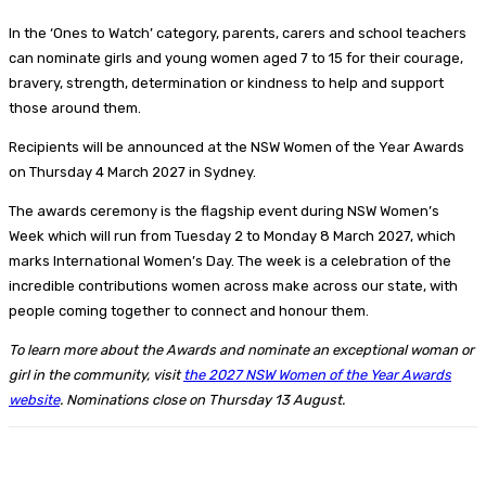
In the ‘Ones to Watch’ category, parents, carers and school teachers
can nominate girls and young women aged 7 to 15 for their courage,
bravery, strength, determination or kindness to help and support
those around them.
Recipients will be announced at the NSW Women of the Year Awards
on Thursday 4 March 2027 in Sydney.
The awards ceremony is the flagship event during NSW Women’s
Week which will run from Tuesday 2 to Monday 8 March 2027, which
marks International Women’s Day. The week is a celebration of the
incredible contributions women across make across our state, with
people coming together to connect and honour them.
To learn more about the Awards and nominate an exceptional woman or
girl in the community, visit
the 2027 NSW Women of the Year Awards
website
. Nominations close on Thursday 13 August.