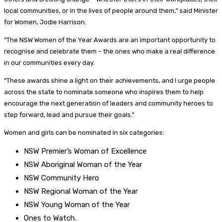
local communities, or in the lives of people around them,” said Minister
for Women, Jodie Harrison.
“The NSW Women of the Year Awards are an important opportunity to
recognise and celebrate them – the ones who make a real difference
in our communities every day.
“These awards shine a light on their achievements, and I urge people
across the state to nominate someone who inspires them to help
encourage the next generation of leaders and community heroes to
step forward, lead and pursue their goals.”
Women and girls can be nominated in six categories:
NSW Premier’s Woman of Excellence
NSW Aboriginal Woman of the Year
NSW Community Hero
NSW Regional Woman of the Year
NSW Young Woman of the Year
Ones to Watch.