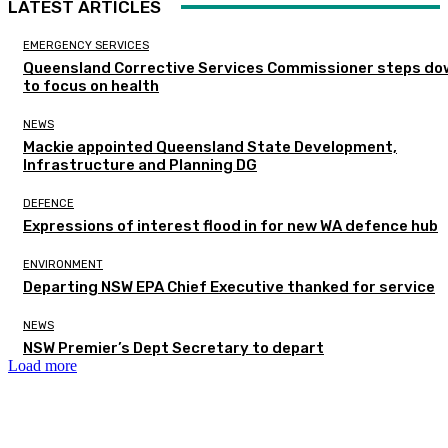
LATEST ARTICLES
EMERGENCY SERVICES
Queensland Corrective Services Commissioner steps do
to focus on health
NEWS
Mackie appointed Queensland State Development,
Infrastructure and Planning DG
DEFENCE
Expressions of interest flood in for new WA defence hub
ENVIRONMENT
Departing NSW EPA Chief Executive thanked for service
NEWS
NSW Premier’s Dept Secretary to depart
Load more