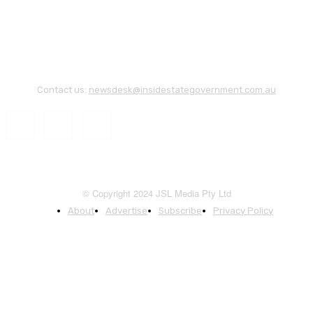
Contact us:
newsdesk@insidestategovernment.com.au
© Copyright 2024 JSL Media Pty Ltd
About
Advertise
Subscribe
Privacy Policy