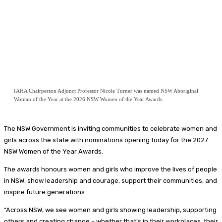
IAHA Chairperson Adjunct Professor Nicole Turner was named NSW Aboriginal
Woman of the Year at the 2026 NSW Women of the Year Awards.
The NSW Government is inviting communities to celebrate women and
girls across the state with nominations opening today for the 2027
NSW Women of the Year Awards.
The awards honours women and girls who improve the lives of people
in NSW, show leadership and courage, support their communities, and
inspire future generations.
“Across NSW, we see women and girls showing leadership, supporting
others and creating change – whether that’s in their workplaces, their