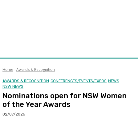
Home
Awards & Recognition
AWARDS & RECOGNITION
CONFERENCES/EVENTS/EXPOS
NEWS
NSW NEWS
Nominations open for NSW Women
of the Year Awards
02/07/2026